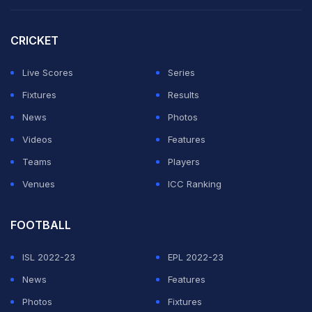
they've been preparing pitches according to their
strengths. If he's (Fleming) saying that [there is no
CRICKET
home advantage, they don't have a say, then I'm quite
Live Scores
Series
surprised," Pujara told ESPNCricinfo.
Fixtures
Results
Pujara said that the legacy franchises like Mumbai
News
Photos
Indians, Chennai Super Kings and Kolkata Knight Riders
Videos
Features
always get what they want in terms of conditions.
Teams
Players
Venues
ICC Ranking
ADVERTISEMENT
FOOTBALL
ISL 2022-23
EPL 2022-23
News
Features
Photos
Fixtures