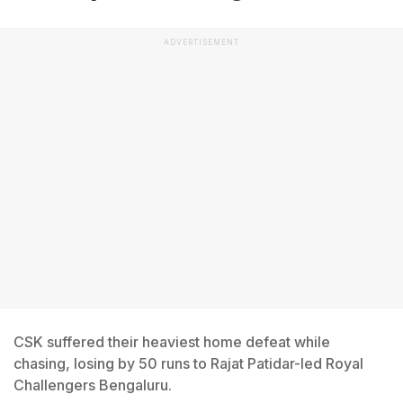
ADVERTISEMENT
CSK suffered their heaviest home defeat while
chasing, losing by 50 runs to Rajat Patidar-led Royal
Challengers Bengaluru.