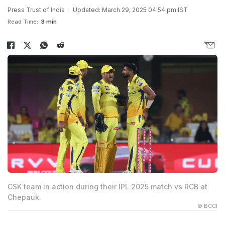
Press Trust of India
Updated: March 29, 2025 04:54 pm IST
Read Time:
3 min
CSK team in action during their IPL 2025 match vs RCB at
Chepauk.
© BCCI