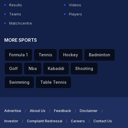
Results
Videos
Teams
Players
Matchcentre
MORE SPORTS
Formula 1
Tennis
Hockey
Badminton
Golf
Nba
Kabaddi
Shooting
Swimming
Table Tennis
Advertise
About Us
Feedback
Disclaimer
Investor
Complaint Redressal
Careers
Contact Us