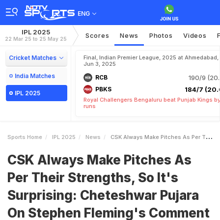
ENG
IPL 2025
Scores
News
Photos
Videos
22 Mar 25 to 25 May 25
Cricket Matches
Final, Indian Premier League, 2025 at Ahmedabad,
Jun 3, 2025
India Matches
RCB
190/9 (20.
PBKS
184/7 (20.
IPL 2025
Royal Challengers Bengaluru beat Punjab Kings b
runs
Sports Home
IPL 2025
News
CSK Always Make Pitches As Per Their Strengths So Its Surprising Cheteshwar Pujara On Stephen Flemings Comment
CSK Always Make Pitches As
Per Their Strengths, So It's
Surprising: Cheteshwar Pujara
On Stephen Fleming's Comment