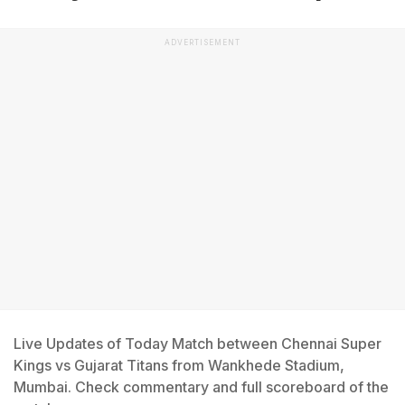
ADVERTISEMENT
Live Updates of Today Match between Chennai Super
Kings vs Gujarat Titans from Wankhede Stadium,
Mumbai. Check commentary and full scoreboard of the