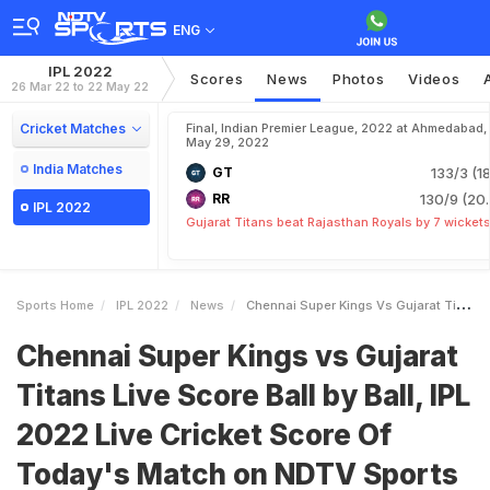
ENG
IPL 2022
Scores
News
Photos
Videos
26 Mar 22 to 22 May 22
Cricket Matches
Final, Indian Premier League, 2022 at Ahmedabad,
May 29, 2022
India Matches
GT
133/3 (18
RR
130/9 (20.
IPL 2022
Gujarat Titans beat Rajasthan Royals by 7 wicket
Sports Home
IPL 2022
News
Chennai Super Kings Vs Gujarat Titans Live Score Ball By Ball IPL 2022 Live Cricket Score Of Todays Match On NDTV Sports
Chennai Super Kings vs Gujarat
Titans Live Score Ball by Ball, IPL
2022 Live Cricket Score Of
Today's Match on NDTV Sports