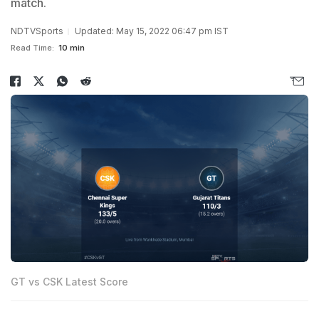
match.
NDTVSports
Updated: May 15, 2022 06:47 pm IST
Read Time:
10 min
GT vs CSK Latest Score