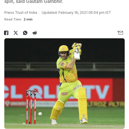
spin, said Gautam Gambhir.
Press Trust of India
Updated: February 16, 2021 05:04 pm IST
Read Time:
2 min