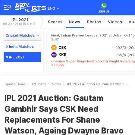
ENG
IPL 2021
Scores
News
Photos
Videos
Au
09 Apr 21 to 15 Oct 21
Cricket Matches
Final, Indian Premier League, 2021 at Dubai, Oct 15
2021
India Matches
CSK
192/3 (20.
KKR
165/9 (20.
IPL 2021
Chennai Super Kings beat Kolkata Knight Riders b
27 runs
Sports Home
IPL 2021
News
IPL 2021 Auction Gautam Gambhir Says CSK Need Replacements For Shane Watson Ageing Dwayne Bravo
IPL 2021 Auction: Gautam
Gambhir Says CSK Need
Replacements For Shane
Watson, Ageing Dwayne Bravo