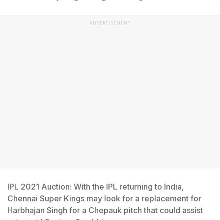
ADVERTISEMENT
IPL 2021 Auction: With the IPL returning to India,
Chennai Super Kings may look for a replacement for
Harbhajan Singh for a Chepauk pitch that could assist