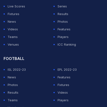
speaking on
Star Sports
' show "Cricket Connected".
Live Scores
Series
The IPL auction is scheduled for Thursday in Chennai.
Fixtures
Results
Since the IPL will be back in India in familiar conditions,
News
Photos
Gambhir felt skipper Mahendra Singh Dhoni may ring in
Videos
Features
a few more changes.
Teams
Players
Venues
ICC Ranking
ADVERTISEMENT
FOOTBALL
ISL 2022-23
EPL 2022-23
News
Features
Photos
Fixtures
Results
Videos
Teams
Players