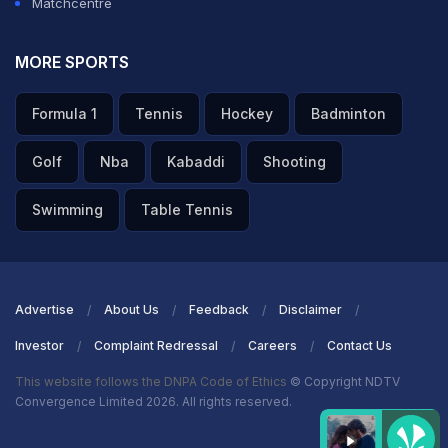
Matchcentre
MORE SPORTS
Formula 1
Tennis
Hockey
Badminton
Golf
Nba
Kabaddi
Shooting
Swimming
Table Tennis
Advertise
About Us
Feedback
Disclaimer
Investor
Complaint Redressal
Careers
Contact Us
This website follows the DNPA Code of Ethics
© Copyright NDTV
Convergence Limited 2026. All rights reserved.