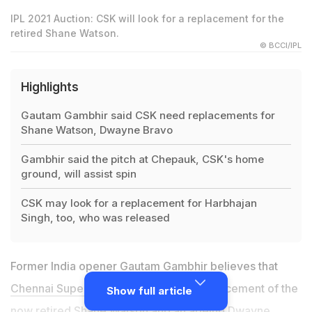
IPL 2021 Auction: CSK will look for a replacement for the
retired Shane Watson.
© BCCI/IPL
Highlights
Gautam Gambhir said CSK need replacements for
Shane Watson, Dwayne Bravo
Gambhir said the pitch at Chepauk, CSK's home
ground, will assist spin
CSK may look for a replacement for Harbhajan
Singh, too, who was released
Former India opener Gautam Gambhir believes that
Chennai Super Kings need
to find a replacement of the
Show full article
now retired Shane Watson and an ageing Dwayne