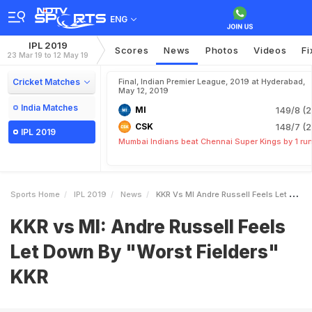
ENG
IPL 2019
Scores
News
Photos
Videos
Fi
23 Mar 19 to 12 May 19
Cricket Matches
Final, Indian Premier League, 2019 at Hyderabad,
May 12, 2019
India Matches
MI
149/8 (2
CSK
148/7 (2
IPL 2019
Mumbai Indians beat Chennai Super Kings by 1 ru
Sports Home
IPL 2019
News
KKR Vs MI Andre Russell Feels Let Down By Worst Fielders KKR
KKR vs MI: Andre Russell Feels
Let Down By "Worst Fielders"
KKR