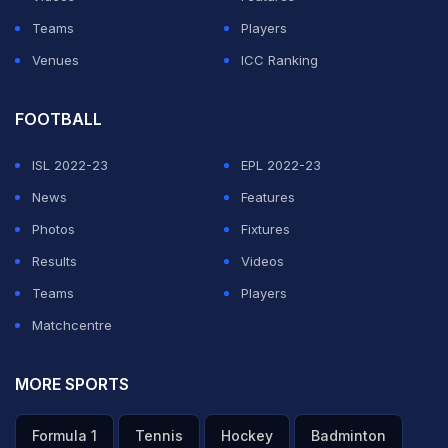
game, it would have made a difference," Russell rued.
Teams
Players
"The batting hasn't been struggling really. We got the
Venues
ICC Ranking
totals that we should have defended. We've been the
worst fielding team so far," he said.
FOOTBALL
ISL 2022-23
EPL 2022-23
ADVERTISEMENT
News
Features
Photos
Fixtures
Results
Videos
Teams
Players
Matchcentre
MORE SPORTS
Formula 1
Tennis
Hockey
Badminton