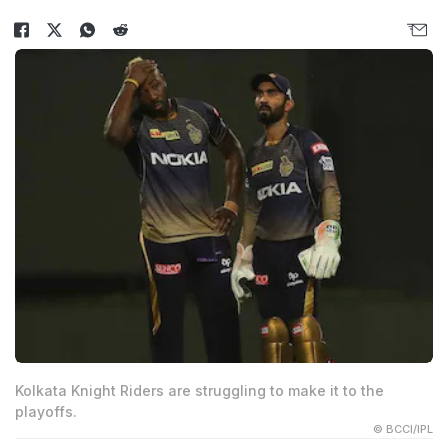
Kolkata Knight Riders are struggling to make it to the
playoffs.
© BCCI/IPL