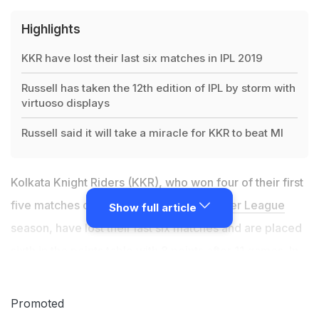
Highlights
KKR have lost their last six matches in IPL 2019
Russell has taken the 12th edition of IPL by storm with
virtuoso displays
Russell said it will take a miracle for KKR to beat MI
Kolkata Knight Riders (KKR), who won four of their first
five matches of the ongoing
Indian Premier League
Show full article
season, have lost their last six matches and are placed
sixth in the points table with 8 points after 11 games. In
spite of having one of the most destructive batsmen in
world cricket, Andre Russell, in their ranks, KKR are
Promoted
struggling to make it to the playoffs. Russell, who has