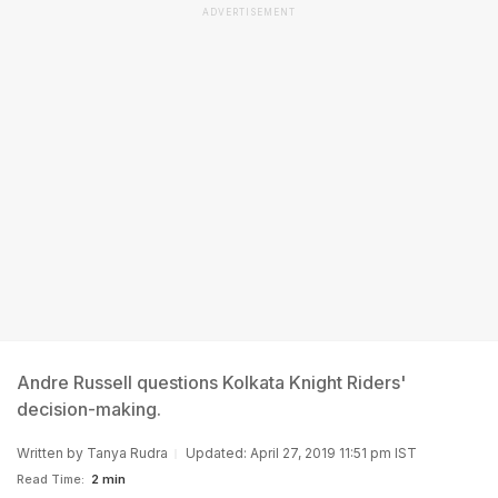
ADVERTISEMENT
Andre Russell questions Kolkata Knight Riders'
decision-making.
Written by
Tanya Rudra
Updated: April 27, 2019 11:51 pm IST
Read Time:
2 min