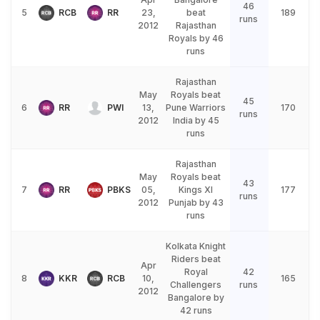
46
5
RCB
RR
23,
beat
189
runs
2012
Rajasthan
Royals by 46
runs
Rajasthan
May
Royals beat
45
6
RR
PWI
13,
Pune Warriors
170
runs
2012
India by 45
runs
Rajasthan
May
Royals beat
43
7
RR
PBKS
05,
Kings XI
177
runs
2012
Punjab by 43
runs
Kolkata Knight
Riders beat
Apr
Royal
42
8
KKR
RCB
10,
165
Challengers
runs
2012
Bangalore by
42 runs