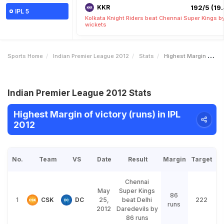
KKR
192/5 (19.
IPL 5
Kolkata Knight Riders beat Chennai Super Kings b
wickets
Sports Home
Indian Premier League 2012
Stats
Highest Margin Of Victory Runs
Indian Premier League 2012 Stats
Highest Margin of victory (runs) in IPL
2012
No.
Team
VS
Date
Result
Margin
Target
Chennai
May
Super Kings
86
1
CSK
DC
25,
beat Delhi
222
runs
2012
Daredevils by
86 runs