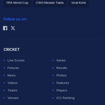
FIFA World Cup
CWG Medals Table
Virat Kohli
2026 Commonwealth Games Schedule
ICC Rankings
Follow us on:
Rohit Sharma
CRICKET
Live Scores
Series
Fixtures
Results
News
Photos
Videos
Features
Teams
Players
Venues
ICC Ranking