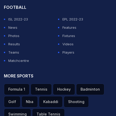
FOOTBALL
ISL 2022-23
EPL 2022-23
News
Features
Photos
Fixtures
Results
Videos
Teams
Players
Matchcentre
MORE SPORTS
Formula 1
Tennis
Hockey
Badminton
Golf
Nba
Kabaddi
Shooting
Swimming
Table Tennis