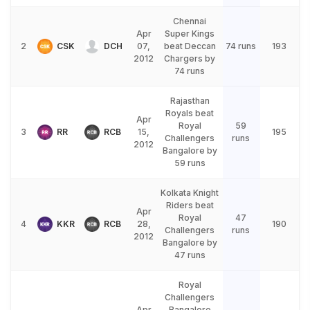
Chennai
Apr
Super Kings
2
CSK
DCH
07,
beat Deccan
74 runs
193
2012
Chargers by
74 runs
Rajasthan
Royals beat
Apr
Royal
59
3
RR
RCB
15,
195
Challengers
runs
2012
Bangalore by
59 runs
Kolkata Knight
Riders beat
Apr
Royal
47
4
KKR
RCB
28,
190
Challengers
runs
2012
Bangalore by
47 runs
Royal
Challengers
Apr
Bangalore