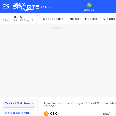
ENG
IPL 5
Scoreboard
News
Photos
Videos
04 Apr 12 to 27 May 12
ADVERTISEMENT
Cricket Matches
Final, Indian Premier League, 2012 at Chennai, Ma
27, 2012
India Matches
CSK
190/3 (2