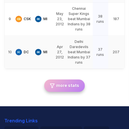
Chennai
May
Super Kings
38
9
CSK
MI
23,
beat Mumbai
187
runs
2012
Indians by 38
runs
Delhi
Apr
Daredevils
37
10
DC
MI
27,
beat Mumbai
207
runs
2012
Indians by 37
runs
more stats
Trending Links