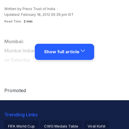
Written by
Press Trust of India
Updated: February 18, 2012 05:39 pm IST
Read Time:
2 min
Mumbai:
Mumbai Indians
Show full article
on Saturday
added five
cricketers -
Apoorva
Promoted
Wankhede,
Sujit Nayak,
Trending Links
Rahul Shukla,
Kuldeep Yadav
FIFA World Cup
CWG Medals Table
Virat Kohli