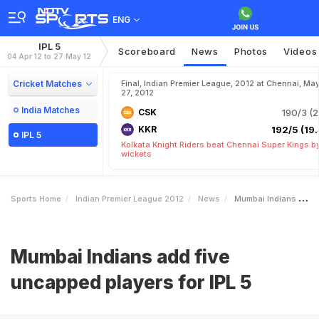
ENG
IPL 5
Scoreboard
News
Photos
Videos
04 Apr 12 to 27 May 12
Cricket Matches
Final, Indian Premier League, 2012 at Chennai, Ma
27, 2012
India Matches
CSK
190/3 (2
KKR
192/5 (19.
IPL 5
Kolkata Knight Riders beat Chennai Super Kings b
wickets
Sports Home
Indian Premier League 2012
News
Mumbai Indians Add Five Uncapped Players For IPL 5
Mumbai Indians add five
uncapped players for IPL 5