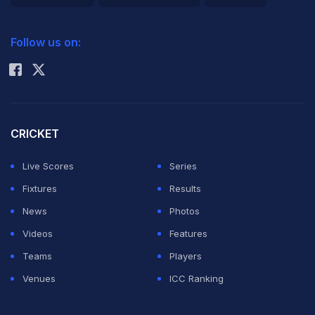
and Sushant
2026 Commonwealth Games Schedule
ICC Rankings
MaratheÂ - to their list of players for the fifth season of
Follow us on:
Rohit Sharma
Indian Premier League, commencing on April 4.
The Mumbai Indians team management followed the
performance of many youngsters throughout the
CRICKET
domestic circuit this season and zeroed in on this
Live Scores
Series
quintet of players following their impressive
Fixtures
Results
performance, zeal to learn and passion for the sport, a
News
Photos
statement from the IPL franchise said.
Videos
Features
Teams
Players
While, Wankhede, Nayak, Marathe and Yadav are to
Venues
ICC Ranking
don the Mumbai Indians uniform for the first time,
Shukla, who had been part of the team in the third IPL,