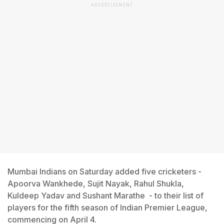
ADVERTISEMENT
Mumbai Indians on Saturday added five cricketers -
Apoorva Wankhede, Sujit Nayak, Rahul Shukla,
Kuldeep Yadav and Sushant Marathe - to their list of
players for the fifth season of Indian Premier League,
commencing on April 4.