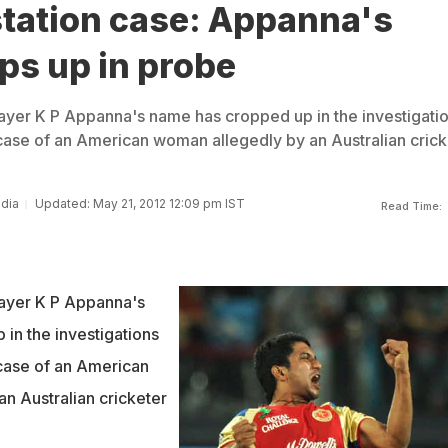
station case: Appanna's
ps up in probe
ayer K P Appanna's name has cropped up in the investigati
 case of an American woman allegedly by an Australian crick
ndia
Updated: May 21, 2012 12:09 pm IST
Read Time:
layer K P Appanna's
in the investigations
 case of an American
n Australian cricketer