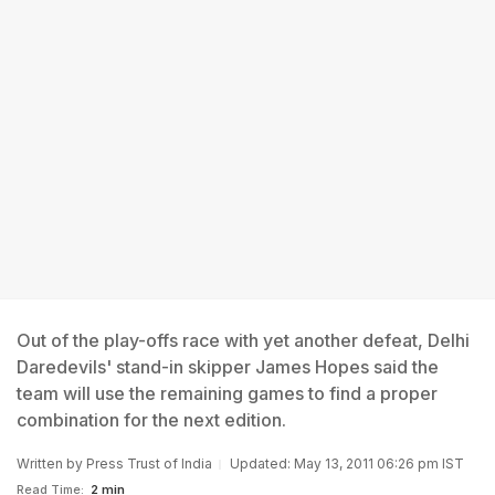
Out of the play-offs race with yet another defeat, Delhi
Daredevils' stand-in skipper James Hopes said the
team will use the remaining games to find a proper
combination for the next edition.
Written by
Press Trust of India
Updated: May 13, 2011 06:26 pm IST
Read Time:
2 min