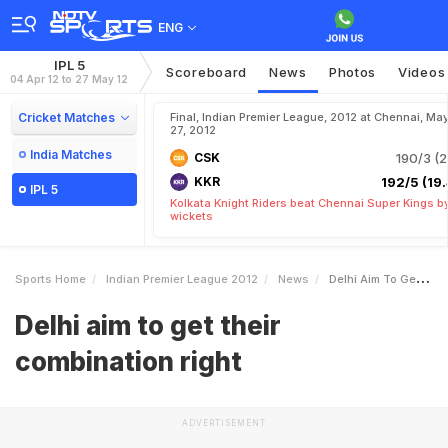
ENG
IPL 5
Scoreboard
News
Photos
Videos
04 Apr 12 to 27 May 12
Cricket Matches
Final, Indian Premier League, 2012 at Chennai, Ma
27, 2012
India Matches
CSK
190/3 (2
KKR
192/5 (19.
IPL 5
Kolkata Knight Riders beat Chennai Super Kings b
wickets
Sports Home
Indian Premier League 2012
News
Delhi Aim To Get Their Combination Right
Delhi aim to get their
combination right
ADVERTISEMENT