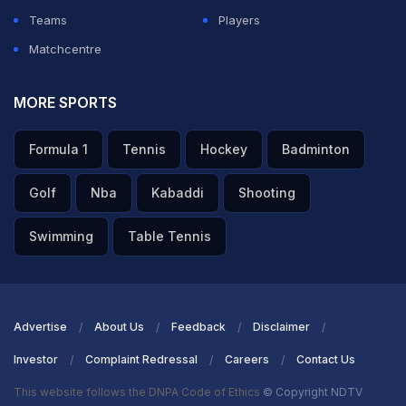
Teams
Players
Matchcentre
MORE SPORTS
Formula 1
Tennis
Hockey
Badminton
Golf
Nba
Kabaddi
Shooting
Swimming
Table Tennis
Advertise
About Us
Feedback
Disclaimer
Investor
Complaint Redressal
Careers
Contact Us
This website follows the DNPA Code of Ethics
© Copyright NDTV