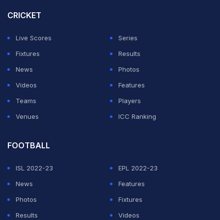
highs with the Mumbai Indians as he struggled in the
CRICKET
Royal Challengers Bangalore
team and the Delhi
Daredevils. (
IPL 2016 Auction: Chris Morris Pulls Off
Live Scores
Series
Seven-Star Stunner
)
Fixtures
Results
News
Photos
ADVERTISEMENT
Videos
Features
Teams
Players
Venues
ICC Ranking
FOOTBALL
ISL 2022-23
EPL 2022-23
News
Features
Photos
Fixtures
Results
Videos