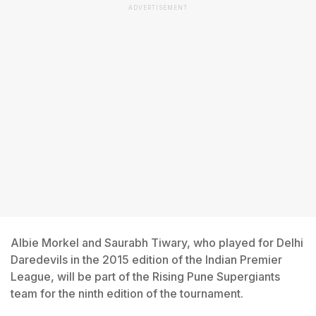
ADVERTISEMENT
Albie Morkel and Saurabh Tiwary, who played for Delhi
Daredevils in the 2015 edition of the Indian Premier
League, will be part of the Rising Pune Supergiants
team for the ninth edition of the tournament.