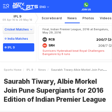
ENG
IPL 9
Scoreboard
News
Photos
Videos
09 Apr 16 to 29 May 16
Cricket Matches
Final, Indian Premier League, 2016 at Bengaluru,
May 29, 2016
India Matches
RCB
200/7 (2
SRH
208/7 (2
IPL 9
Sunrisers Hyderabad beat Royal Challengers
Bangalore by 8 runs
Sports Home
IPL 9
News
Saurabh Tiwary Albie Morkel Join Pune Supergiants For 2016 Edition Of Indian Premier League
Saurabh Tiwary, Albie Morkel
Join Pune Supergiants for 2016
Edition of Indian Premier League