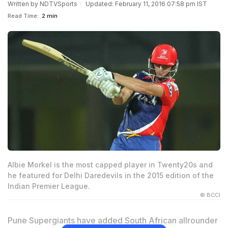
Written by
NDTVSports
Updated: February 11, 2016 07:58 pm IST
Read Time:
2 min
Albie Morkel is the most capped player in Twenty20s and
he featured for Delhi Daredevils in the 2015 edition of the
Indian Premier League.
© BCCI
Pune Supergiants have added South African allrounder