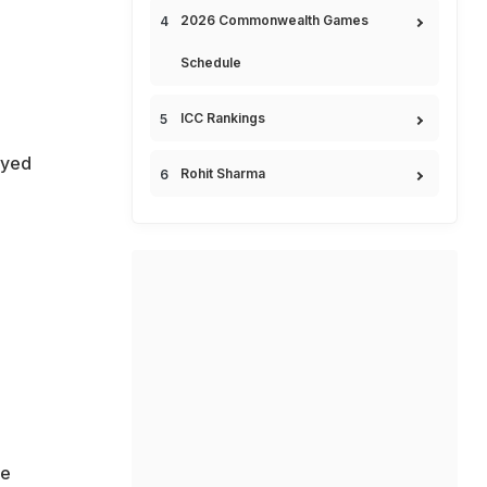
2026 Commonwealth Games
Schedule
ICC Rankings
ayed
Rohit Sharma
he