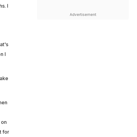
s. I
Advertisement
at's
n I
make
then
 on
t for