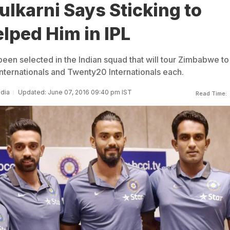
lkarni Says Sticking to
lped Him in IPL
been selected in the Indian squad that will tour Zimbabwe to
nternationals and Twenty20 Internationals each.
ndia
Updated: June 07, 2016 09:40 pm IST
Read Time: