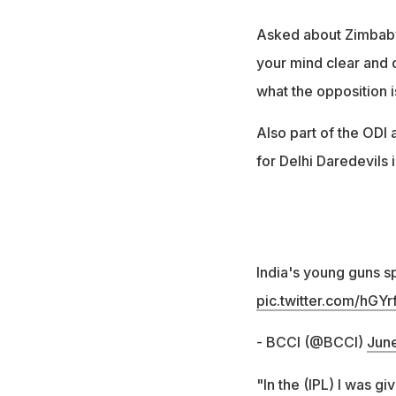
Asked about Zimbabwe
your mind clear and 
what the opposition i
Also part of the ODI
for Delhi Daredevils i
India's young guns 
pic.twitter.com/hGYr
- BCCI (@BCCI)
June
"In the (IPL) I was gi