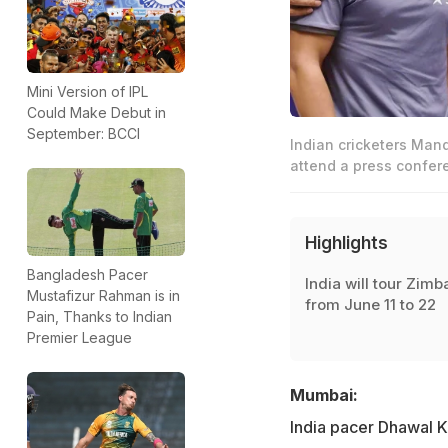
Mini Version of IPL
Could Make Debut in
September: BCCI
Indian cricketers Man
attend a press confer
Highlights
Bangladesh Pacer
India will tour Zim
Mustafizur Rahman is in
from June 11 to 22
Pain, Thanks to Indian
Premier League
Mumbai:
India pacer Dhawal K