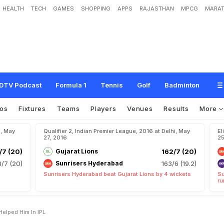
HEALTH
TECH
GAMES
SHOPPING
APPS
RAJASTHAN
MPCG
MARAT
y
s
S
t
i
c
k
i
n
g
t
o
B
a
s
i
c
s
H
e
l
p
e
d
H
i
m
i
n
I
P
L
DTV Podcast
Formula 1
Tennis
Golf
Badminton
os
Fixtures
Teams
Players
Venues
Results
More
u, May
Qualifier 2, Indian Premier League, 2016 at Delhi, May
El
27, 2016
25
7 (20)
Gujarat Lions
162/7 (20)
/7 (20)
Sunrisers Hyderabad
163/6 (19.2)
Sunrisers Hyderabad beat Gujarat Lions by 4 wickets
Su
ru
Helped Him In IPL