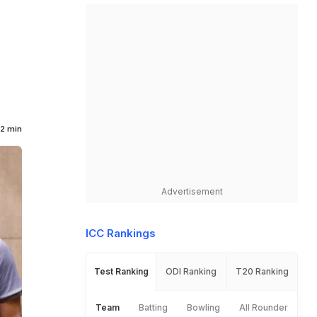
2 min
Advertisement
ICC Rankings
Test Ranking
ODI Ranking
T20 Ranking
Team
Batting
Bowling
All Rounder