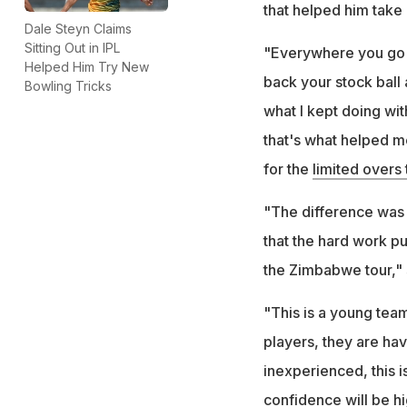
that helped him take
Dale Steyn Claims
Sitting Out in IPL
"Everywhere you go a
Helped Him Try New
back your stock ball a
Bowling Tricks
what I kept doing wit
that's what helped me
for the
limited overs
"The difference was t
that the hard work pu
the Zimbabwe tour," 
"This is a young tea
players, they are hav
inexperienced, this 
confidence will be hi