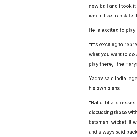
new ball and I took it
would like translate 
He is excited to play
"It's exciting to rep
what you want to do a
play there," the Hary
Yadav said India leg
his own plans.
"Rahul bhai stresses
discussing those with
batsman, wicket. It 
and always said back 