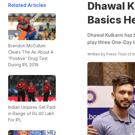
Dhawal Ku
Related Articles
Basics He
Dhawal Kulkarni has 
play three One-Day I
Brendon McCullum
Clears The Air About A
Written by
Press Trust of I
'Positive' Drug Test
During IPL 2016
Indian Umpires Get Paid
in Range of Rs 40 Lakh
For IPL