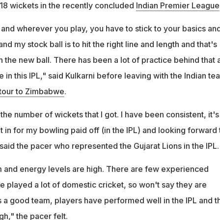
 18 wickets in the recently concluded
Indian Premier League
nd wherever you play, you have to stick to your basics an
nd my stock ball is to hit the right line and length and that's
h the new ball. There has been a lot of practice behind that 
 in this IPL," said Kulkarni before leaving with the Indian te
 tour to Zimbabwe
.
he number of wickets that I got. I have been consistent, it's 
t in for my bowling paid off (in the IPL) and looking forward 
said the pacer who represented the Gujarat Lions in the IPL.
m and energy levels are high. There are few experienced
e played a lot of domestic cricket, so won't say they are
is a good team, players have performed well in the IPL and t
gh," the pacer felt.