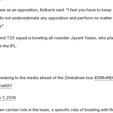
 as an opposition, Kulkarni said: "I feel you have to keep
do not underestimate any opposition and perform no matter
s".
 and T20 squad is bowling all-rounder Jayant Yadav, who pl
n the IPL.
speaking to the media ahead of the Zimbabwe tour
#ZIMvIND
fotKR7
 7, 2016
ven certain role in the team, a specific role of bowling with t