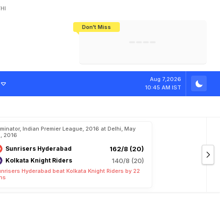
HI
Don't Miss
India's CWG 2026 Medal Tally Lowest
Tactical Self-Destruction: How
Bundesliga Blueprint: How Zee Plans
Manuel Neuer Doesn't Know Where
In 24 Years, Yet Among The Best
England Threw Away Their World Cup
To Complete India's Football Jigsaw
To Stop: Not On The Pitch, Not In His
Final Dream
Career
Aug 7,2026
10:45 AM IST
iminator, Indian Premier League, 2016 at Delhi, May
, 2016
Sunrisers Hyderabad
162/8 (20)
Kolkata Knight Riders
140/8 (20)
nrisers Hyderabad beat Kolkata Knight Riders by 22
ns