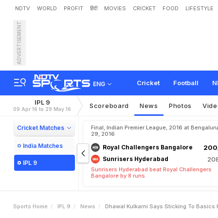
NDTV
WORLD
PROFIT
हिंदी
MOVIES
CRICKET
FOOD
LIFESTYLE
ADVERTISEMENT
D
h
a
w
a
l
K
u
l
k
a
r
n
i
S
a
Cricket
Football
N
ENG
IPL 9
Scoreboard
News
Photos
Vide
09 Apr 16 to 29 May 16
Cricket Matches
Final, Indian Premier League, 2016 at Bengalur
29, 2016
India Matches
Royal Challengers Bangalore
200/
Sunrisers Hyderabad
208
IPL 9
Sunrisers Hyderabad beat Royal Challengers
Bangalore by 8 runs
Sports Home
IPL 9
News
Dhawal Kulkarni Says Sticking To Basics 