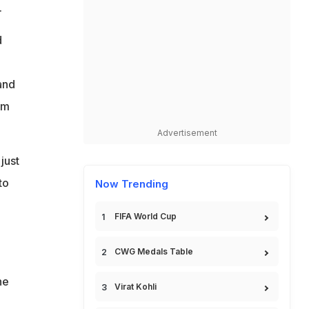
.
d
and
am
Advertisement
just
to
Now Trending
FIFA World Cup
CWG Medals Table
he
Virat Kohli