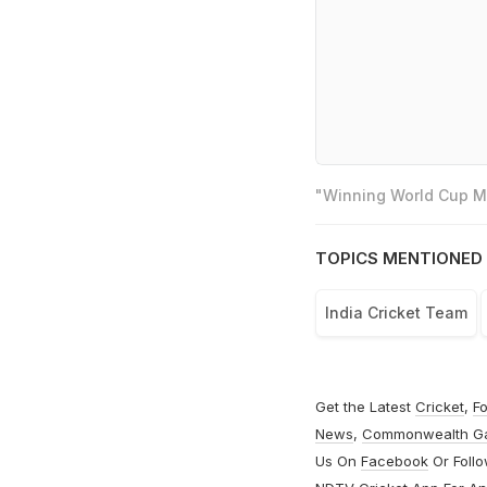
"Winning World Cup Mo
TOPICS MENTIONED 
India Cricket Team
Get the Latest
Cricket
,
Fo
News
,
Commonwealth G
Us On
Facebook
Or Foll