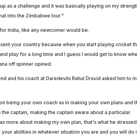
 up as a challenge and it was basically playing on my strength
that into the Zimbabwe tour."
 for India, like any newcomer would be.
resent your country because when you start playing cricket th
nd play for a long time and I guess I would get to know whe
ana off spinner opined.
end and his coach at Daredevils Rahul Dravid asked him to 
 on being your own coach as in making your own plans and 
 the captain, making the captain aware about a particular
was more about making my own plan, that's what he stressed
your abilities in whatever situation you are and you will do i