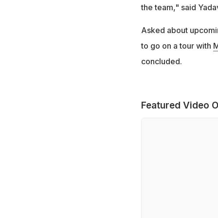
the team," said Yada
Asked about upcoming
to go on a tour with
M
concluded.
Featured Video O