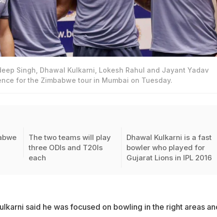
deep Singh, Dhawal Kulkarni, Lokesh Rahul and Jayant Yadav
ence for the Zimbabwe tour in Mumbai on Tuesday.
babwe
The two teams will play
Dhawal Kulkarni is a fast
three ODIs and T20Is
bowler who played for
each
Gujarat Lions in IPL 2016
ulkarni said he was focused on bowling in the right areas an