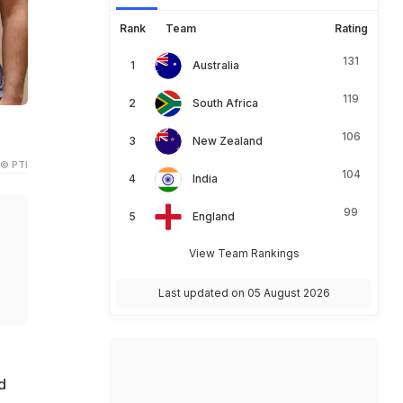
Rank
Team
Rating
131
Australia
119
South Africa
106
New Zealand
© PTI
104
India
99
England
View Team Rankings
Last updated on 05 August 2026
d