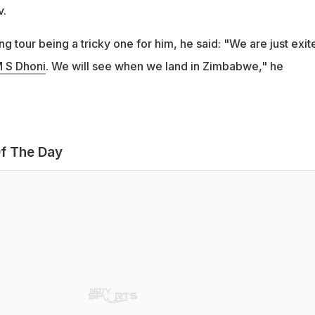
v.
 tour being a tricky one for him, he said: "We are just exit
 S Dhoni
. We will see when we land in Zimbabwe," he
f The Day