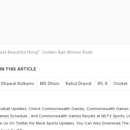
st Beautiful thing": Golden Ball Winner Rodri
IN THIS ARTICLE
Dhawal Kulkarni
MS Dhoni
Rahul Dravid
IPL 9
Cricket
otball
Updates, Check
Commonwealth Games
,
Commonwealth Games
ames Schedule
, and
Commonwealth Games Results
at
NDTV Sports
. L
ow Us On
Twitter
For More Sports Updates. You Can Also Download The