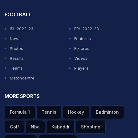
FOOTBALL
ISL 2022-23
EPL 2022-23
News
Features
Photos
Fixtures
Results
Videos
Teams
Players
Matchcentre
MORE SPORTS
Formula 1
Tennis
Hockey
Badminton
Golf
Nba
Kabaddi
Shooting