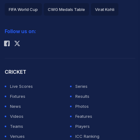
FIFA World Cup
CWG Medals Table
Virat Kohli
2026 Commonwealth Games Schedule
ICC Rankings
Follow us on:
Rohit Sharma
CRICKET
Live Scores
Series
Fixtures
Results
News
Photos
Videos
Features
Teams
Players
Venues
ICC Ranking