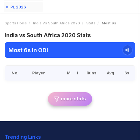
IPL 2026
Sports Home
India Vs South Africa 2020
Stats
Most 6s
India vs South Africa 2020 Stats
Most 6s in ODI
No.
Player
M
I
Runs
Avg
6s
more stats
Trending Links