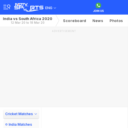
ENG
India vs South Africa 2020
Scoreboard
News
Photos
12 Mar 20 to 18 Mar 20
ADVERTISEMENT
Cricket Matches
India Matches