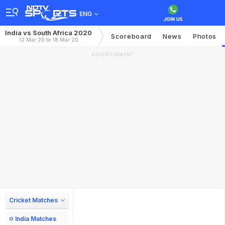
ENG
India vs South Africa 2020
Scoreboard
News
Photos
12 Mar 20 to 18 Mar 20
ADVERTISEMENT
Cricket Matches
India Matches