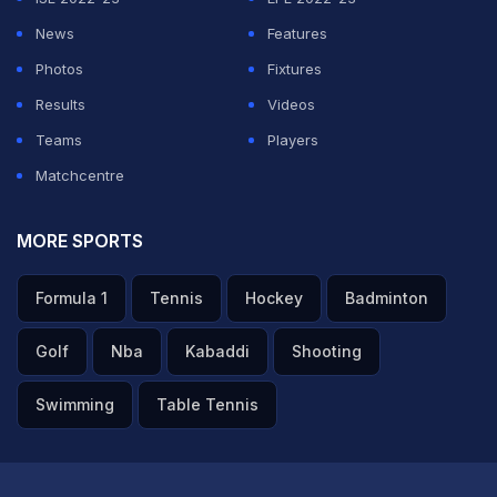
News
Features
Photos
Fixtures
Results
Videos
Teams
Players
Matchcentre
MORE SPORTS
Formula 1
Tennis
Hockey
Badminton
Golf
Nba
Kabaddi
Shooting
Swimming
Table Tennis