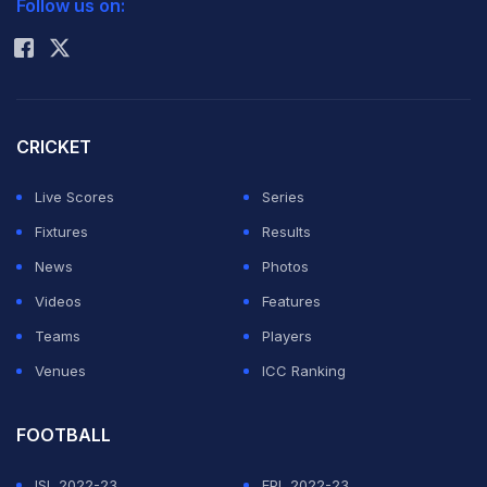
Follow us on:
Rohit Sharma
CRICKET
Live Scores
Series
Fixtures
Results
News
Photos
Videos
Features
Teams
Players
Venues
ICC Ranking
FOOTBALL
ISL 2022-23
EPL 2022-23