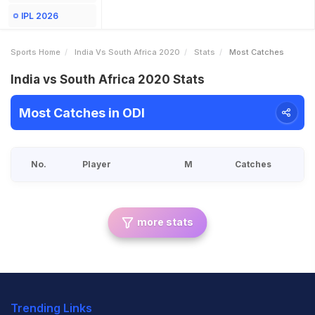
IPL 2026
Sports Home
India Vs South Africa 2020
Stats
Most Catches
India vs South Africa 2020 Stats
Most Catches in ODI
No.
Player
M
Catches
more stats
Trending Links