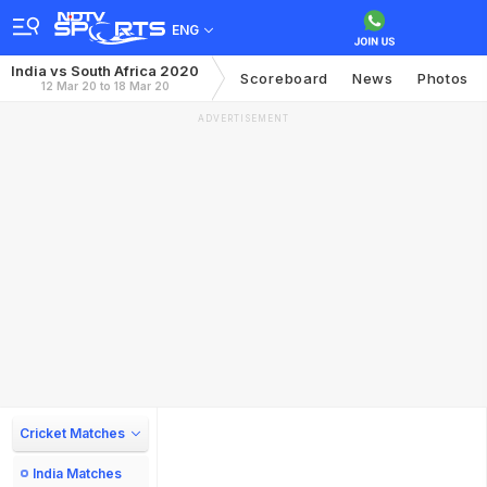
ENG
India vs South Africa 2020
Scoreboard
News
Photos
12 Mar 20 to 18 Mar 20
ADVERTISEMENT
Cricket Matches
India Matches