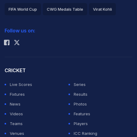
FIFA World Cup
CWG Medals Table
Virat Kohli
2026 Commonwealth Games Schedule
ICC Rankings
Follow us on:
Rohit Sharma
CRICKET
Live Scores
Series
Fixtures
Results
News
Photos
Videos
Features
Teams
Players
Venues
ICC Ranking