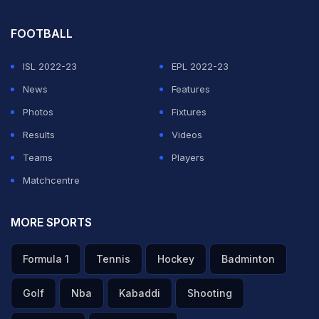
FOOTBALL
ISL 2022-23
EPL 2022-23
News
Features
Photos
Fixtures
Results
Videos
Teams
Players
Matchcentre
MORE SPORTS
Formula 1
Tennis
Hockey
Badminton
Golf
Nba
Kabaddi
Shooting