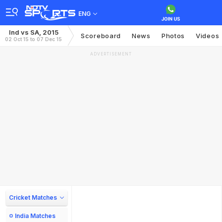
ENG
Ind vs SA, 2015
Scoreboard
News
Photos
Videos
02 Oct 15 to 07 Dec 15
ADVERTISEMENT
Cricket Matches
India Matches