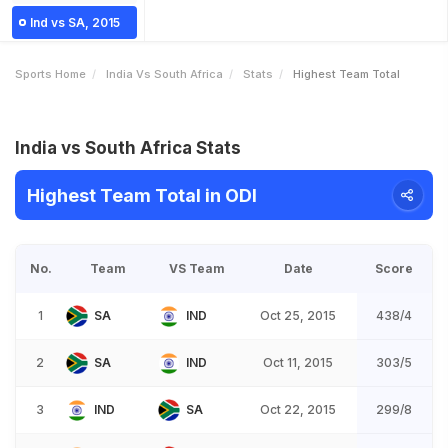
Ind vs SA, 2015
Sports Home
India Vs South Africa
Stats
Highest Team Total
India vs South Africa Stats
Highest Team Total in ODI
No.
Team
VS Team
Date
Score
1
SA
IND
Oct 25, 2015
438/4
2
SA
IND
Oct 11, 2015
303/5
3
IND
SA
Oct 22, 2015
299/8