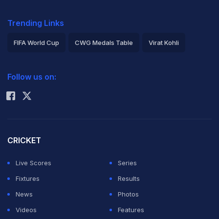
Trending Links
FIFA World Cup
CWG Medals Table
Virat Kohli
2026 Commonwealth Games Schedule
ICC Rankings
Follow us on:
Rohit Sharma
CRICKET
Live Scores
Series
Fixtures
Results
News
Photos
Videos
Features