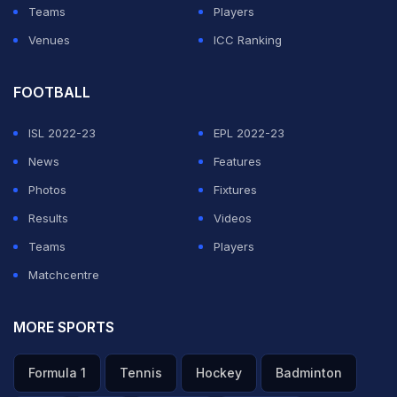
Teams
Players
Venues
ICC Ranking
FOOTBALL
ISL 2022-23
EPL 2022-23
News
Features
Photos
Fixtures
Results
Videos
Teams
Players
Matchcentre
MORE SPORTS
Formula 1
Tennis
Hockey
Badminton