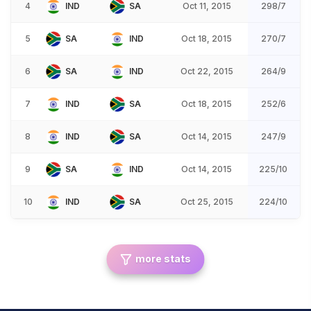
4
IND
SA
Oct 11, 2015
298/7
5
SA
IND
Oct 18, 2015
270/7
6
SA
IND
Oct 22, 2015
264/9
7
IND
SA
Oct 18, 2015
252/6
8
IND
SA
Oct 14, 2015
247/9
9
SA
IND
Oct 14, 2015
225/10
10
IND
SA
Oct 25, 2015
224/10
more stats