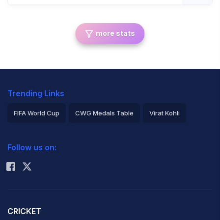
more stats
Trending Links
FIFA World Cup
CWG Medals Table
Virat Kohli
2026 Commonwealth Games Schedule
ICC Rankings
Follow us on:
Rohit Sharma
CRICKET