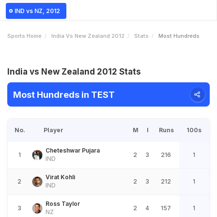
IND vs NZ, 2012
Sports Home
India Vs New Zealand 2012
Stats
Most Hundreds
India vs New Zealand 2012 Stats
Most Hundreds in TEST
No.
Player
M
I
Runs
100s
Cheteshwar Pujara
1
2
3
216
1
IND
Virat Kohli
2
2
3
212
1
IND
Ross Taylor
3
2
4
157
1
NZ