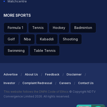
Matchcentre
MORE SPORTS
Formula 1
Tennis
Hockey
Badminton
Golf
Nba
Kabaddi
Shooting
Swimming
Table Tennis
Advertise
About Us
Feedback
Disclaimer
Investor
Complaint Redressal
Careers
Contact Us
This website follows the DNPA Code of Ethics
© Copyright NDTV
Convergence Limited 2026. All rights reserved.