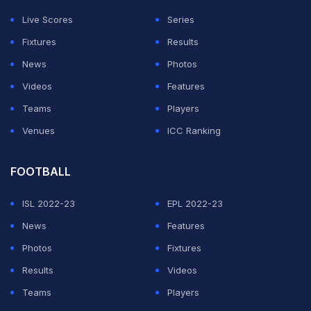
Live Scores
Series
Fixtures
Results
News
Photos
Videos
Features
Teams
Players
Venues
ICC Ranking
FOOTBALL
ISL 2022-23
EPL 2022-23
News
Features
Photos
Fixtures
Results
Videos
Teams
Players