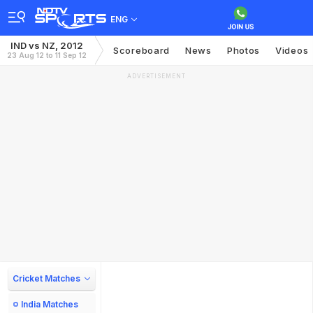
ENG
IND vs NZ, 2012
Scoreboard
News
Photos
Videos
23 Aug 12 to 11 Sep 12
ADVERTISEMENT
Cricket Matches
India Matches