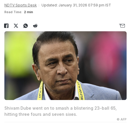
NDTV Sports Desk
Updated: January 31, 2026 07:59 pm IST
Read Time:
2 min
Shivam Dube went on to smash a blistering 23-ball 65,
hitting three fours and seven sixes.
© AFP