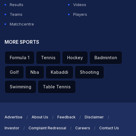
Results
Videos
ADVERTISEMENT
Teams
Players
Matchcentre
MORE SPORTS
Formula 1
Tennis
Hockey
Badminton
Golf
Nba
Kabaddi
Shooting
Swimming
Table Tennis
Advertise
About Us
Feedback
Disclaimer
Investor
Complaint Redressal
Careers
Contact Us