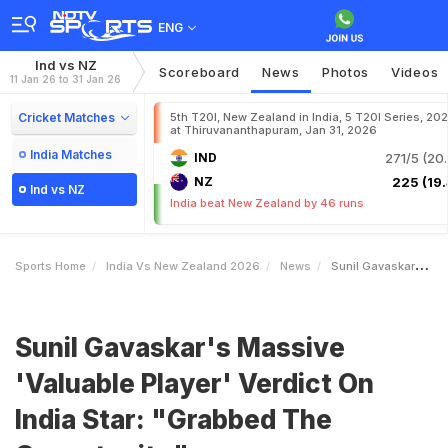
ENG
Ind vs NZ
Scoreboard
News
Photos
Videos
11 Jan 26 to 31 Jan 26
Cricket Matches
5th T20I, New Zealand in India, 5 T20I Series, 20
at Thiruvananthapuram, Jan 31, 2026
India Matches
IND
271/5 (20.
NZ
225 (19.
Ind vs NZ
India beat New Zealand by 46 runs
Sports Home
India Vs New Zealand 2026
News
Sunil Gavaskars Massive Valuable Player Verdict On India Star Grabbed The Opportunity
Sunil Gavaskar's Massive
'Valuable Player' Verdict On
India Star: "Grabbed The