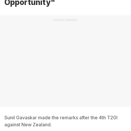
Opportunity"
ADVERTISEMENT
Sunil Gavaskar made the remarks after the 4th T20I
against New Zealand.