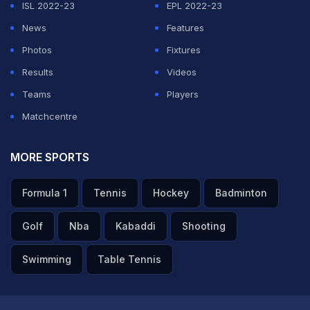
ISL 2022-23
EPL 2022-23
News
Features
Photos
Fixtures
Results
Videos
Teams
Players
Matchcentre
MORE SPORTS
Formula 1
Tennis
Hockey
Badminton
Golf
Nba
Kabaddi
Shooting
Swimming
Table Tennis