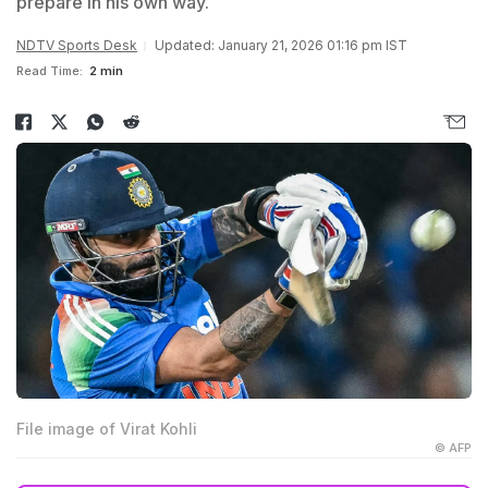
prepare in his own way.
NDTV Sports Desk
Updated: January 21, 2026 01:16 pm IST
Read Time:
2 min
File image of Virat Kohli
© AFP