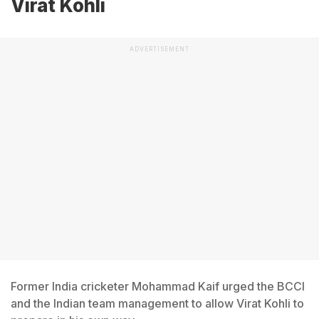
Virat Kohli
ADVERTISEMENT
Former India cricketer Mohammad Kaif urged the BCCI
and the Indian team management to allow Virat Kohli to