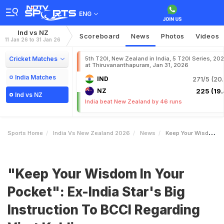
ENG
Ind vs NZ
Scoreboard
News
Photos
Videos
11 Jan 26 to 31 Jan 26
Cricket Matches
5th T20I, New Zealand in India, 5 T20I Series, 20
at Thiruvananthapuram, Jan 31, 2026
India Matches
IND
271/5 (20.
NZ
225 (19.
Ind vs NZ
India beat New Zealand by 46 runs
Sports Home
India Vs New Zealand 2026
News
Keep Your Wisdom In Your Pocket ExIndia Stars Big Instruction To BCCI Regarding Virat Kohli
"Keep Your Wisdom In Your
Pocket": Ex-India Star's Big
Instruction To BCCI Regarding