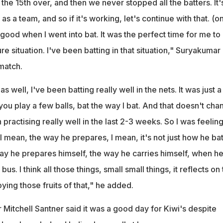
 the 15th over, and then we never stopped all the batters. It'
 a team, and so if it's working, let's continue with that. (on
t good when I went into bat. It was the perfect time for me to
re situation. I've been batting in that situation," Suryakumar
match.
as well, I've been batting really well in the nets. It was just a
ou play a few balls, bat the way I bat. And that doesn't cha
 practising really well in the last 2-3 weeks. So I was feelin
 mean, the way he prepares, I mean, it's not just how he bat
ay he prepares himself, the way he carries himself, when he
bus. I think all those things, small small things, it reflects on
ying those fruits of that," he added.
Mitchell Santner said it was a good day for Kiwi's despite