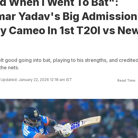
d When I Went To Bat":
ar Yadav's Big Admission
ry Cameo In 1st T20I vs Ne
 good going into bat, playing to his strengths, and credited
the nets.
Updated: January 22, 2026 12:18 am IST
Read Time: