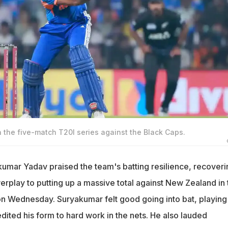
in the five-match T20I series against the Black Caps.
kumar Yadav praised the team's batting resilience, recoveri
erplay to putting up a massive total against New Zealand in 
 on Wednesday. Suryakumar felt good going into bat, playing
edited his form to hard work in the nets. He also lauded