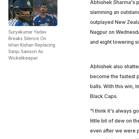
Abhishek Sharma's pr
slamming an outstand
outplayed New Zealan
Nagpur on Wednesday.
Suryakumar Yadav
Breaks Silence On
and eight towering si
Ishan Kishan Replacing
Sanju Samson As
Wicketkeeper
Abhishek also shatte
become the fastest p
balls. With this win, 
Black Caps.
"I think it's always 
little bit of dew on t
even after we were p