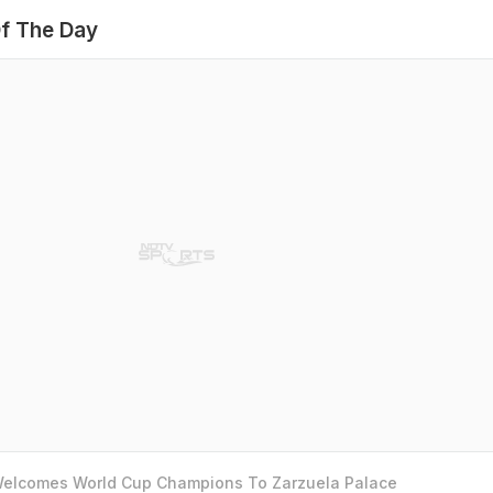
f The Day
 Welcomes World Cup Champions To Zarzuela Palace