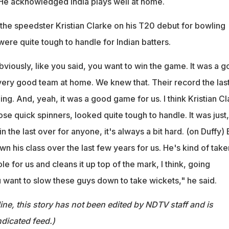
. He acknowledged India plays well at home.
 the speedster Kristian Clarke on his T20 debut for bowling
were quite tough to handle for Indian batters.
viously, like you said, you want to win the game. It was a 
a very good team at home. We knew that. Their record the las
ing. And, yeah, it was a good game for us. I think Kristian C
se quick spinners, looked quite tough to handle. It was just,
 in the last over for anyone, it's always a bit hard. (on Duffy) 
own his class over the last few years for us. He's kind of take
le for us and cleans it up top of the mark, I think, going
 want to slow these guys down to take wickets," he said.
ine, this story has not been edited by NDTV staff and is
dicated feed.)