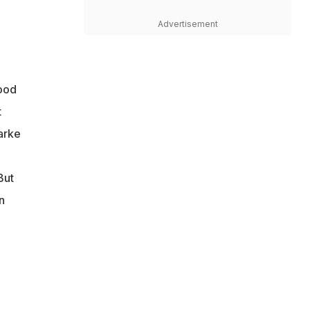
Advertisement
good
t
larke
But
n