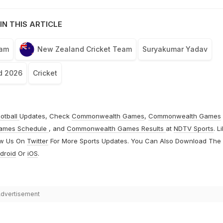
IN THIS ARTICLE
eam
New Zealand Cricket Team
Suryakumar Yadav
d 2026
Cricket
otball
Updates, Check
Commonwealth Games
,
Commonwealth Games
ames Schedule
, and
Commonwealth Games Results
at
NDTV Sports
. L
ow Us On
Twitter
For More Sports Updates. You Can Also Download The
droid
Or
iOS
.
dvertisement