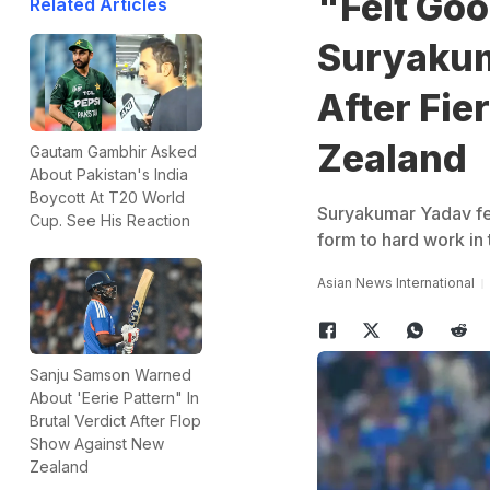
"Felt Goo
Related Articles
Suryakum
After Fie
Zealand
Gautam Gambhir Asked
About Pakistan's India
Boycott At T20 World
Suryakumar Yadav felt
Cup. See His Reaction
form to hard work in 
Asian News International
Sanju Samson Warned
About 'Eerie Pattern" In
Brutal Verdict After Flop
Show Against New
Zealand