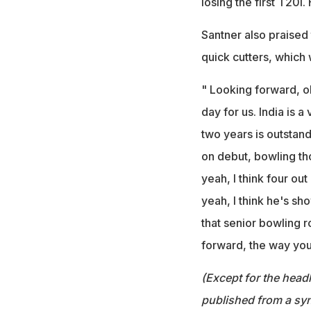
losing the first T20I
Santner also praised
quick cutters, which 
" Looking forward, ob
day for us. India is 
two years is outstand
on debut, bowling tho
yeah, I think four out
yeah, I think he's sh
that senior bowling ro
forward, the way you
(Except for the headl
published from a syn