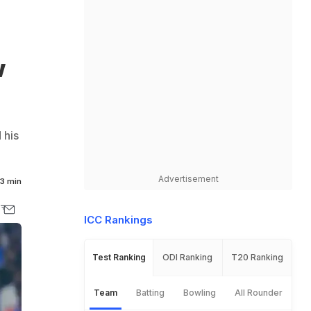
w
 his
Advertisement
3 min
ICC Rankings
Test Ranking
ODI Ranking
T20 Ranking
Team
Batting
Bowling
All Rounder