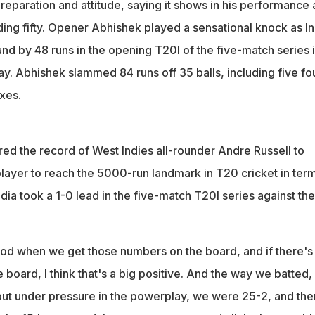
eparation and attitude, saying it shows in his performance 
ing fifty. Opener Abhishek played a sensational knock as In
d by 48 runs in the opening T20I of the five-match series 
 Abhishek slammed 84 runs off 35 balls, including five fo
xes.
red the record of West Indies all-rounder Andre Russell to
layer to reach the 5000-run landmark in T20 cricket in term
India took a 1-0 lead in the five-match T20I series against the
good when we get those numbers on the board, and if there's
he board, I think that's a big positive. And the way we batted,
ut under pressure in the powerplay, we were 25-2, and the