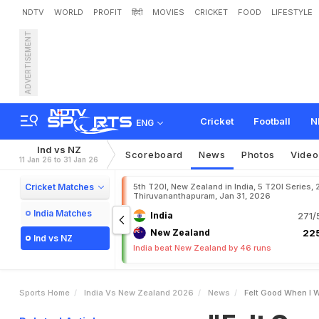
NDTV
WORLD
PROFIT
हिंदी
MOVIES
CRICKET
FOOD
LIFESTYLE
ADVERTISEMENT
"
F
e
l
t
G
o
o
d
W
h
e
n
I
m
e
o
I
n
1
s
t
T
2
0
I
v
s
Cricket
Football
N
ENG
Ind vs NZ
Scoreboard
News
Photos
Video
11 Jan 26 to 31 Jan 26
Cricket Matches
5th T20I, New Zealand in India, 5 T20I Series,
Thiruvananthapuram, Jan 31, 2026
India Matches
India
271/
New Zealand
225
Ind vs NZ
India beat New Zealand by 46 runs
Sports Home
India Vs New Zealand 2026
News
Felt Good When I W