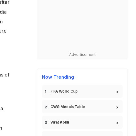
after
dia
in
urs
Advertisement
s of
Now Trending
FIFA World Cup
CWG Medals Table
 a
Virat Kohli
n