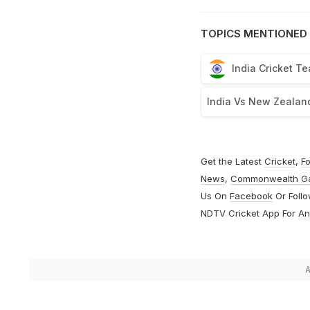
TOPICS MENTIONED 
India Cricket T
India Vs New Zealan
Get the Latest
Cricket
,
Fo
News
,
Commonwealth G
Us On
Facebook
Or Foll
NDTV Cricket App For
An
A