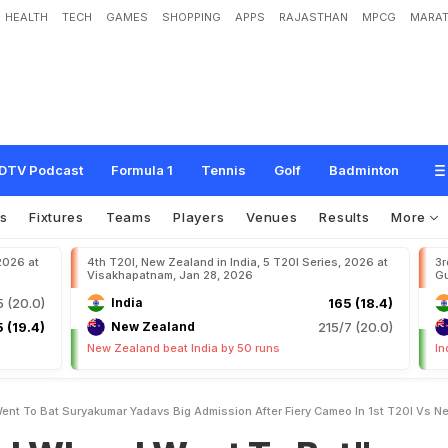
HEALTH
TECH
GAMES
SHOPPING
APPS
RAJASTHAN
MPCG
MARAT
W
e
n
t
T
o
B
a
t
"
:
S
u
r
y
a
k
u
m
a
r
Y
a
d
a
v
'
s
B
i
g
A
d
m
i
s
s
i
o
n
A
f
N
e
w
Z
e
a
l
a
n
d
DTV Podcast
Formula 1
Tennis
Golf
Badminton
s
Fixtures
Teams
Players
Venues
Results
More
 2026 at
4th T20I, New Zealand in India, 5 T20I Series, 2026 at
3r
Visakhapatnam, Jan 28, 2026
Gu
5 (20.0)
India
165 (18.4)
 (19.4)
New Zealand
215/7 (20.0)
New Zealand beat India by 50 runs
In
ent To Bat Suryakumar Yadavs Big Admission After Fiery Cameo In 1st T20I Vs 