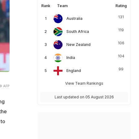
Rank
Team
Rating
131
Australia
119
South Africa
106
New Zealand
104
India
99
England
View Team Rankings
© AFP
Last updated on 05 August 2026
ng
the
 to