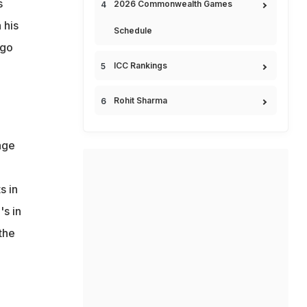
s
2026 Commonwealth Games
 his
Schedule
 go
ICC Rankings
Rohit Sharma
nge
g
s in
's in
 the