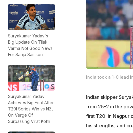
Suryakumar Yadav's
Big Update On Tilak
Varma Not Good News
For Sanju Samson
India took a 1-0 lead 
Suryakumar Yadav
Indian skipper Surya
Achieves Big Feat After
from 25-2 in the pow
T20I Series Win vs NZ,
On Verge Of
first T20I in Nagpur
Surpassing Virat Kohli
his strengths, and cr