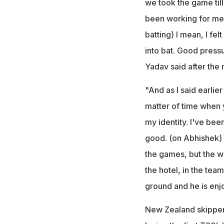
we took the game till
been working for me as
batting) I mean, I fel
into bat. Good pressu
Yadav said after the 
"And as I said earlier 
matter of time when y
my identity. I've been
good. (on Abhishek) I
the games, but the w
the hotel, in the team 
ground and he is enjo
New Zealand skipper 