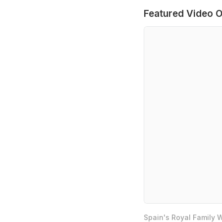
Featured Video O
Spain's Royal Family