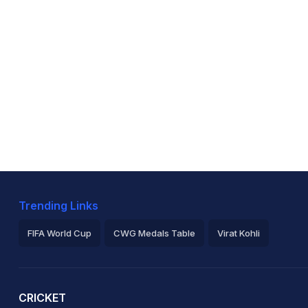
Trending Links
FIFA World Cup
CWG Medals Table
Virat Kohli
2026 Commonwealth Games Schedule
ICC Rankings
Ro
CRICKET