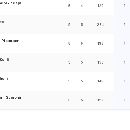
ndra Jadeja
5
4
128
1
ell
5
5
234
1
 Pietersen
5
5
185
1
 Kohli
5
5
155
1
honi
5
5
148
1
am Gambhir
5
5
127
1