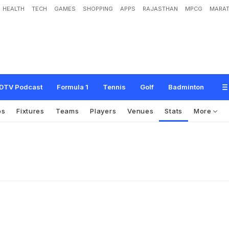
HEALTH
TECH
GAMES
SHOPPING
APPS
RAJASTHAN
MPCG
MARAT
DTV Podcast
Formula 1
Tennis
Golf
Badminton
os
Fixtures
Teams
Players
Venues
Stats
More