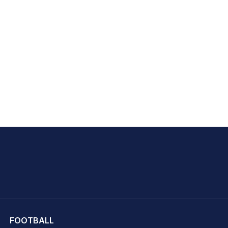
hit Sharma
FOOTBALL