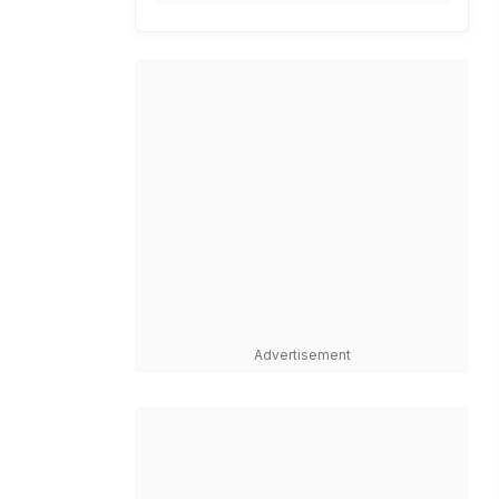
Advertisement