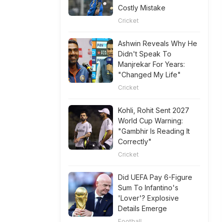
Costly Mistake
Cricket
Ashwin Reveals Why He
Didn't Speak To
Manjrekar For Years:
"Changed My Life"
Cricket
Kohli, Rohit Sent 2027
World Cup Warning:
"Gambhir Is Reading It
Correctly"
Cricket
Did UEFA Pay 6-Figure
Sum To Infantino's
'Lover'? Explosive
Details Emerge
Football