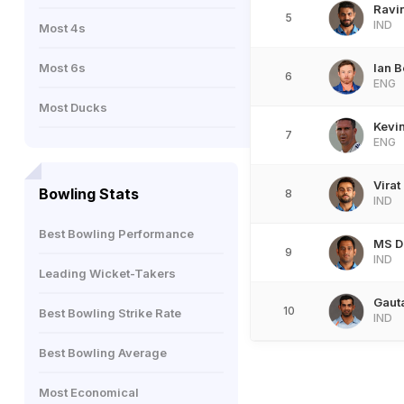
Ravi
5
IND
Most 4s
Most 6s
Ian B
6
ENG
Most Ducks
Kevin
7
ENG
Virat
Bowling Stats
8
IND
Best Bowling Performance
MS D
9
IND
Leading Wicket-Takers
Gaut
10
Best Bowling Strike Rate
IND
Best Bowling Average
Most Economical