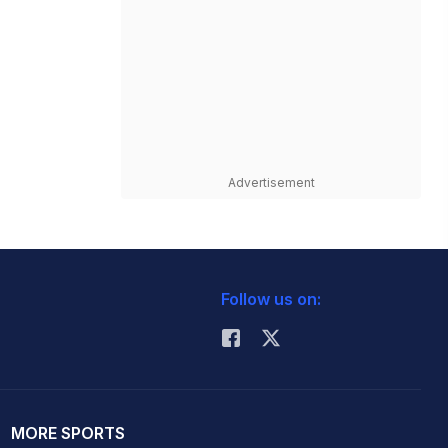
Advertisement
Follow us on:
MORE SPORTS