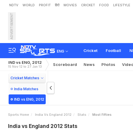
NDTV
WORLD
PROFIT
हिंदी
MOVIES
CRICKET
FOOD
LIFESTYLE
ADVERTISEMENT
Cricket
Football
N
ENG
IND vs ENG, 2012
Scoreboard
News
Photos
Vide
15 Nov 12 to 27 Jan 13
Cricket Matches
India Matches
IND vs ENG, 2012
Sports Home
India Vs England 2012
Stats
Most Fifties
India vs England 2012 Stats