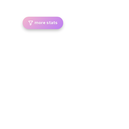
more stats