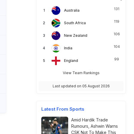
131
Australia
119
South Africa
106
New Zealand
104
India
99
England
View Team Rankings
Last updated on 05 August 2026
Latest From Sports
Amid Hardik Trade
Rumours, Ashwin Warns
CSK Not To Make This