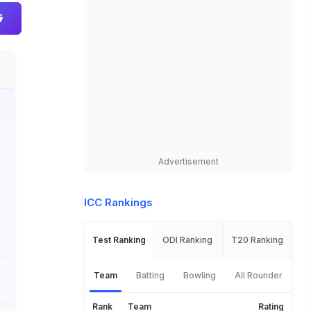
Advertisement
ICC Rankings
Test Ranking
ODI Ranking
T20 Ranking
Team
Batting
Bowling
All Rounder
Rank
Team
Rating