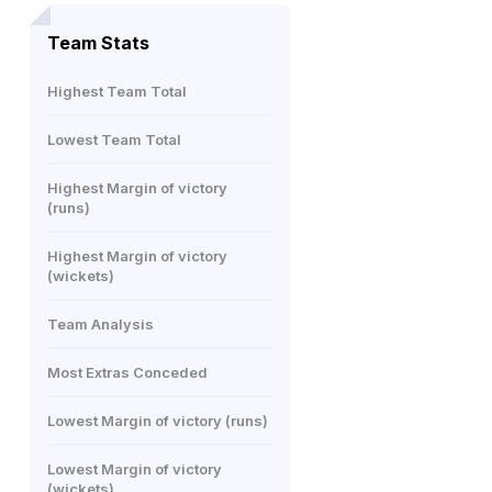
Team Stats
Highest Team Total
Lowest Team Total
Highest Margin of victory
(runs)
Highest Margin of victory
(wickets)
Team Analysis
Most Extras Conceded
Lowest Margin of victory (runs)
Lowest Margin of victory
(wickets)