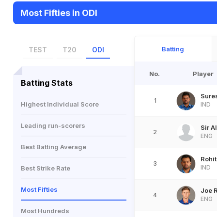
Most Fifties in ODI
Batting
TEST
T20
ODI
No.
Player
Batting Stats
Sure
1
Highest Individual Score
IND
Leading run-scorers
Sir A
2
ENG
Best Batting Average
Rohi
3
IND
Best Strike Rate
Most Fifties
Joe 
4
ENG
Most Hundreds