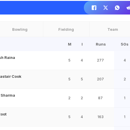
Bowling
Fielding
Team
M
I
Runs
50s
sh Raina
5
4
277
4
lastair Cook
5
5
207
2
t Sharma
2
2
87
1
Root
5
4
163
1