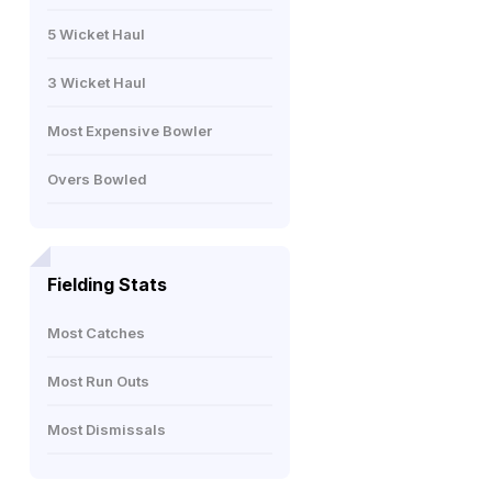
5 Wicket Haul
3 Wicket Haul
Most Expensive Bowler
Overs Bowled
Fielding Stats
Most Catches
Most Run Outs
Most Dismissals