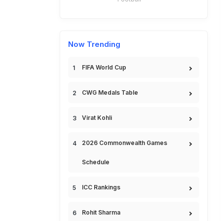
Now Trending
FIFA World Cup
CWG Medals Table
Virat Kohli
2026 Commonwealth Games
Schedule
ICC Rankings
Rohit Sharma