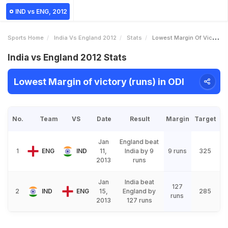
IND vs ENG, 2012
Sports Home
India Vs England 2012
Stats
Lowest Margin Of Victory Runs
India vs England 2012 Stats
Lowest Margin of victory (runs) in ODI
No.
Team
VS
Date
Result
Margin
Target
Jan
England beat
1
ENG
IND
11,
India by 9
9 runs
325
2013
runs
Jan
India beat
127
2
IND
ENG
15,
England by
285
runs
2013
127 runs