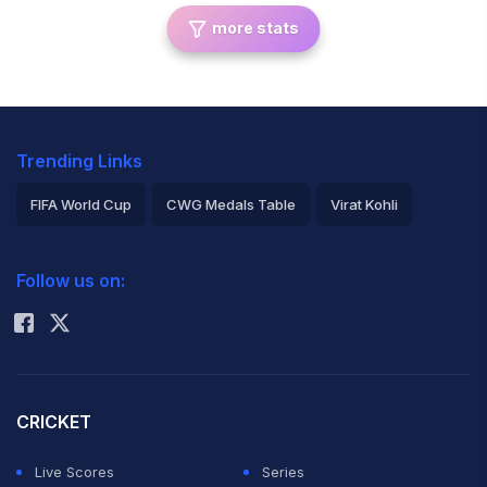
more stats
Trending Links
FIFA World Cup
CWG Medals Table
Virat Kohli
2026 Commonwealth Games Schedule
ICC Rankings
Follow us on:
Rohit Sharma
CRICKET
Live Scores
Series