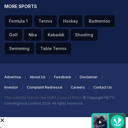
MORE SPORTS
Formula 1
Tennis
Hockey
Badminton
Golf
Nba
Kabaddi
Shooting
Swimming
Table Tennis
Advertise
About Us
Feedback
Disclaimer
Investor
Complaint Redressal
Careers
Contact Us
This website follows the DNPA Code of Ethics
© Copyright NDTV
Convergence Limited 2026. All rights reserved.