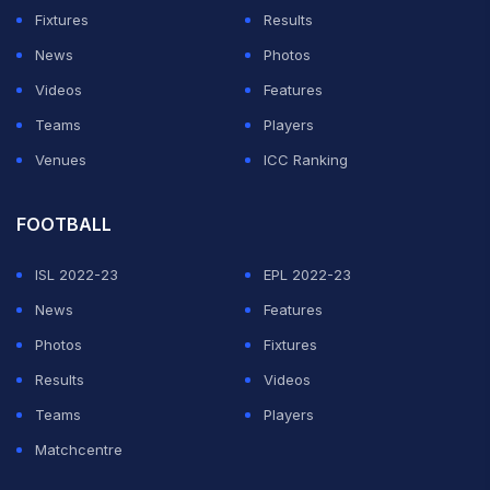
Fixtures
Results
News
Photos
Videos
Features
Teams
Players
Venues
ICC Ranking
FOOTBALL
ISL 2022-23
EPL 2022-23
News
Features
Photos
Fixtures
Results
Videos
Teams
Players
Matchcentre