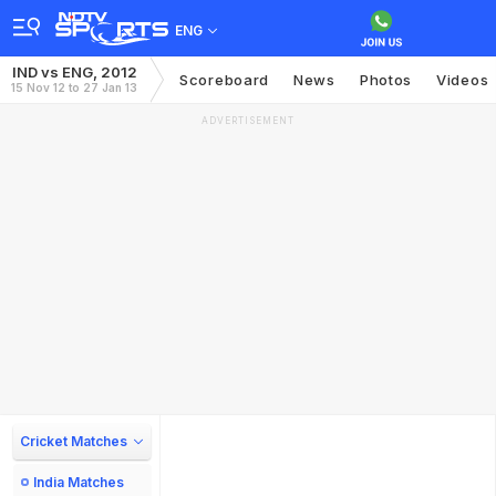
ENG
IND vs ENG, 2012
Scoreboard
News
Photos
Videos
15 Nov 12 to 27 Jan 13
ADVERTISEMENT
Cricket Matches
India Matches