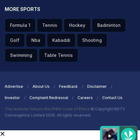
MORE SPORTS
Formula 1
Tennis
Hockey
Badminton
Golf
Nba
Kabaddi
Shooting
Swimming
Table Tennis
Advertise
About Us
Feedback
Disclaimer
Investor
Complaint Redressal
Careers
Contact Us
This website follows the DNPA Code of Ethics
© Copyright NDTV
Convergence Limited 2026. All rights reserved.