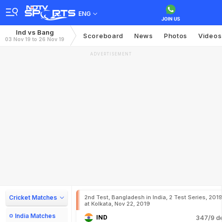
ENG
Ind vs Bang
Scoreboard
News
Photos
Videos
03 Nov 19 to 26 Nov 19
ADVERTISEMENT
Cricket Matches
2nd Test, Bangladesh in India, 2 Test Series, 201
at Kolkata, Nov 22, 2019
India Matches
IND
347/9 d