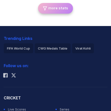
more stats
Trending Links
FIFA World Cup
CWG Medals Table
Virat Kohli
2026 Commonwealth Games Schedule
ICC Rankings
Follow us on:
Rohit Sharma
CRICKET
Live Scores
Series