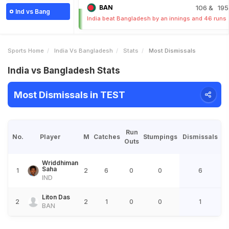
BAN
106
& 195
Ind vs Bang
India beat Bangladesh by an innings and 46 runs
Sports Home
India Vs Bangladesh
Stats
Most Dismissals
India vs Bangladesh Stats
Most Dismissals in TEST
Run
No.
Player
M
Catches
Stumpings
Dismissals
Outs
Wriddhiman
Saha
1
2
6
0
0
6
IND
Liton Das
2
2
1
0
0
1
BAN