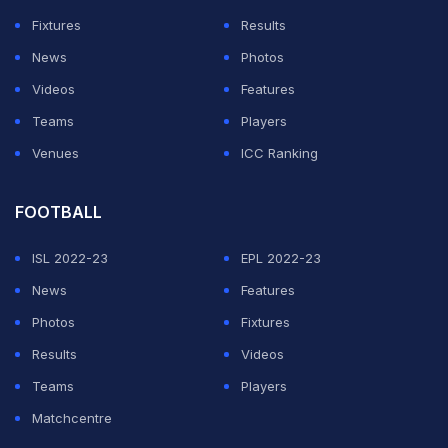
Fixtures
Results
News
Photos
Videos
Features
Teams
Players
Venues
ICC Ranking
FOOTBALL
ISL 2022-23
EPL 2022-23
News
Features
Photos
Fixtures
Results
Videos
Teams
Players
Matchcentre