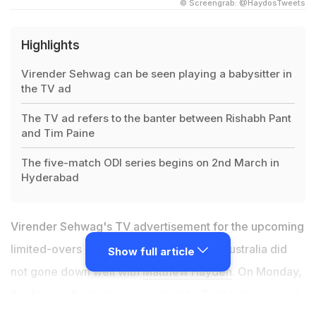
© Screengrab: @HaydosTweets
Highlights
Virender Sehwag can be seen playing a babysitter in
the TV ad
The TV ad refers to the banter between Rishabh Pant
and Tim Paine
The five-match ODI series begins on 2nd March in
Hyderabad
Virender Sehwag's TV advertisement for the upcoming
limited-overs series between India and Australia did
Show full article
not gone down well with
Matthew Hayden
. On Monday,
the former Australia opener took to Twitter to respond