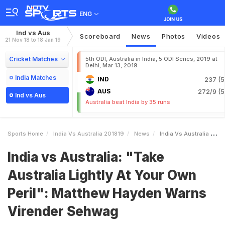
ENG
Ind vs Aus
Scoreboard
News
Photos
Videos
21 Nov 18 to 18 Jan 19
Cricket Matches
5th ODI, Australia in India, 5 ODI Series, 2019 at
Delhi, Mar 13, 2019
India Matches
IND
237 (5
AUS
272/9 (5
Ind vs Aus
Australia beat India by 35 runs
Sports Home
India Vs Australia 201819
News
India Vs Australia Take Australia Lightly At Your Own Peril Matthew Hayden Warns Virender Sehwag
India vs Australia: "Take
Australia Lightly At Your Own
Peril": Matthew Hayden Warns
Virender Sehwag