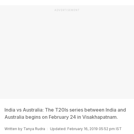
ADVERTISEMENT
India vs Australia: The T20Is series between India and
Australia begins on February 24 in Visakhapatnam.
Written by
Tanya Rudra
Updated: February 16, 2019 05:52 pm IST