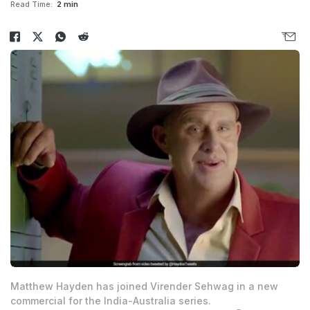
Read Time:
2 min
Matthew Hayden has joined Virender Sehwag in a new
commercial for the India-Australia series.