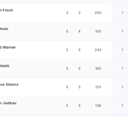
n Finch
3
3
250
1
honi
5
4
100
1
d Warner
5
5
245
1
 Kohli
5
5
180
1
us Stoinis
5
5
153
1
r Jadhav
5
5
138
1