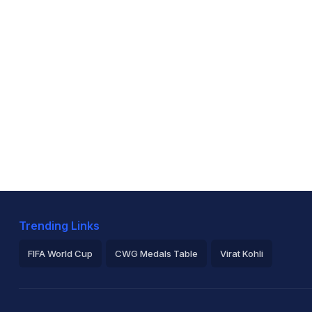
Trending Links
FIFA World Cup
CWG Medals Table
Virat Kohli
2026 Commonwealth Games Schedule
ICC Rankings
Ro