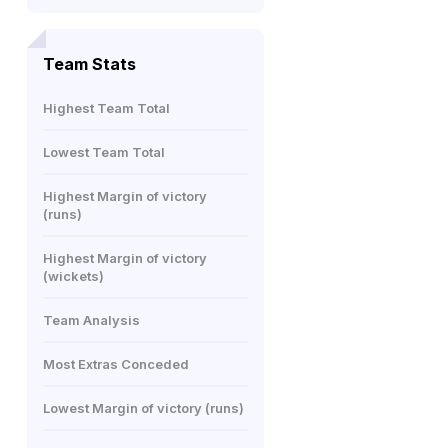
Team Stats
Highest Team Total
Lowest Team Total
Highest Margin of victory
(runs)
Highest Margin of victory
(wickets)
Team Analysis
Most Extras Conceded
Lowest Margin of victory (runs)