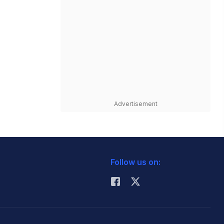
Advertisement
Follow us on: