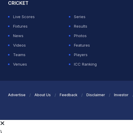
CRICKET
Live Scores
Series
Fixtures
Results
News
Photos
Videos
Features
Teams
Players
Venues
ICC Ranking
Advertise
About Us
Feedback
Disclaimer
Investor
}