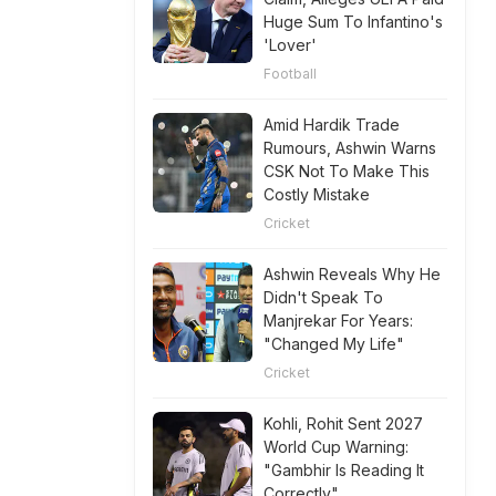
Huge Sum To Infantino's
'Lover'
Football
Amid Hardik Trade
Rumours, Ashwin Warns
CSK Not To Make This
Costly Mistake
Cricket
Ashwin Reveals Why He
Didn't Speak To
Manjrekar For Years:
"Changed My Life"
Cricket
Kohli, Rohit Sent 2027
World Cup Warning:
"Gambhir Is Reading It
Correctly"