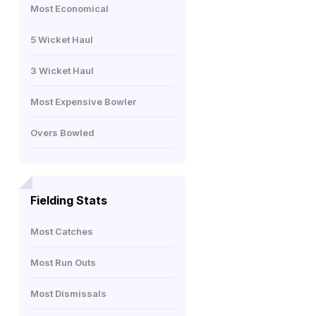
Most Economical
5 Wicket Haul
3 Wicket Haul
Most Expensive Bowler
Overs Bowled
Fielding Stats
Most Catches
Most Run Outs
Most Dismissals