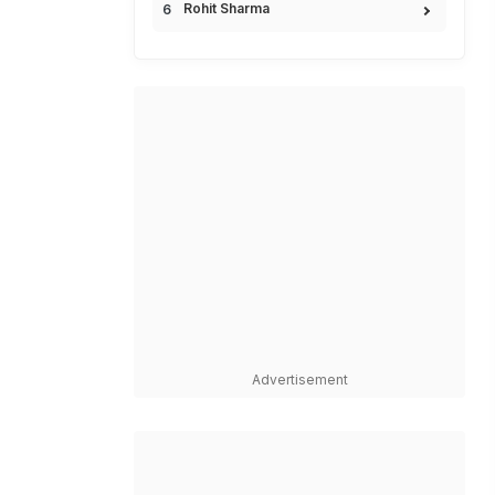
Rohit Sharma
Advertisement