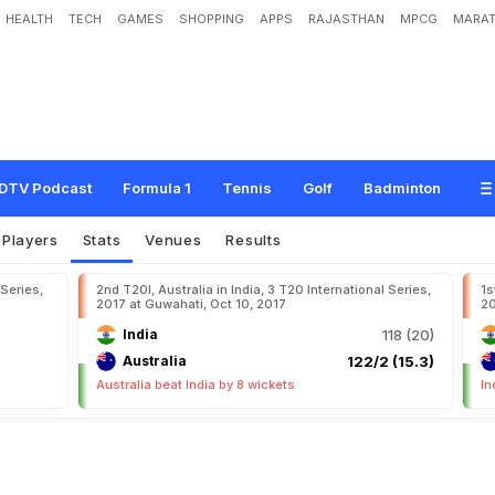
HEALTH
TECH
GAMES
SHOPPING
APPS
RAJASTHAN
MPCG
MARAT
DTV Podcast
Formula 1
Tennis
Golf
Badminton
Players
Stats
Venues
Results
 Series,
2nd T20I, Australia in India, 3 T20 International Series,
1s
2017 at Guwahati, Oct 10, 2017
20
India
118 (20)
Australia
122/2 (15.3)
Australia beat India by 8 wickets
In