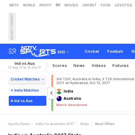
NDTV
WORLD
PROFIT
हिंदी
MOVIES
CRICKET
FOOD
LIFESTYLE
ADVERTISEMENT
Cricket
Football
N
ENG
Ind vs Aus
Scores
News
Videos
Fixtures
12 Sep 17 to 13 Oct 17
Cricket Matches
3rd T20I, Australia in India, 3 T20 International
2017 at Hyderabad, Oct 13, 2017
India Matches
India
Australia
Ind vs Aus
Match Abandoned
Sports Home
India Vs Australia 2017
Stats
Most Fifties