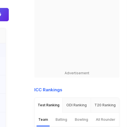
Advertisement
ICC Rankings
Test Ranking
ODI Ranking
T20 Ranking
Team
Batting
Bowling
All Rounder