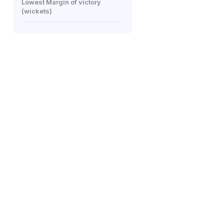
Lowest Margin of victory
(wickets)