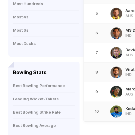
Most Hundreds
Aaro
5
AUS
Most 4s
Most 6s
MS D
6
IND
Most Ducks
Davi
7
AUS
Virat
Bowling Stats
8
IND
Best Bowling Performance
Marc
9
AUS
Leading Wicket-Takers
Keda
10
Best Bowling Strike Rate
IND
Best Bowling Average