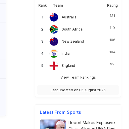
Rank
Team
Rating
131
Australia
119
South Africa
106
New Zealand
104
India
99
England
View Team Rankings
Last updated on 05 August 2026
Latest From Sports
Report Makes Explosive
Claim, Alleges UEFA Paid