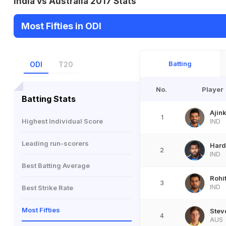
India vs Australia 2017 Stats
Most Fifties in ODI
Batting
ODI
T20
No.
Player
Batting Stats
Ajin
1
Highest Individual Score
IND
Leading run-scorers
Hard
2
IND
Best Batting Average
Rohi
3
IND
Best Strike Rate
Most Fifties
Stev
4
AUS