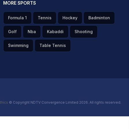
MORE SPORTS
Formula 1
Tennis
Hockey
Badminton
Golf
Nba
Kabaddi
Shooting
Swimming
Table Tennis
thics
© Copyright NDTV Convergence Limited 2026. All rights reserved.