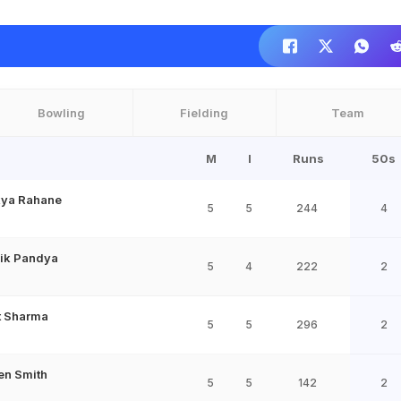
Bowling
Fielding
Team
M
I
Runs
50s
kya Rahane
5
5
244
4
ik Pandya
5
4
222
2
t Sharma
5
5
296
2
en Smith
5
5
142
2