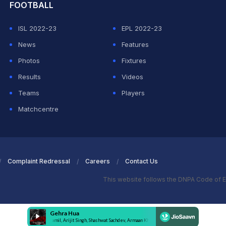
FOOTBALL
ISL 2022-23
EPL 2022-23
News
Features
Photos
Fixtures
Results
Videos
Teams
Players
Matchcentre
Complaint Redressal
Careers
Contact Us
This website follows the DNPA Code of E