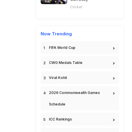
Cricket
Now Trending
FIFA World Cup
CWG Medals Table
Virat Kohli
2026 Commonwealth Games
Schedule
ICC Rankings