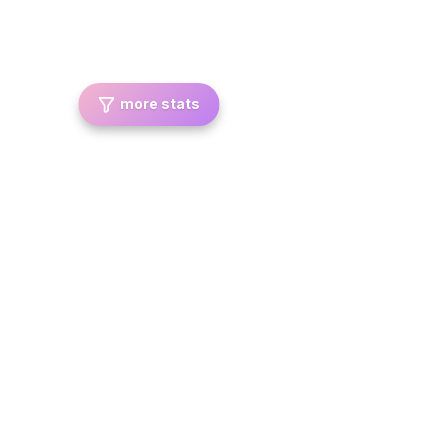
more stats