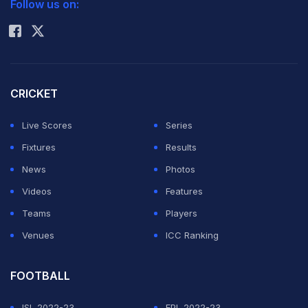
Follow us on:
Rohit Sharma
CRICKET
Live Scores
Series
Fixtures
Results
News
Photos
Videos
Features
Teams
Players
Venues
ICC Ranking
FOOTBALL
ISL 2022-23
EPL 2022-23