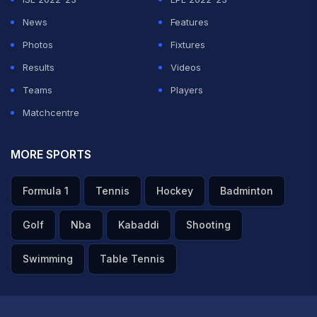
News
Features
Photos
Fixtures
Results
Videos
Teams
Players
Matchcentre
MORE SPORTS
Formula 1
Tennis
Hockey
Badminton
Golf
Nba
Kabaddi
Shooting
Swimming
Table Tennis