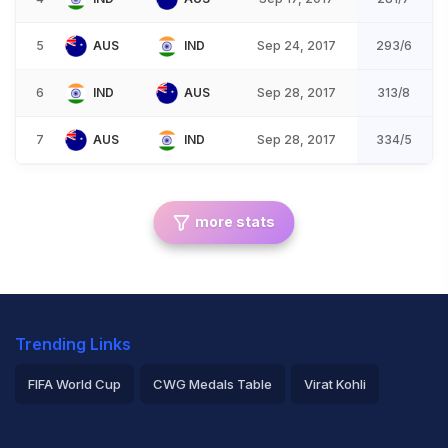
5
AUS
IND
Sep 24, 2017
293/6
6
IND
AUS
Sep 28, 2017
313/8
7
AUS
IND
Sep 28, 2017
334/5
more stats
Trending Links
FIFA World Cup
CWG Medals Table
Virat Kohli
2026 Commonwealth Games Schedule
ICC Rankings