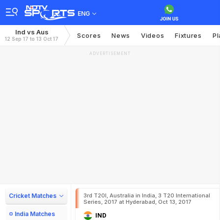
ENG
Ind vs Aus
Scores
News
Videos
Fixtures
Pl
12 Sep 17 to 13 Oct 17
ADVERTISEMENT
Cricket Matches
3rd T20I, Australia in India, 3 T20 International
Series, 2017 at Hyderabad, Oct 13, 2017
India Matches
IND