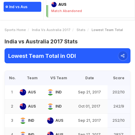
AUS
Ind vs Aus
Match Abandoned
Sports Home
India Vs Australia 2017
Stats
Lowest Team Total
India vs Australia 2017 Stats
Lowest Team Total in ODI
No.
Team
VS Team
Date
Score
1
AUS
IND
Sep 21, 2017
202/10
2
AUS
IND
Oct 01, 2017
242/9
3
IND
AUS
Sep 21, 2017
252/10
4
IND
AUS
Sep 17, 2017
281/7