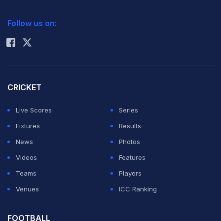
2026 Commonwealth Games Schedule
ICC Rankings
Electing to bat after winning the toss, India's top-order
Follow us on:
Rohit Sharma
batsmen, Ganesh Bushara (80 off 31 balls), Dunna
Venkatesh (79 off 31) and Hitesh Bhai Patel (72 off 26)
did the bulk of scoring for the hosts who notched up a
mammoth 355.
CRICKET
Live Scores
Series
Chasing 356, all the South African batsmen, barring
Fixtures
Results
Lawrence Ruthven, failed to reach double digits, as
News
Photos
Indian captain Shekar Naik (3 for 13) and vice-captain
Videos
Features
Ajay Kumar Reddy (2 for 14) did most of the damage
Teams
Players
with the ball.
Venues
ICC Ranking
India will play Sri Lanka in the second play-off on
FOOTBALL