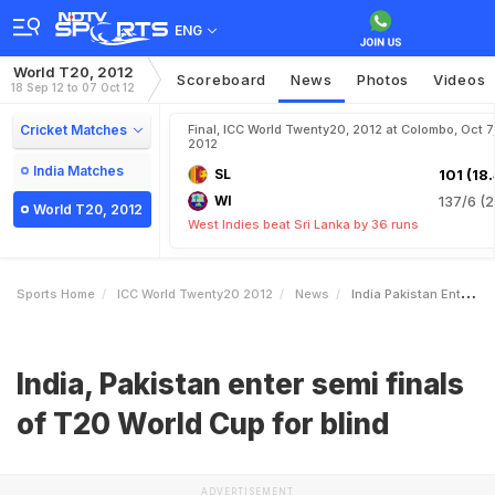
ENG
World T20, 2012
Scoreboard
News
Photos
Videos
18 Sep 12 to 07 Oct 12
Cricket Matches
Final, ICC World Twenty20, 2012 at Colombo, Oct 7
2012
India Matches
SL
101 (18.
WI
137/6 (2
World T20, 2012
West Indies beat Sri Lanka by 36 runs
Sports Home
ICC World Twenty20 2012
News
India Pakistan Enter Semi Finals Of T20 World Cup For Blind
India, Pakistan enter semi finals
of T20 World Cup for blind
ADVERTISEMENT