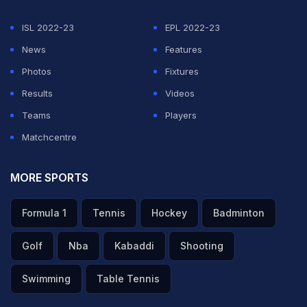
Wednesday.
ISL 2022-23
EPL 2022-23
In another match, Pakistan roared into semi-finals in
News
Features
style, hammering Nepal by 10 wickets at the Aditya
Photos
Fixtures
Global Sports Ground.
Results
Videos
Teams
Players
Pakistan will play England in the first play-off in the on
Matchcentre
Wednesday.
MORE SPORTS
Featured Video Of The Day
Formula 1
Tennis
Hockey
Badminton
Golf
Nba
Kabaddi
Shooting
Swimming
Table Tennis