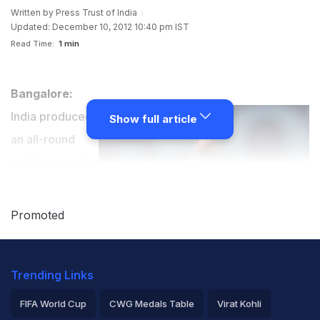
Written by
Press Trust of India
Updated: December 10, 2012 10:40 pm IST
Read Time:
1 min
Bangalore:
India produced
Show full article
an all-round
performance to
crush South
Africa by 288
Promoted
runs and enter
the semifinals
Trending Links
of the Twenty20 World Cup for the Blind along with
arch-rival Pakistan on Monday.
FIFA World Cup
CWG Medals Table
Virat Kohli