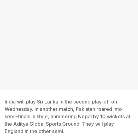
India will play Sri Lanka in the second play-off on
Wednesday. In another match, Pakistan roared into
semi-finals in style, hammering Nepal by 10 wickets at
the Aditya Global Sports Ground. They will play
England in the other semi.