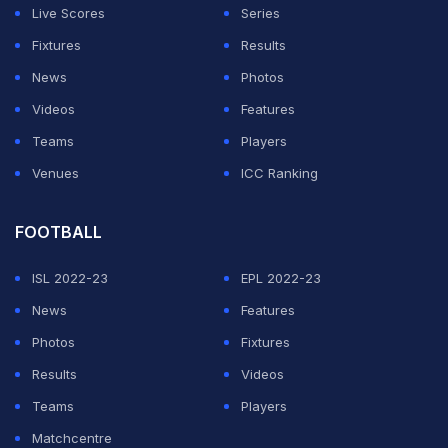
Live Scores
Series
of players to fit into your team," Tendulkar said.
Fixtures
Results
"It's like five fingers in your hands. Each finger has a
News
Photos
different role and Pujara is an integral part of our team. I
Videos
Features
really like what Pujara has done for India. Rather than
Teams
Players
scrutinising his each innings, we should be appreciative
Venues
ICC Ranking
of what he has done for India.
FOOTBALL
ADVERTISEMENT
ISL 2022-23
EPL 2022-23
News
Features
Photos
Fixtures
Results
Videos
Teams
Players
Matchcentre