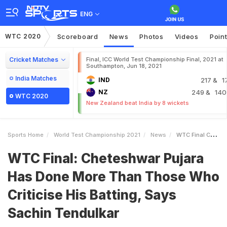
ENG
WTC 2020
Scoreboard
News
Photos
Videos
Poin
Cricket Matches
Final, ICC World Test Championship Final, 2021 at
Southampton, Jun 18, 2021
India Matches
IND
217
& 1
NZ
249
& 140
WTC 2020
New Zealand beat India by 8 wickets
Sports Home
World Test Championship 2021
News
WTC Final Cheteshwar Pujara Has Done More Than Those Who Criticise His Batting Says Sachin Tendulkar
WTC Final: Cheteshwar Pujara
Has Done More Than Those Who
Criticise His Batting, Says
Sachin Tendulkar