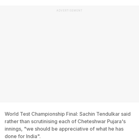
ADVERTISEMENT
World Test Championship Final: Sachin Tendulkar said
rather than scrutinising each of Cheteshwar Pujara's
innings, "we should be appreciative of what he has
done for India".