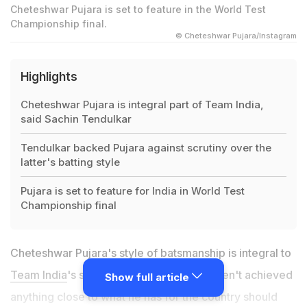
Cheteshwar Pujara is set to feature in the World Test
Championship final.
© Cheteshwar Pujara/Instagram
Highlights
Cheteshwar Pujara is integral part of Team India,
said Sachin Tendulkar
Tendulkar backed Pujara against scrutiny over the
latter's batting style
Pujara is set to feature for India in World Test
Championship final
Cheteshwar Pujara's style of batsmanship is integral to
Team India
's success and critics who haven't achieved
Show full article
anything close to what he has for the country should