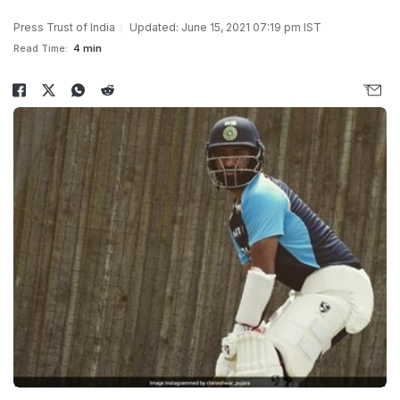
Press Trust of India
Updated: June 15, 2021 07:19 pm IST
Read Time:
4 min