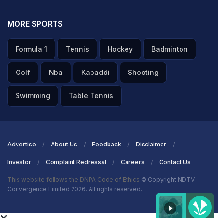
MORE SPORTS
Formula 1
Tennis
Hockey
Badminton
Golf
Nba
Kabaddi
Shooting
Swimming
Table Tennis
Advertise
About Us
Feedback
Disclaimer
Investor
Complaint Redressal
Careers
Contact Us
This website follows the DNPA Code of Ethics
© Copyright NDTV
Convergence Limited 2026. All rights reserved.