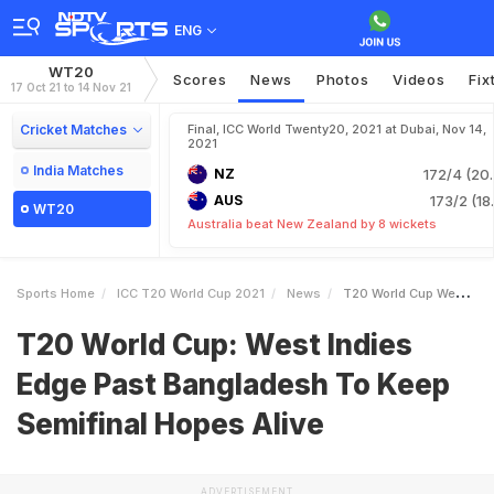
ENG
WT20
Scores
News
Photos
Videos
Fix
17 Oct 21 to 14 Nov 21
Cricket Matches
Final, ICC World Twenty20, 2021 at Dubai, Nov 14,
2021
India Matches
NZ
172/4 (20.
AUS
173/2 (18
WT20
Australia beat New Zealand by 8 wickets
Sports Home
ICC T20 World Cup 2021
News
T20 World Cup West Indies Edge Past Bangladesh To Keep Semifinal Hopes Alive
T20 World Cup: West Indies
Edge Past Bangladesh To Keep
Semifinal Hopes Alive
ADVERTISEMENT