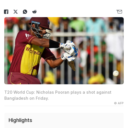
T20 World Cup: Nicholas Pooran plays a shot against
Bangladesh on Friday.
© AFP
Highlights