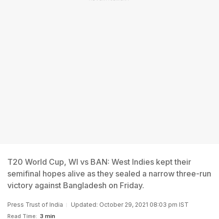
T20 World Cup, WI vs BAN: West Indies kept their
semifinal hopes alive as they sealed a narrow three-run
victory against Bangladesh on Friday.
Press Trust of India
Updated: October 29, 2021 08:03 pm IST
Read Time:
3 min