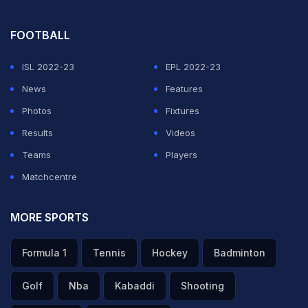
picked up the momentum with wicketkeeper batter
Liton Das (44 off 43) taking the initiative.
FOOTBALL
ADVERTISEMENT
ISL 2022-23
EPL 2022-23
News
Features
Photos
Fixtures
Results
Videos
Teams
Players
Matchcentre
MORE SPORTS
Formula 1
Tennis
Hockey
Badminton
Golf
Nba
Kabaddi
Shooting