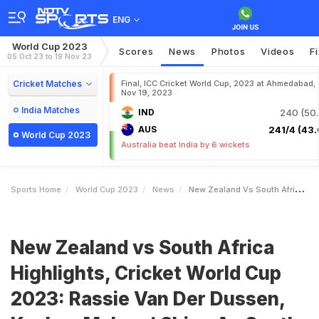
ENG
World Cup 2023
Scores
News
Photos
Videos
F
05 Oct 23 to 19 Nov 23
Cricket Matches
Final, ICC Cricket World Cup, 2023 at Ahmedabad,
Nov 19, 2023
India Matches
IND
240 (50.
AUS
241/4 (43.
World Cup 2023
Australia beat India by 6 wickets
Sports Home
World Cup 2023
News
New Zealand Vs South Africa Highlights Cricket World Cup 2023 Rassie Van Der Dussen Keshav Maharaj Shine As South Africa Thrash New Zealand By 190 Runs
New Zealand vs South Africa
Highlights, Cricket World Cup
2023: Rassie Van Der Dussen,