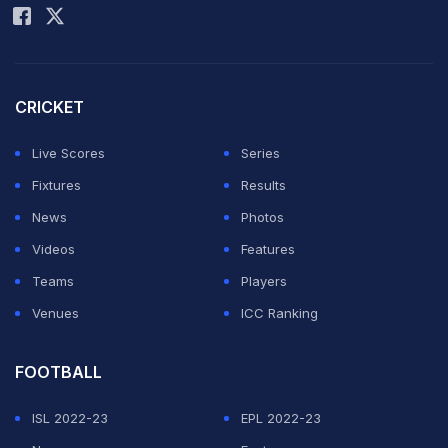
Match 32, ICC Cricket World Cup, 2023, Nov 01, 2023
Match Ended
CRICKET
NZ
167/10 (35.3)
SA
357/4 (50.0)
Live Scores
Series
Maharashtra Cricket Association Stadium, Pune
Fixtures
Results
South Africa beat New Zealand by 190 runs
News
Photos
Videos
Features
World Cup 2023 Highlights: New Zealand vs
Teams
Players
South Africa | SA vs NZ Live Score, Straight
Venues
ICC Ranking
from Pune
FOOTBALL
ISL 2022-23
EPL 2022-23
Last 20 Updates
2nd Innings