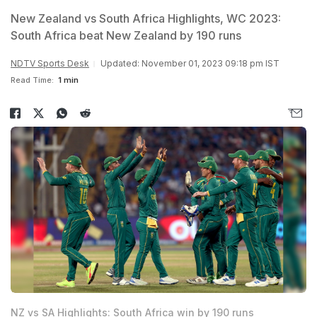
New Zealand vs South Africa Highlights, WC 2023:
South Africa beat New Zealand by 190 runs
NDTV Sports Desk
Updated: November 01, 2023 09:18 pm IST
Read Time:
1 min
NZ vs SA Highlights: South Africa win by 190 runs