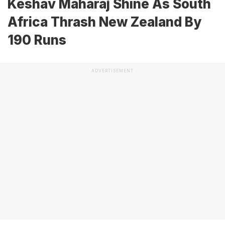
Keshav Maharaj Shine As South
Africa Thrash New Zealand By
190 Runs
ADVERTISEMENT