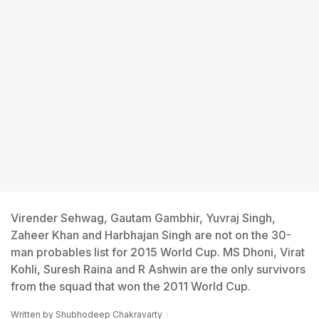
Virender Sehwag, Gautam Gambhir, Yuvraj Singh,
Zaheer Khan and Harbhajan Singh are not on the 30-
man probables list for 2015 World Cup. MS Dhoni, Virat
Kohli, Suresh Raina and R Ashwin are the only survivors
from the squad that won the 2011 World Cup.
Written by
Shubhodeep Chakravarty