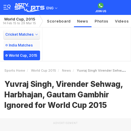
ENG
World Cup, 2015
Scoreboard
News
Photos
Videos
14 Feb 15 to 29 Mar 15
Cricket Matches
India Matches
World Cup, 2015
Sports Home
World Cup 2015
News
Yuvraj Singh Virender Sehwag Harbhajan Gautam Gambhir Ignored For World Cup 2015
Yuvraj Singh, Virender Sehwag,
Harbhajan, Gautam Gambhir
Ignored for World Cup 2015
ADVERTISEMENT