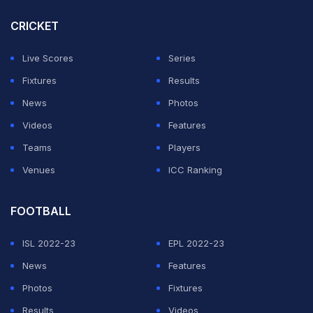
for Cricket in India secretary Sanjay Patel.
CRICKET
ADVERTISEMENT
Live Scores
Series
Fixtures
Results
News
Photos
Videos
Features
Teams
Players
Venues
ICC Ranking
FOOTBALL
ISL 2022-23
EPL 2022-23
News
Features
Photos
Fixtures
Results
Videos