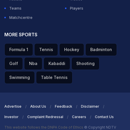
Teams
Players
Matchcentre
MORE SPORTS
Formula 1
Tennis
Hockey
Badminton
Golf
Nba
Kabaddi
Shooting
Swimming
Table Tennis
Advertise
About Us
Feedback
Disclaimer
Investor
Complaint Redressal
Careers
Contact Us
This website follows the DNPA Code of Ethics
© Copyright NDTV