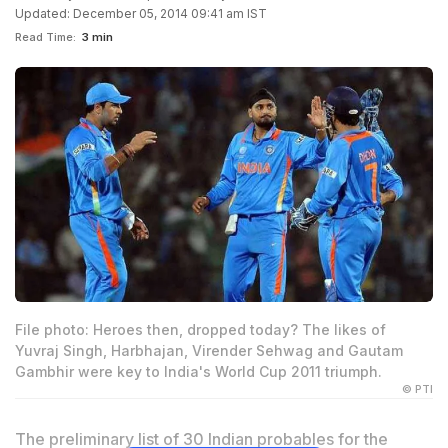
Updated: December 05, 2014 09:41 am IST
Read Time:
3 min
File photo: Heroes then, dropped today? The likes of
Yuvraj Singh, Harbhajan, Virender Sehwag and Gautam
Gambhir were key to India's World Cup 2011 triumph.
© PTI
The preliminary list of 30 Indian probables for the