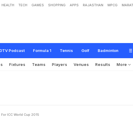
HEALTH
TECH
GAMES
SHOPPING
APPS
RAJASTHAN
MPCG
MARAT
t
o
u
g
h
p
l
a
n
s
f
o
r
I
C
C
W
o
r
l
d
C
u
p
2
0
1
5
DTV Podcast
Formula 1
Tennis
Golf
Badminton
os
Fixtures
Teams
Players
Venues
Results
More
 For ICC World Cup 2015