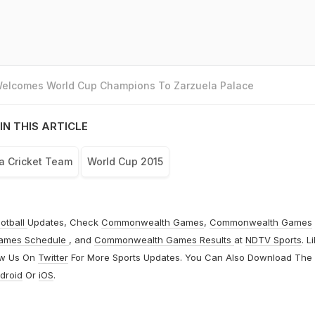
 Welcomes World Cup Champions To Zarzuela Palace
IN THIS ARTICLE
ca Cricket Team
World Cup 2015
otball
Updates, Check
Commonwealth Games
,
Commonwealth Games
ames Schedule
, and
Commonwealth Games Results
at
NDTV Sports
. L
ow Us On
Twitter
For More Sports Updates. You Can Also Download The
droid
Or
iOS
.