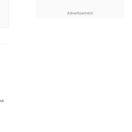
Advertisement
ike