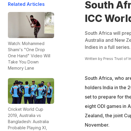
South Afr
Related Articles
ICC Worl
South Africa will pr
Australia and New Ze
Watch: Mohammed
Indies in a full series.
Shami's "One Drop
One Hand" Video Will
Written by
Press Trust of I
Take You Down
Memory Lane
South Africa, who ar
holders India in the
set to prepare for t
eight ODI games in A
Cricket World Cup
Zealand, the joint Cu
2019, Australia vs
Bangladesh: Australia
November.
Probable Playing XI,