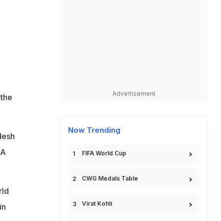
Advertisement
 the
Now Trending
desh
SA
FIFA World Cup
CWG Medals Table
rld
Virat Kohli
in