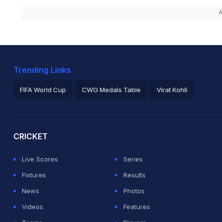
A
Trending Links
FIFA World Cup
CWG Medals Table
Virat Kohli
2026 Commonwealth Games Schedule
ICC Rankings
Ro
CRICKET
Live Scores
Series
Fixtures
Results
News
Photos
Videos
Features