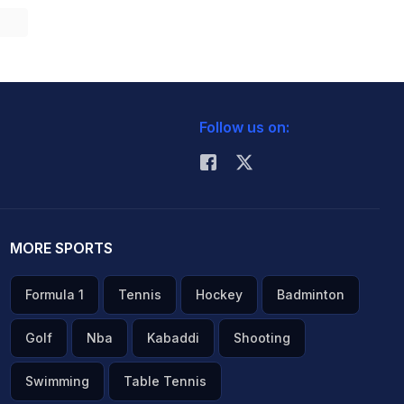
Follow us on:
MORE SPORTS
Formula 1
Tennis
Hockey
Badminton
Golf
Nba
Kabaddi
Shooting
Swimming
Table Tennis