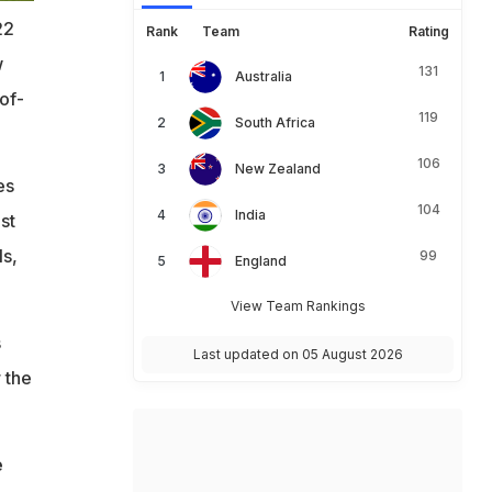
22
Rank
Team
Rating
w
131
Australia
of-
119
South Africa
106
New Zealand
es
104
India
st
ls,
99
England
View Team Rankings
s
Last updated on 05 August 2026
 the
e