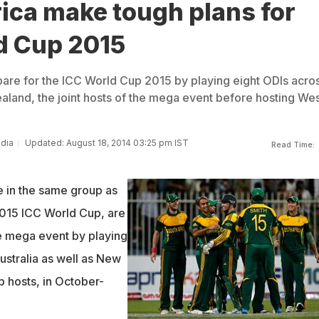
ica make tough plans for
d Cup 2015
epare for the ICC World Cup 2015 by playing eight ODIs acro
aland, the joint hosts of the mega event before hosting Wes
ndia
Updated: August 18, 2014 03:25 pm IST
Read Time:
e in the same group as
 2015 ICC World Cup, are
he mega event by playing
ustralia as well as New
p hosts, in October-