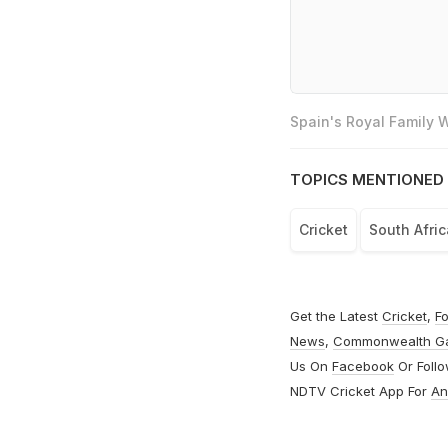
Spain's Royal Family
TOPICS MENTIONED 
Cricket
South Afri
Get the Latest
Cricket
,
Fo
News
,
Commonwealth G
Us On
Facebook
Or Foll
NDTV Cricket App For
An