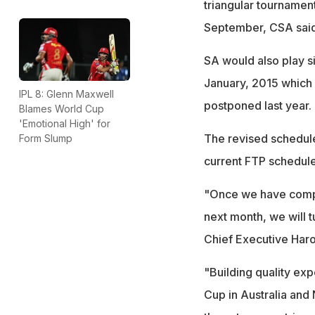
triangular tournamen
September, CSA said
SA would also play s
January, 2015 which 
IPL 8: Glenn Maxwell
postponed last year.
Blames World Cup
'Emotional High' for
The revised schedule
Form Slump
current FTP schedule
"Once we have compl
next month, we will t
Chief Executive Haro
"Building quality exp
Cup in Australia and