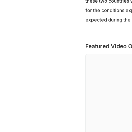
these two countries 
for the conditions e
expected during the
Featured Video O