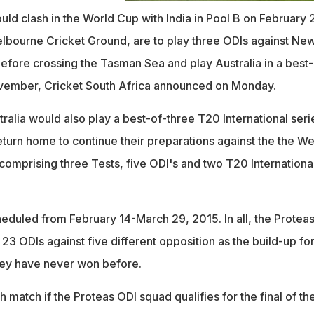
uld clash in the World Cup with India in Pool B on February 
Melbourne Cricket Ground, are to play three ODIs against Ne
efore crossing the Tasman Sea and play Australia in a best-
ovember, Cricket South Africa announced on Monday.
ralia would also play a best-of-three T20 International seri
eturn home to continue their preparations against the the We
es comprising three Tests, five ODI's and two T20 Internationa
eduled from February 14-March 29, 2015. In all, the Protea
23 ODIs against five different opposition as the build-up for
ey have never won before.
 match if the Proteas ODI squad qualifies for the final of th