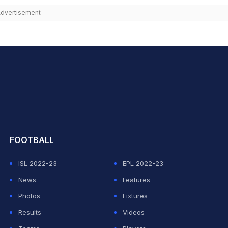
dvertisement
hit Sharma
FOOTBALL
ISL 2022-23
EPL 2022-23
News
Features
Photos
Fixtures
Results
Videos