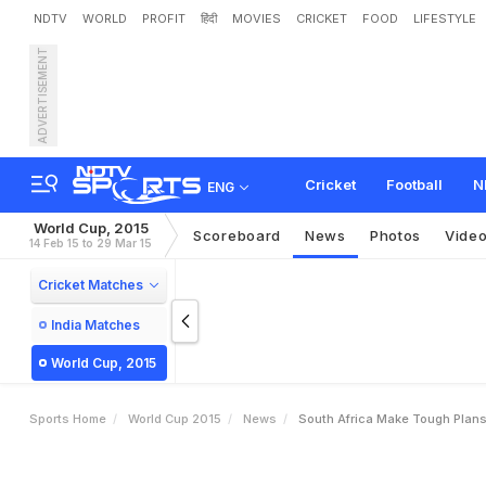
NDTV
WORLD
PROFIT
हिंदी
MOVIES
CRICKET
FOOD
LIFESTYLE
ADVERTISEMENT
S
o
u
t
h
A
f
r
i
c
a
m
a
k
e
Cricket
Football
N
ENG
World Cup, 2015
Scoreboard
News
Photos
Vide
14 Feb 15 to 29 Mar 15
Cricket Matches
India Matches
World Cup, 2015
Sports Home
World Cup 2015
News
South Africa Make Tough Plans