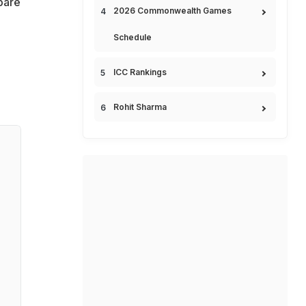
pare
2026 Commonwealth Games
Schedule
ICC Rankings
Rohit Sharma