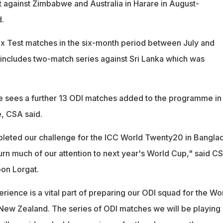
t against Zimbabwe and Australia in Harare in August-
.
ix Test matches in the six-month period between July and
includes two-match series against Sri Lanka which was
 sees a further 13 ODI matches added to the programme in
, CSA said.
eted our challenge for the ICC World Twenty20 in Bangla
urn much of our attention to next year's World Cup," said C
on Lorgat.
erience is a vital part of preparing our ODI squad for the Wo
 New Zealand. The series of ODI matches we will be playing 