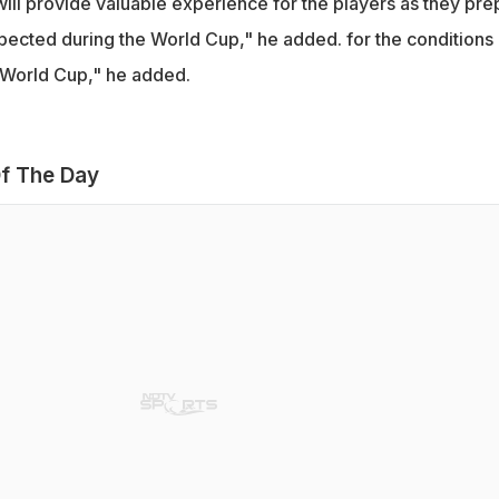
will provide valuable experience for the players as they pre
xpected during the World Cup," he added. for the conditions
 World Cup," he added.
f The Day