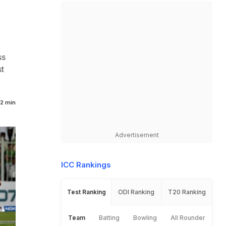
ss
t
2 min
Advertisement
ICC Rankings
Test Ranking
ODI Ranking
T20 Ranking
Team
Batting
Bowling
All Rounder