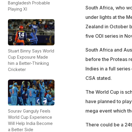
Bangladesh Probable
South Africa, who wo
Playing XI
under lights at the 
Zealand in October b
five ODI series in N
South Africa and Aust
Stuart Binny Says World
Cup Exposure Made
before the Proteas r
him a Better-Thinking
Indies in a full seri
Cricketer
CSA stated.
The World Cup is sch
have planned to play 
mega event which th
Sourav Ganguly Feels
World Cup Experience
Will Help India Become
There could be a 24th
a Better Side