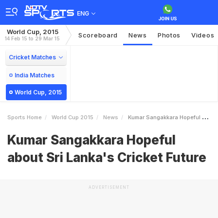
ENG
World Cup, 2015
Scoreboard
News
Photos
Videos
14 Feb 15 to 29 Mar 15
Cricket Matches
India Matches
World Cup, 2015
Sports Home
World Cup 2015
News
Kumar Sangakkara Hopeful About Sri Lankas Cricket Future
Kumar Sangakkara Hopeful
about Sri Lanka's Cricket Future
ADVERTISEMENT