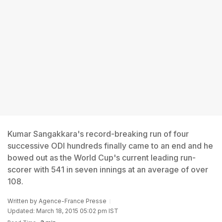
Kumar Sangakkara's record-breaking run of four
successive ODI hundreds finally came to an end and he
bowed out as the World Cup's current leading run-
scorer with 541 in seven innings at an average of over
108.
Written by
Agence-France Presse
Updated: March 18, 2015 05:02 pm IST