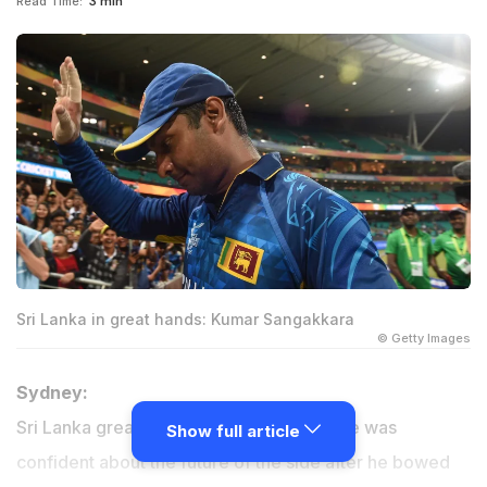
Read Time:
3 min
Sri Lanka in great hands: Kumar Sangakkara
© Getty Images
Sydney:
Sri Lanka great Kumar Sangakkara said he was
Show full article
confident about the future of the side after he bowed