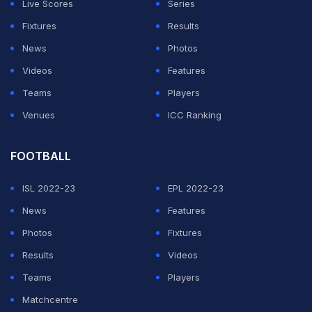
Live Scores
Series
Fixtures
Results
News
Photos
Videos
Features
Teams
Players
Venues
ICC Ranking
FOOTBALL
ISL 2022-23
EPL 2022-23
News
Features
Photos
Fixtures
Results
Videos
Teams
Players
Matchcentre