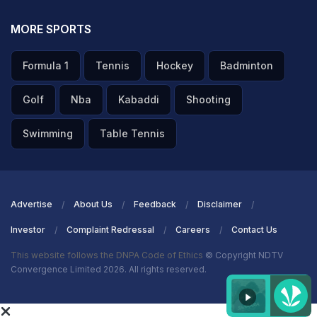
MORE SPORTS
Formula 1
Tennis
Hockey
Badminton
Golf
Nba
Kabaddi
Shooting
Swimming
Table Tennis
Advertise
About Us
Feedback
Disclaimer
Investor
Complaint Redressal
Careers
Contact Us
This website follows the DNPA Code of Ethics
© Copyright NDTV
Convergence Limited 2026. All rights reserved.