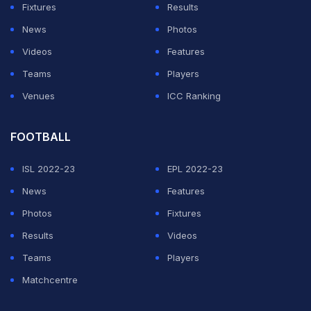
Fixtures
Results
News
Photos
Videos
Features
Teams
Players
Venues
ICC Ranking
FOOTBALL
ISL 2022-23
EPL 2022-23
News
Features
Photos
Fixtures
Results
Videos
Teams
Players
Matchcentre