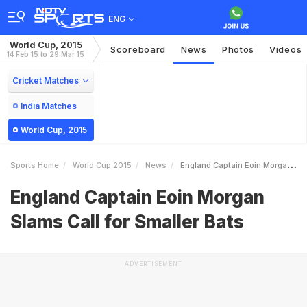
ENG
World Cup, 2015
Scoreboard
News
Photos
Videos
14 Feb 15 to 29 Mar 15
Cricket Matches
India Matches
World Cup, 2015
Sports Home
World Cup 2015
News
England Captain Eoin Morgan Slams Call For Smaller Bats
England Captain Eoin Morgan
Slams Call for Smaller Bats
ADVERTISEMENT