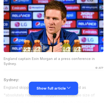
England captain Eoin Morgan at a press conference in
Sydney.
© AFP
Sydney:
England skipper Eoin Morgan has criticised as
Show full article
"absolutely ridiculous" suggestions that the size of
cricket bats should be reduced after the World Cup.