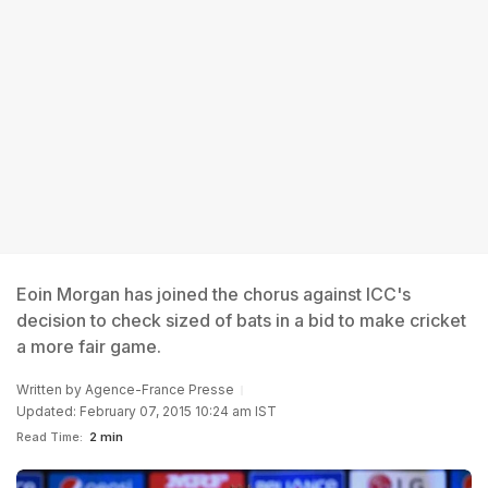
Eoin Morgan has joined the chorus against ICC's
decision to check sized of bats in a bid to make cricket
a more fair game.
Written by
Agence-France Presse
Updated: February 07, 2015 10:24 am IST
Read Time:
2 min