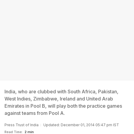
India, who are clubbed with South Africa, Pakistan,
West Indies, Zimbabwe, Ireland and United Arab
Emirates in Pool B, will play both the practice games
against teams from Pool A.
Press Trust of India
Updated: December 01, 2014 05:47 pm IST
Read Time:
2 min