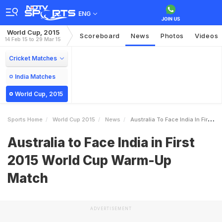
ENG
World Cup, 2015
Scoreboard
News
Photos
Videos
14 Feb 15 to 29 Mar 15
Cricket Matches
India Matches
World Cup, 2015
Sports Home
World Cup 2015
News
Australia To Face India In First 2015 World Cup WarmUp Match
Australia to Face India in First
2015 World Cup Warm-Up
Match
ADVERTISEMENT