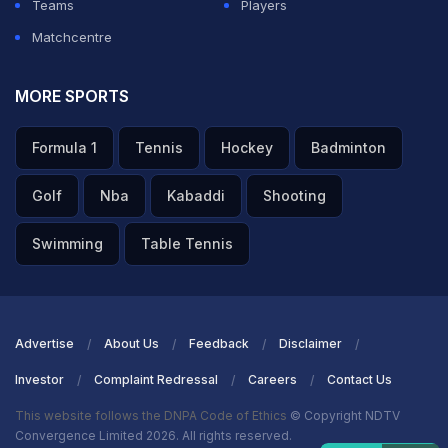
Teams
Players
Matchcentre
MORE SPORTS
Formula 1
Tennis
Hockey
Badminton
Golf
Nba
Kabaddi
Shooting
Swimming
Table Tennis
Advertise
About Us
Feedback
Disclaimer
Investor
Complaint Redressal
Careers
Contact Us
This website follows the DNPA Code of Ethics
© Copyright NDTV
Convergence Limited 2026. All rights reserved.