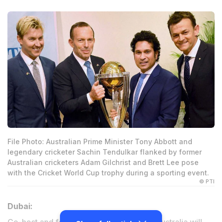
File Photo: Australian Prime Minister Tony Abbott and
legendary cricketer Sachin Tendulkar flanked by former
Australian cricketers Adam Gilchrist and Brett Lee pose
with the Cricket World Cup trophy during a sporting event.
© PTI
Dubai: