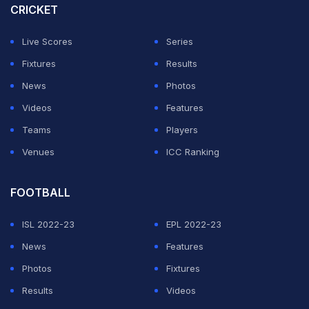
CRICKET
ADVERTISEMENT
Live Scores
Series
Fixtures
Results
News
Photos
Videos
Features
Teams
Players
Venues
ICC Ranking
FOOTBALL
ISL 2022-23
EPL 2022-23
News
Features
Photos
Fixtures
Results
Videos