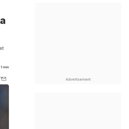
na
et
1 min
Advertisement