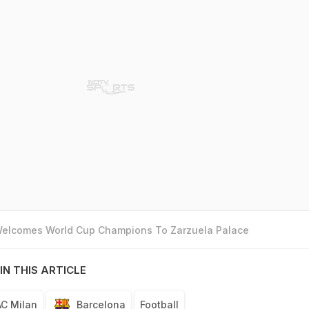
 Welcomes World Cup Champions To Zarzuela Palace
IN THIS ARTICLE
AC Milan
Barcelona
Football