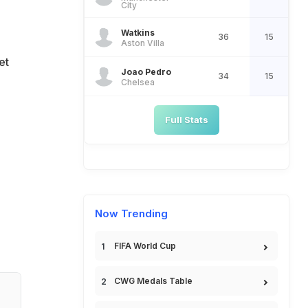
City
Watkins
36
15
Aston Villa
et
Joao Pedro
34
15
Chelsea
Full Stats
Now Trending
FIFA World Cup
CWG Medals Table