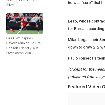
he was "sure" that t
Alive
Leao, whose contract 
for Barca, according 
Luis Diaz Inspires
Milan began their Se
Bayern Munich To Pre-
down to draw 2-2 wit
Season Friendly Win
Over Aston Villa
Paulo Fonseca's tea
(Except for the headl
published from a syn
Featured Video O