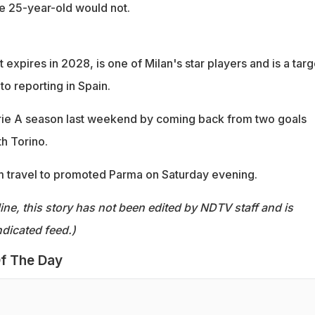
he 25-year-old would not.
expires in 2028, is one of Milan's star players and is a targ
to reporting in Spain.
rie A season last weekend by coming back from two goals
h Torino.
m travel to promoted Parma on Saturday evening.
ine, this story has not been edited by NDTV staff and is
dicated feed.)
f The Day