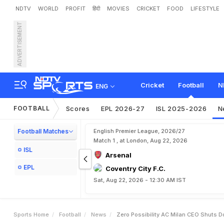
NDTV
WORLD
PROFIT
हिंदी
MOVIES
CRICKET
FOOD
LIFESTYLE
ADVERTISEMENT
'
Z
e
r
o
P
o
s
s
i
b
i
l
i
t
y
'
:
o
u
r
Cricket
Football
N
ENG
FOOTBALL
Scores
EPL 2026-27
ISL 2025-2026
N
Football Matches
English Premier League, 2026/27
Match 1 , at London, Aug 22, 2026
ISL
Arsenal
EPL
Coventry City F.C.
Sat, Aug 22, 2026 - 12:30 AM IST
Sports Home
Football
News
Zero Possibility AC Milan CEO Shuts 