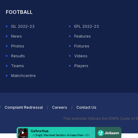
FOOTBALL
ISL 2022-23
EPL 2022-23
News
Features
Photos
Fixtures
Results
Videos
Teams
Players
Matchcentre
Complaint Redressal
Careers
Contact Us
This website follows the DNPA Code of E