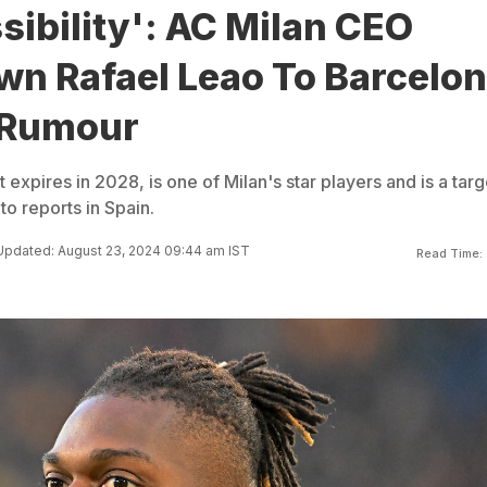
sibility': AC Milan CEO
wn Rafael Leao To Barcelo
 Rumour
expires in 2028, is one of Milan's star players and is a targ
to reports in Spain.
Updated: August 23, 2024 09:44 am IST
Read Time: