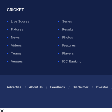
CRICKET
Live Scores
Series
Fixtures
Results
News
Photos
Videos
Features
Teams
Players
Venues
ICC Ranking
Advertise
About Us
Feedback
Disclaimer
Investor