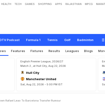
HEALTH
TECH
GAMES
SHOPPING
APPS
RAJASTHAN
MPCG
MARAT
A
C
M
i
l
a
n
C
E
O
S
h
u
t
s
D
o
w
n
R
a
f
a
e
l
L
e
a
o
T
o
B
a
r
c
e
l
o
n
a
T
DTV Podcast
Formula 1
Tennis
Golf
Badminton
ews
Features
Fixtures
Results
Leagues
Blogs
Mor
English Premier League, 2026/27
En
Match 2 , at Hull City, Aug 22, 2026
Ma
Hull City
Manchester United
Sat, Aug 22, 2026 - 5:00 PM IST
Sa
Down Rafael Leao To Barcelona Transfer Rumour