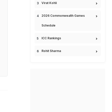
Virat Kohli
2026 Commonwealth Games
Schedule
ICC Rankings
Rohit Sharma