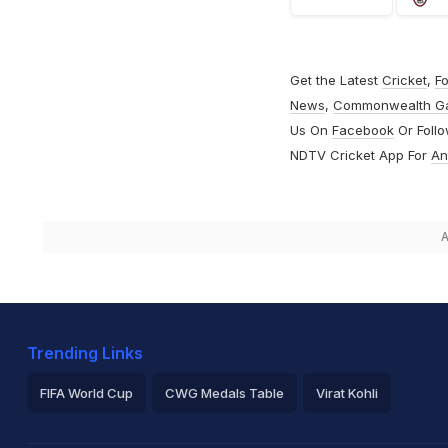
Get the Latest
Cricket
,
Fo
News
,
Commonwealth G
Us On
Facebook
Or Foll
NDTV Cricket App For
An
A
Trending Links
FIFA World Cup
CWG Medals Table
Virat Kohli
2026 Commonwealth Games Schedule
ICC Rankings
Ro