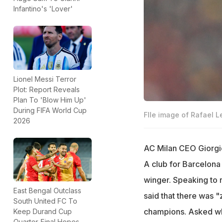
Infantino's 'Lover'
Lionel Messi Terror
Plot: Report Reveals
Plan To 'Blow Him Up'
During FIFA World Cup
FIle image of Rafael L
2026
AC Milan CEO Giorgio
A club for Barcelona
winger. Speaking to r
East Bengal Outclass
said that there was 
South United FC To
champions. Asked whe
Keep Durand Cup
Quarter-Final Hopes