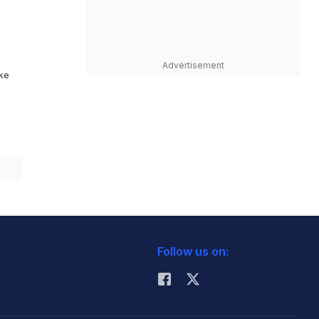
Advertisement
ike
Follow us on: