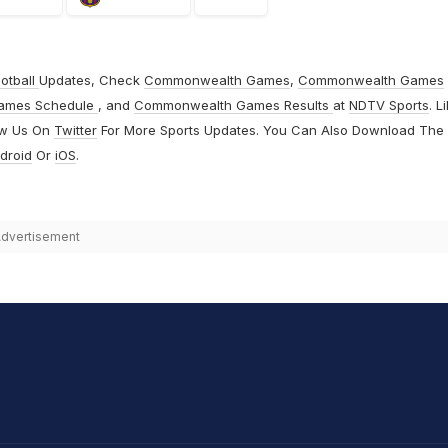
otball
Updates, Check
Commonwealth Games
,
Commonwealth Games
ames Schedule
, and
Commonwealth Games Results
at
NDTV Sports
. L
ow Us On
Twitter
For More Sports Updates. You Can Also Download The
droid
Or
iOS
.
dvertisement
hit Sharma