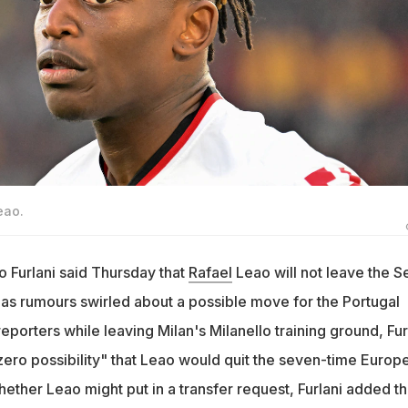
eao.
 Furlani said Thursday that
Rafael
Leao will not leave the S
 as rumours swirled about a possible move for the Portugal
eporters while leaving Milan's Milanello training ground, Fur
"zero possibility" that Leao would quit the seven-time Europ
ther Leao might put in a transfer request, Furlani added th