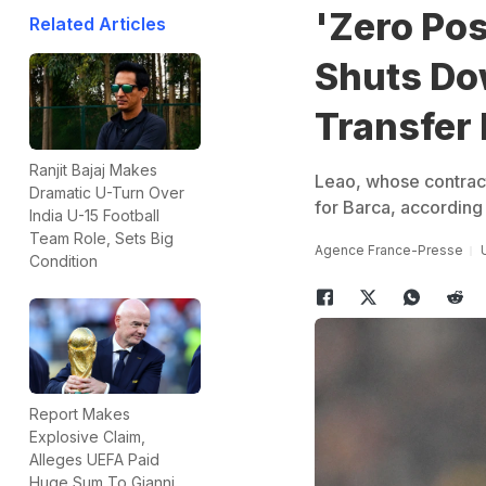
'Zero Pos
Related Articles
Shuts Do
Transfer
Ranjit Bajaj Makes
Leao, whose contract 
Dramatic U-Turn Over
for Barca, according 
India U-15 Football
Team Role, Sets Big
Agence France-Presse
Condition
Report Makes
Explosive Claim,
Alleges UEFA Paid
Huge Sum To Gianni