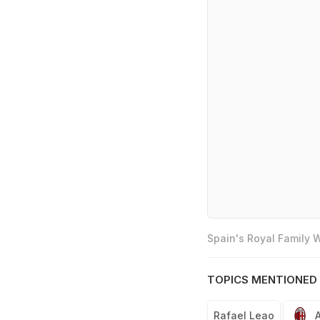
Spain's Royal Family
TOPICS MENTIONED 
Rafael Leao