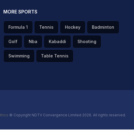
MORE SPORTS
Formula 1
Tennis
Hockey
Badminton
Golf
Nba
Kabaddi
Shooting
Swimming
Table Tennis
thics
© Copyright NDTV Convergence Limited 2026. All rights reserved.