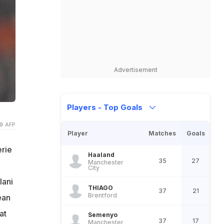
Advertisement
Players - Top Goals
© AFP
Player
Matches
Goals
erie
Haaland
35
27
Manchester
City
lani
THIAGO
37
21
Brentford
ean
at
Semenyo
37
17
Manchester