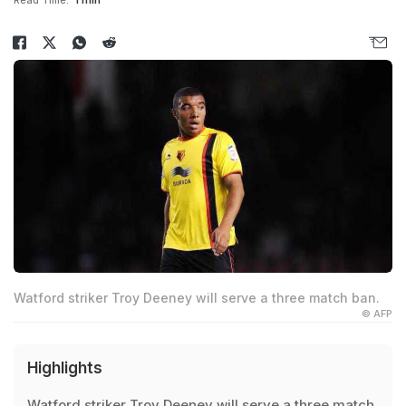
Read Time:
1 min
Watford striker Troy Deeney will serve a three match ban.
© AFP
Highlights
Watford striker Troy Deeney will serve a three match