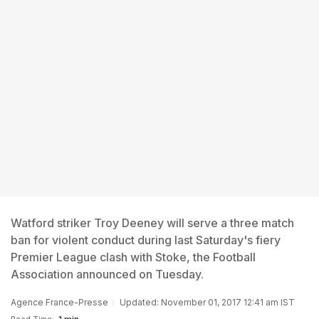
Watford striker Troy Deeney will serve a three match
ban for violent conduct during last Saturday's fiery
Premier League clash with Stoke, the Football
Association announced on Tuesday.
Agence France-Presse
Updated: November 01, 2017 12:41 am IST