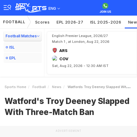
ENG
FOOTBALL
Scores
EPL 2026-27
ISL 2025-2026
New
Football Matches
English Premier League, 2026/27
Match 1 , at London, Aug 22, 2026
ISL
ARS
EPL
COV
Sat, Aug 22, 2026 - 12:30 AM IST
Sports Home
Football
News
Watfords Troy Deeney Slapped With ThreeMatch Ban
Watford's Troy Deeney Slapped
With Three-Match Ban
ADVERTISEMENT