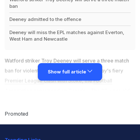
ban
Deeney admitted to the offence
Deeney will miss the EPL matches against Everton,
West Ham and Newcastle
Watford striker Troy Deeney will serve a three match
ban for violent conduct during last Saturday's fiery
Show full article
Premier League
clash with Stoke, the
Football
Association
announced on Tuesday. The 29-year-old --
whose club and Stoke were charged by the FA on
Tuesday for failing to control their players -- admitted
Promoted
to the offence which saw him press his thumbs into the
face of Joe Allen. Welsh international Allen had