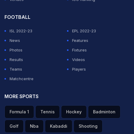
Both Watford and Stoke -- who won the match 1-0 --
FOOTBALL
could face fines if proven guilty after the FA decided to
charge them too.
ISL 2022-23
EPL 2022-23
News
Features
ADVERTISEMENT
Photos
Fixtures
Results
Videos
Teams
Players
Matchcentre
MORE SPORTS
Formula 1
Tennis
Hockey
Badminton
Golf
Nba
Kabaddi
Shooting