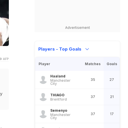
Advertisement
Players - Top Goals
© AFP
Player
Matches
Goals
Haaland
35
27
Manchester
City
ty
THIAGO
37
21
Brentford
Semenyo
37
17
Manchester
City