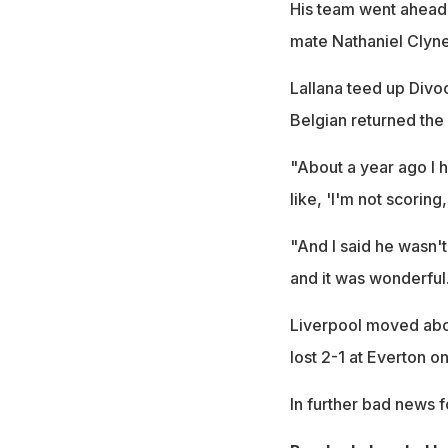
His team went ahead 
mate Nathaniel Clyne
Lallana teed up Divoc
Belgian returned the 
"About a year ago I h
like, 'I'm not scoring
"And I said he wasn't 
and it was wonderful
Liverpool moved abo
lost 2-1 at Everton o
In further bad news f