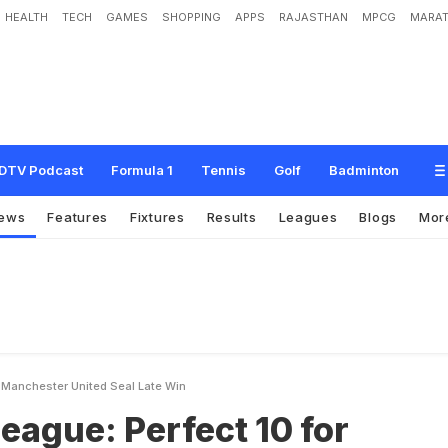
HEALTH
TECH
GAMES
SHOPPING
APPS
RAJASTHAN
MPCG
MARAT
e
r
f
e
c
t
1
0
f
o
r
C
h
e
l
s
e
a
,
M
a
n
c
h
e
s
t
e
r
U
n
i
t
e
d
S
e
a
l
L
a
t
e
W
DTV Podcast
Formula 1
Tennis
Golf
Badminton
ews
Features
Fixtures
Results
Leagues
Blogs
Mor
a Manchester United Seal Late Win
eague: Perfect 10 for