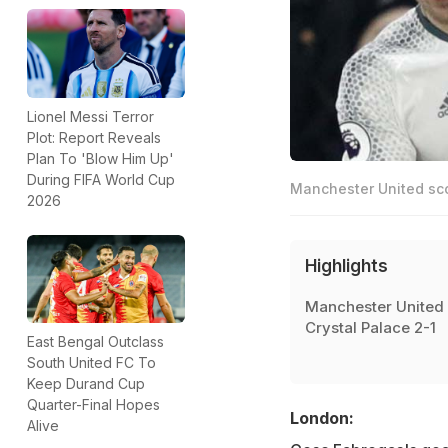
Lionel Messi Terror
Plot: Report Reveals
Plan To 'Blow Him Up'
During FIFA World Cup
Manchester United sco
2026
Highlights
Manchester United 
Crystal Palace 2-1
East Bengal Outclass
South United FC To
Keep Durand Cup
Quarter-Final Hopes
London:
Alive