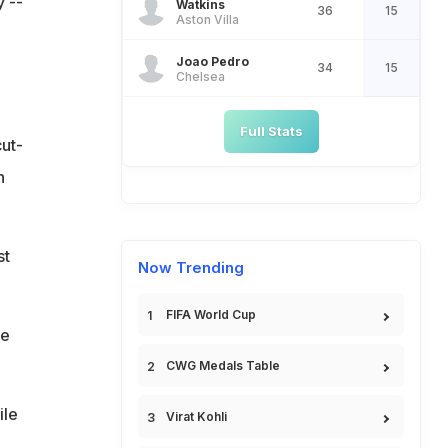
 --
Watkins
36
15
Aston Villa
Joao Pedro
34
15
Chelsea
Full Stats
ut-
n
st
Now Trending
FIFA World Cup
ee
CWG Medals Table
ile
Virat Kohli