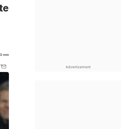
te
3 min
Advertisement