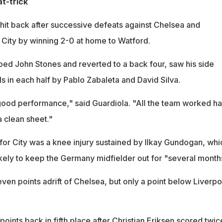
t-trick
 hit back after successive defeats against Chelsea and
City by winning 2-0 at home to Watford.
ed John Stones and reverted to a back four, saw his side
ls in each half by Pablo Zabaleta and David Silva.
ood performance," said Guardiola. "All the team worked ha
a clean sheet."
for City was a knee injury sustained by Ilkay Gundogan, whi
ikely to keep the Germany midfielder out for "several month
even points adrift of Chelsea, but only a point below Liverpo
oints back in fifth place after Christian Eriksen scored twic