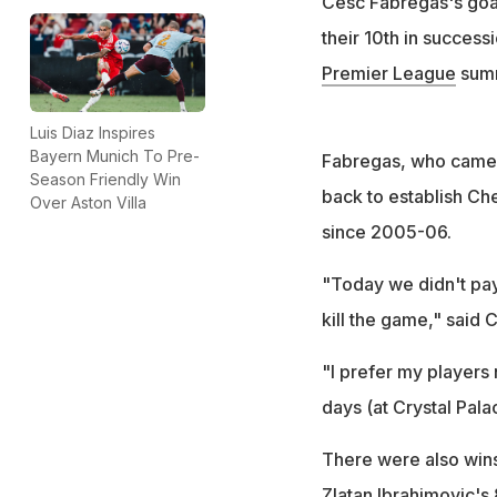
Cesc Fabregas's goa
their 10th in success
Premier League
summ
Luis Diaz Inspires
Bayern Munich To Pre-
Fabregas, who came i
Season Friendly Win
back to establish Ch
Over Aston Villa
since 2005-06.
"Today we didn't pay,
kill the game," said
"I prefer my players 
days (at Crystal Pal
There were also wins
Zlatan Ibrahimovic's