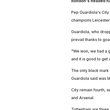
Rondon's headed ha
Pep Guardiola's City
champions Leicester 
Guardiola, who dropp
prevail thanks to goa
"We won, we had a g
and it is good to get 
The only black mark 
Guardiola said was l
City remain fourth, s
and Arsenal.
Tottenham are three p