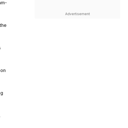
am-
Advertisement
 the
s
ion
ng
.