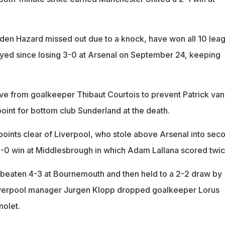
en Hazard missed out due to a knock, have won all 10 lea
yed since losing 3-0 at Arsenal on September 24, keeping
save from goalkeeper Thibaut Courtois to prevent Patrick van
oint for bottom club Sunderland at the death.
points clear of Liverpool, who stole above Arsenal into sec
3-0 win at Middlesbrough in which Adam Lallana scored twic
 beaten 4-3 at Bournemouth and then held to a 2-2 draw by
verpool manager Jurgen Klopp dropped goalkeeper Lorus
nolet.