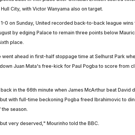
Hull City, with Victor Wanyama also on target.
1-0 on Sunday, United recorded back-to-back league wins 
 August by edging Palace to remain three points below Mauric
ixth place.
e went ahead in first-half stoppage time at Selhurst Park wh
down Juan Mata's free-kick for Paul Pogba to score from c
back in the 66th minute when James McArthur beat David 
 but with full-time beckoning Pogba freed Ibrahimovic to di
f the season.
t, but very deserved," Mourinho told the BBC.