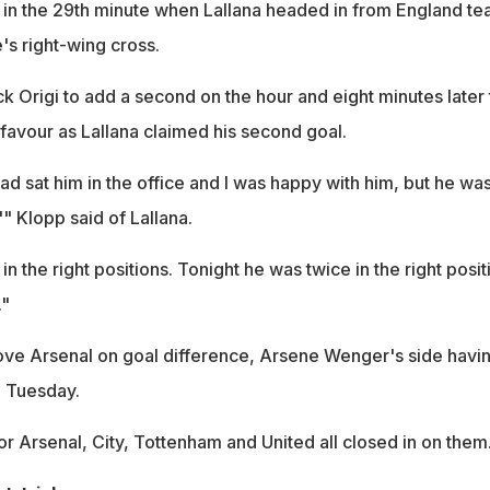
in the 29th minute when Lallana headed in from England te
's right-wing cross.
k Origi to add a second on the hour and eight minutes later
favour as Lallana claimed his second goal.
ad sat him in the office and I was happy with him, but he wa
,'" Klopp said of Lallana.
in the right positions. Tonight he was twice in the right posit
."
ve Arsenal on goal difference, Arsene Wenger's side havi
n Tuesday.
or Arsenal, City, Tottenham and United all closed in on them