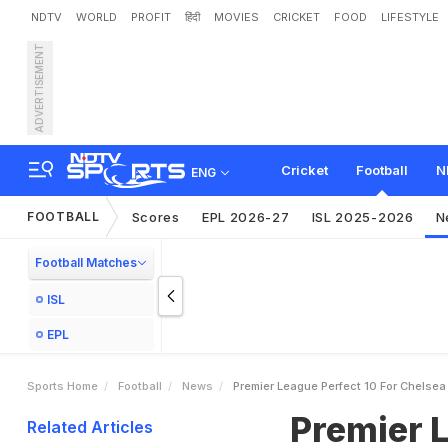
NDTV
WORLD
PROFIT
हिंदी
MOVIES
CRICKET
FOOD
LIFESTYLE
ADVERTISEMENT
P
r
e
m
i
e
r
L
e
a
g
u
e
:
P
Cricket
Football
N
ENG
FOOTBALL
Scores
EPL 2026-27
ISL 2025-2026
N
Football Matches
ISL
EPL
Sports Home
Football
News
Premier League Perfect 10 For Chelse
Premier L
Related Articles