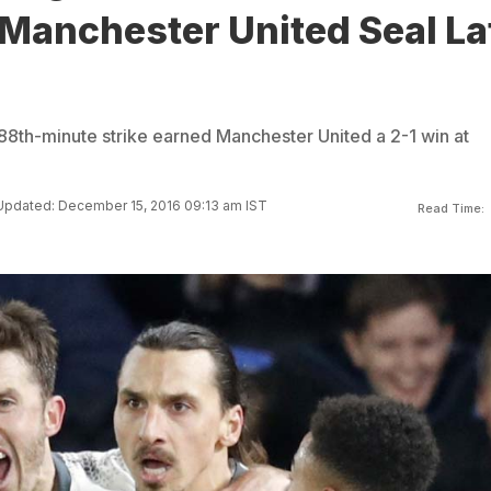
 Manchester United Seal La
 88th-minute strike earned Manchester United a 2-1 win at
Updated: December 15, 2016 09:13 am IST
Read Time: