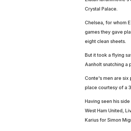
Crystal Palace.
Chelsea, for whom Ed
games they gave pla
eight clean sheets.
But it took a flying 
Aanholt snatching a p
Conte's men are six 
place courtesy of a 
Having seen his side
West Ham United, Li
Karius for Simon Mig