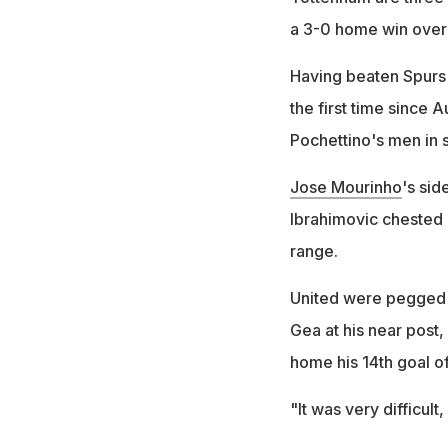
a 3-0 home win over 
Having beaten Spurs 
the first time since
Pochettino's men in s
Jose Mourinho
's sid
Ibrahimovic chested 
range.
United were pegged 
Gea at his near post,
home his 14th goal o
"It was very difficul