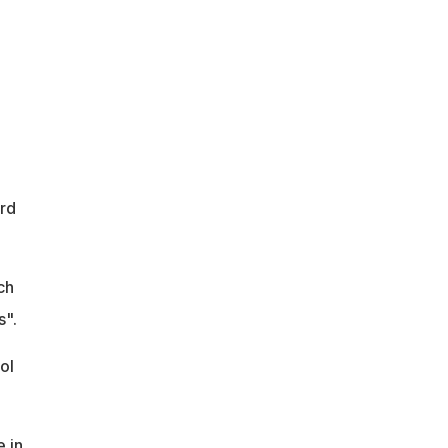
rd
ch
s".
ol
e in