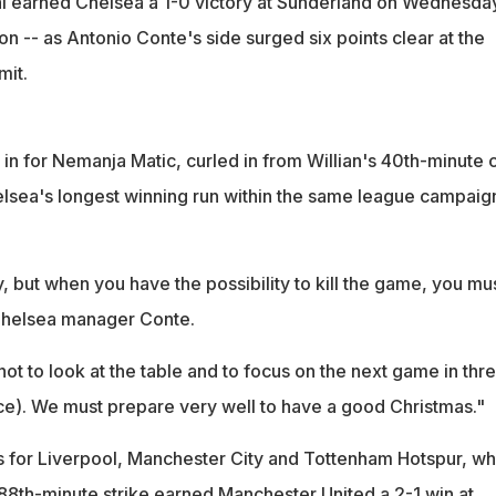
l earned Chelsea a 1-0 victory at Sunderland on Wednesday
ion -- as Antonio Conte's side surged six points clear at the
it.
n for Nemanja Matic, curled in from Willian's 40th-minute c
elsea's longest winning run within the same league campaig
 but when you have the possibility to kill the game, you mu
 Chelsea manager Conte.
not to look at the table and to focus on the next game in thr
ace). We must prepare very well to have a good Christmas."
 for Liverpool, Manchester City and Tottenham Hotspur, wh
 88th-minute strike earned Manchester United a 2-1 win at