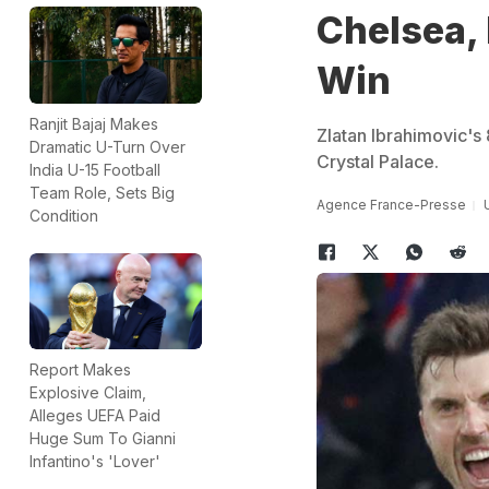
Chelsea,
Win
Ranjit Bajaj Makes
Zlatan Ibrahimovic's
Dramatic U-Turn Over
Crystal Palace.
India U-15 Football
Team Role, Sets Big
Agence France-Presse
Condition
Report Makes
Explosive Claim,
Alleges UEFA Paid
Huge Sum To Gianni
Infantino's 'Lover'