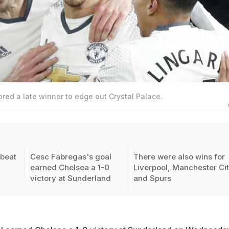
red a late winner to edge out Crystal Palace.
beat
Cesc Fabregas's goal
There were also wins for
earned Chelsea a 1-0
Liverpool, Manchester Ci
victory at Sunderland
and Spurs