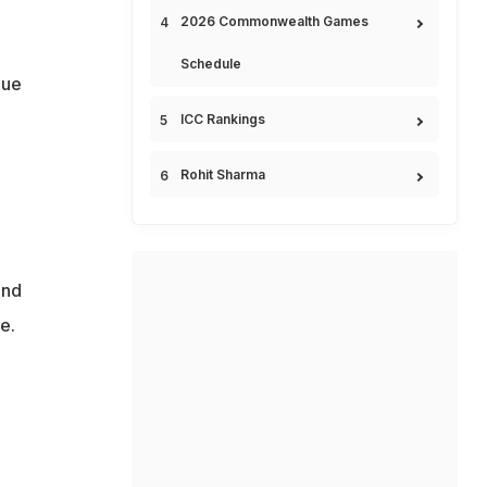
2026 Commonwealth Games
Schedule
gue
ICC Rankings
Rohit Sharma
ond
e.