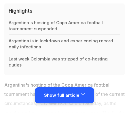
Highlights
Argentina's hosting of Copa America football
tournament suspended
Argentina is in lockdown and experiencing record
daily infections
Last week Colombia was stripped of co-hosting
duties
Argentina's hosting of the Copa America football
tournament has been suspended "in view of the current
Show full article
circumstances," CONMEBOL said on Sunday, as the
country endures a record coronavirus surge. The South
American football body, which
last week stripped