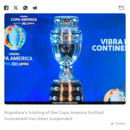
Argentina's hosting of the Copa America football
tournament has been suspended.
© Twitter