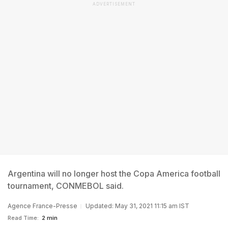
ADVERTISEMENT
Argentina will no longer host the Copa America football
tournament, CONMEBOL said.
Agence France-Presse
Updated: May 31, 2021 11:15 am IST
Read Time:
2 min