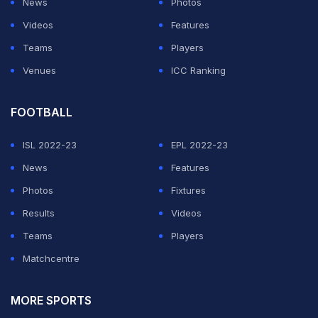
News
Photos
Officials are expected to meet on Monday to decide on
Videos
Features
the next move for hosting the tournament.
Teams
Players
Venues
ICC Ranking
ADVERTISEMENT
FOOTBALL
ISL 2022-23
EPL 2022-23
News
Features
Photos
Fixtures
Results
Videos
Teams
Players
Matchcentre
MORE SPORTS