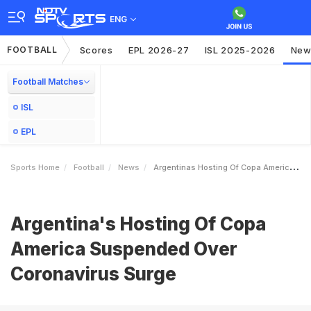
ENG
FOOTBALL
Scores
EPL 2026-27
ISL 2025-2026
New
Football Matches
ISL
EPL
Sports Home
Football
News
Argentinas Hosting Of Copa America Suspended Over Coronavirus Surge
Argentina's Hosting Of Copa
America Suspended Over
Coronavirus Surge