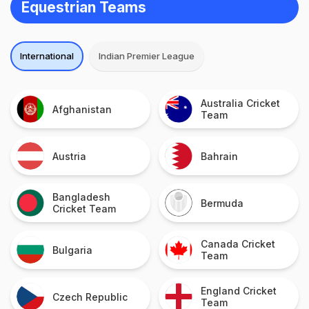
Equestrian Teams
International
Indian Premier League
Australia Cricket
Afghanistan
Team
Austria
Bahrain
Bangladesh
Bermuda
Cricket Team
Canada Cricket
Bulgaria
Team
England Cricket
Czech Republic
Team