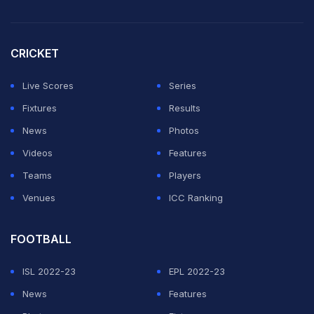
CRICKET
Live Scores
Series
Fixtures
Results
News
Photos
Videos
Features
Teams
Players
Venues
ICC Ranking
FOOTBALL
ISL 2022-23
EPL 2022-23
News
Features