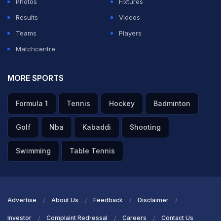
Photos
Fixtures
Results
Videos
Teams
Players
Matchcentre
MORE SPORTS
Formula 1
Tennis
Hockey
Badminton
Golf
Nba
Kabaddi
Shooting
Swimming
Table Tennis
Advertise
About Us
Feedback
Disclaimer
Investor
Complaint Redressal
Careers
Contact Us