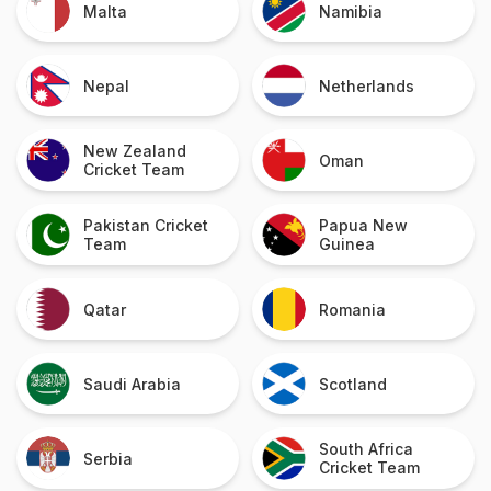
Malta
Namibia
Nepal
Netherlands
New Zealand
Oman
Cricket Team
Pakistan Cricket
Papua New
Team
Guinea
Qatar
Romania
Saudi Arabia
Scotland
South Africa
Serbia
Cricket Team