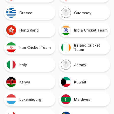
Greece
Guernsey
Hong Kong
India Cricket Team
Ireland Cricket
Iran Cricket Team
Team
Italy
Jersey
Kenya
Kuwait
Luxembourg
Maldives