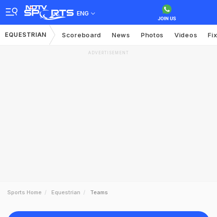
ENG
EQUESTRIAN
Scoreboard
News
Photos
Videos
Fi
ADVERTISEMENT
Sports Home
Equestrian
Teams