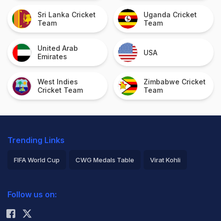
Sri Lanka Cricket
Uganda Cricket
Team
Team
United Arab
USA
Emirates
West Indies
Zimbabwe Cricket
Cricket Team
Team
Trending Links
FIFA World Cup
CWG Medals Table
Virat Kohli
2026 Commonwealth Games Schedule
ICC Rankings
Follow us on:
Rohit Sharma