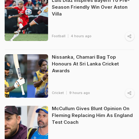
Luis Diaz Inspires Bayern To Pre-
Season Friendly Win Over Aston
Villa
Football
4 hours ago
Nissanka, Chamari Bag Top
Honours At Sri Lanka Cricket
Awards
Cricket
9 hours ago
McCullum Gives Blunt Opinion On
Fleming Replacing Him As England
Test Coach