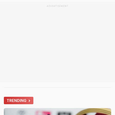
ADVERTISEMENT
TRENDING