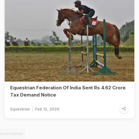
Equestrian Federation Of India Sent Rs 4.62 Crore
Tax Demand Notice
Equestrian
Feb 12, 2026
DVERTISEMENT