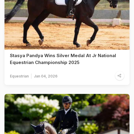
Stasya Pandya Wins Silver Medal At Jr National
Equestrian Championship 2025
Equestrian
Jan 04, 2026