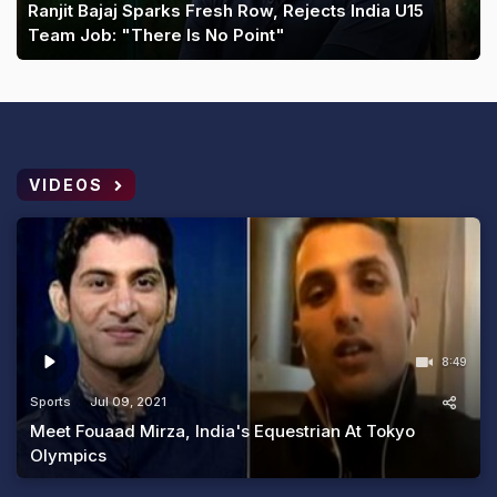
Ranjit Bajaj Sparks Fresh Row, Rejects India U15
Team Job: "There Is No Point"
VIDEOS
8:49
Sports
Jul 09, 2021
Meet Fouaad Mirza, India's Equestrian At Tokyo
Olympics