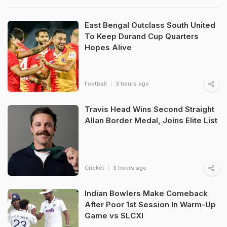
East Bengal Outclass South United
To Keep Durand Cup Quarters
Hopes Alive
Football
3 hours ago
Travis Head Wins Second Straight
Allan Border Medal, Joins Elite List
Cricket
3 hours ago
Indian Bowlers Make Comeback
After Poor 1st Session In Warm-Up
Game vs SLCXI