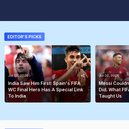
EDITOR'S PICKS
Jul 20, 2026
Jul 20, 2026
India Saw Him First: Spain's FIFA
Messi Couldn
WC Final Hero Has A Special Link
Did. What FIF
To India
Taught Us