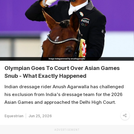
Olympian Goes To Court Over Asian Games
Snub - What Exactly Happened
Indian dressage rider Anush Agarwalla has challenged
his exclusion from India's dressage team for the 2026
Asian Games and approached the Delhi High Court.
Equestrian
Jun 25, 2026
ADVERTISEMENT