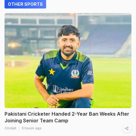
OTHER SPORTS
Pakistani Cricketer Handed 2-Year Ban Weeks After
Joining Senior Team Camp
Cricket
3 hours ago