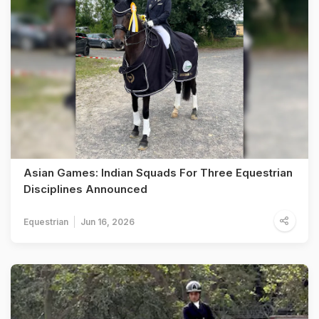
Asian Games: Indian Squads For Three Equestrian
Disciplines Announced
Equestrian
Jun 16, 2026