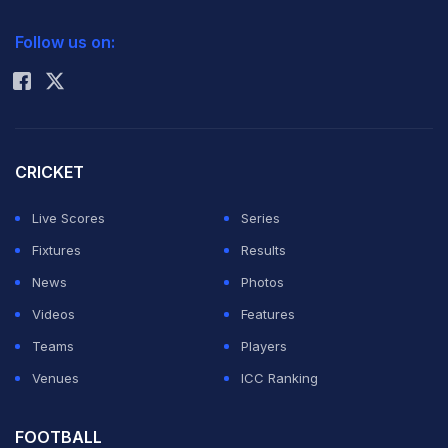
2026 Commonwealth Games Schedule
ICC Rankings
Follow us on:
Rohit Sharma
CRICKET
Live Scores
Series
Fixtures
Results
News
Photos
Videos
Features
Teams
Players
Venues
ICC Ranking
FOOTBALL