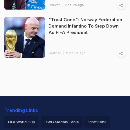
Cricket
8 hours ago
"Trust Gone": Norway Federation
Demand Infantino To Step Down
As FIFA President
Football
9 hours ago
Trending Links
FIFA World Cup
CWG Medals Table
Virat Kohli