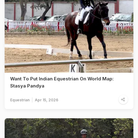
Want To Put Indian Equestrian On World Map:
Stasya Pandya
Equestrian
Apr 15, 2026