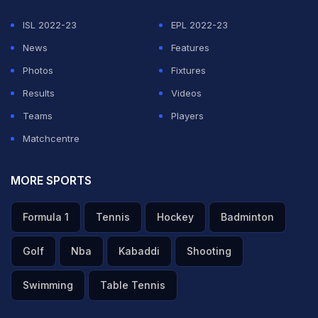
ISL 2022-23
EPL 2022-23
News
Features
Photos
Fixtures
Results
Videos
Teams
Players
Matchcentre
MORE SPORTS
Formula 1
Tennis
Hockey
Badminton
Golf
Nba
Kabaddi
Shooting
Swimming
Table Tennis