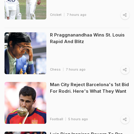
Cricket
7 hours ago
R Praggnanandhaa Wins St. Louis
Rapid And Blitz
Chess
7 hours ago
Man City Reject Barcelona's 1st Bid
For Rodri. Here's What They Want
Football
5 hours ago