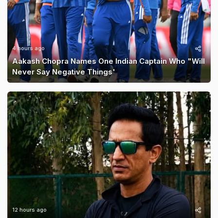
4 hours ago
Aakash Chopra Names One Indian Captain Who "Will
Never Say Negative Things'
12 hours ago