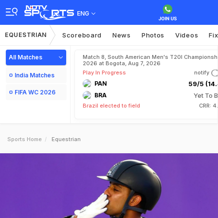
ENG
EQUESTRIAN
Scoreboard
News
Photos
Videos
Fi
All Matches
Match 8, South American Men's T20I Championshi
2026 at Bogota, Aug 7, 2026
Play In Progress
notify
India Matches
PAN
59/5 (14.
FIFA WC 2026
BRA
Yet To B
Brazil elected to field
CRR: 4
Sports Home
Equestrian