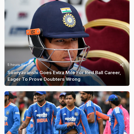
5 hours ago
Sooryavanshi Goes Extra Mile For Red Ball Career,
Eager To Prove Doubters Wrong