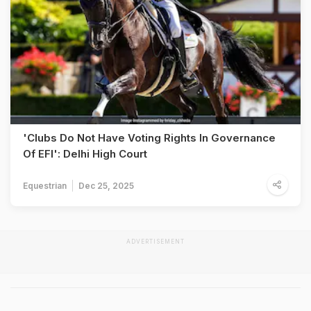
'Clubs Do Not Have Voting Rights In Governance
Of EFI': Delhi High Court
Equestrian
Dec 25, 2025
ADVERTISEMENT