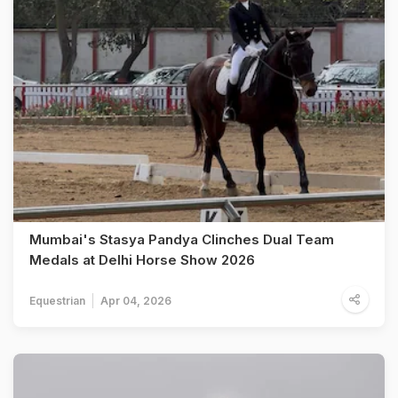
Mumbai's Stasya Pandya Clinches Dual Team
Medals at Delhi Horse Show 2026
Equestrian
Apr 04, 2026