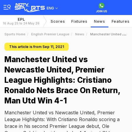
ENG
EPL
Scores
Fixtures
News
Features
16 Aug 25 to 24 May 26
Sports Home
English Premier League
News
Manchester United Vs Newcastle United Premier League Highlights Cristiano Ronaldo Nets Brace On Return Man Utd Win 41
This article is from Sep 11, 2021
Manchester United vs
Newcastle United, Premier
League Highlights: Cristiano
Ronaldo Nets Brace On Return,
Man Utd Win 4-1
Manchester United vs Newcastle United, Premier
League Highlights: With Cristiano Ronaldo scoring a
brace in his second Premier League debut, Ole