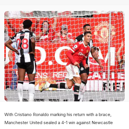
With Cristiano Ronaldo marking his return with a brace,
Manchester United sealed a 4-1 win against Newcastle