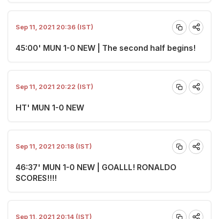
Sep 11, 2021 20:36 (IST)
45:00' MUN 1-0 NEW | The second half begins!
Sep 11, 2021 20:22 (IST)
HT' MUN 1-0 NEW
Sep 11, 2021 20:18 (IST)
46:37' MUN 1-0 NEW | GOALLL! RONALDO
SCORES!!!!
Sep 11, 2021 20:14 (IST)