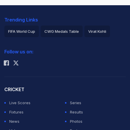
Trending Links
FIFA World Cup
CWG Medals Table
Virat Kohli
2026 Commonwealth Games Schedule
ICC Rankings
Follow us on:
Rohit Sharma
CRICKET
Live Scores
Series
Fixtures
Results
News
Photos