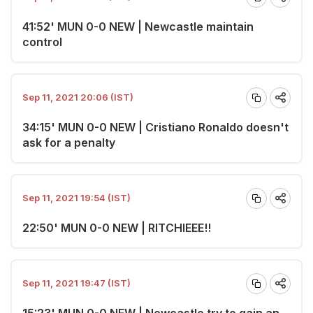
41:52' MUN 0-0 NEW | Newcastle maintain
control
Sep 11, 2021 20:06 (IST)
34:15' MUN 0-0 NEW | Cristiano Ronaldo doesn't
ask for a penalty
Sep 11, 2021 19:54 (IST)
22:50' MUN 0-0 NEW | RITCHIEEE!!
Sep 11, 2021 19:47 (IST)
15:23' MUN 0-0 NEW | Newcastle try to gain an