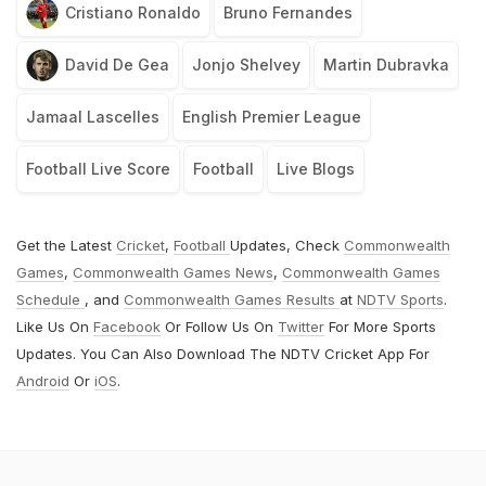
Cristiano Ronaldo
Bruno Fernandes
David De Gea
Jonjo Shelvey
Martin Dubravka
Jamaal Lascelles
English Premier League
Football Live Score
Football
Live Blogs
Get the Latest
Cricket
,
Football
Updates, Check
Commonwealth
Games
,
Commonwealth Games News
,
Commonwealth Games
Schedule
, and
Commonwealth Games Results
at
NDTV Sports
.
Like Us On
Facebook
Or Follow Us On
Twitter
For More Sports
Updates. You Can Also Download The NDTV Cricket App For
Android
Or
iOS
.