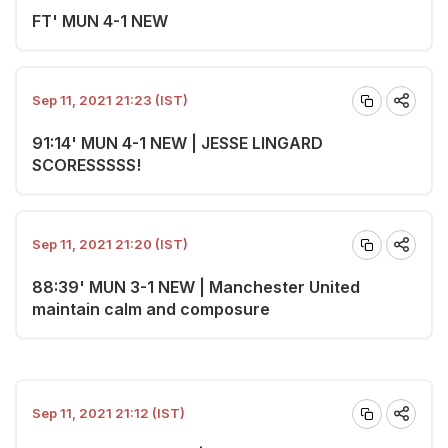
FT' MUN 4-1 NEW
Sep 11, 2021 21:23 (IST)
91:14' MUN 4-1 NEW | JESSE LINGARD
SCORESSSSS!
Sep 11, 2021 21:20 (IST)
88:39' MUN 3-1 NEW | Manchester United
maintain calm and composure
Sep 11, 2021 21:12 (IST)