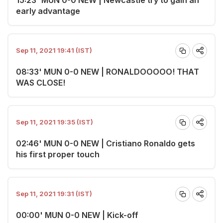
early advantage
Sep 11, 2021 19:41 (IST)
08:33' MUN 0-0 NEW | RONALDOOOOO! THAT
WAS CLOSE!
Sep 11, 2021 19:35 (IST)
02:46' MUN 0-0 NEW | Cristiano Ronaldo gets
his first proper touch
Sep 11, 2021 19:31 (IST)
00:00' MUN 0-0 NEW | Kick-off