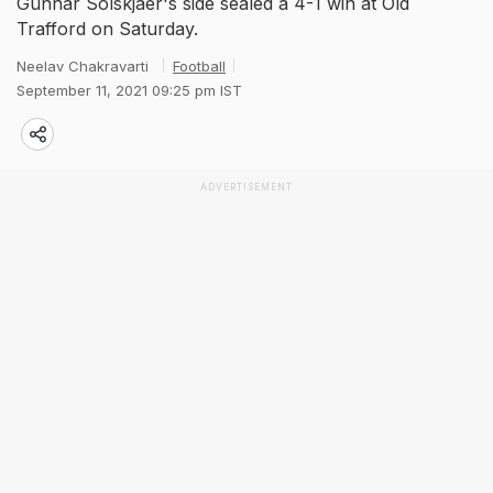
Gunnar Solskjaer's side sealed a 4-1 win at Old
Trafford on Saturday.
Neelav Chakravarti
Football
September 11, 2021 09:25 pm IST
ADVERTISEMENT