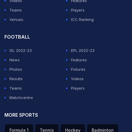
Videos
Features
Teams
Players
Venues
ICC Ranking
FOOTBALL
ISL 2022-23
EPL 2022-23
News
Features
Photos
Fixtures
Results
Videos
Teams
Players
Matchcentre
MORE SPORTS
Formula 1
Tennis
Hockey
Badminton