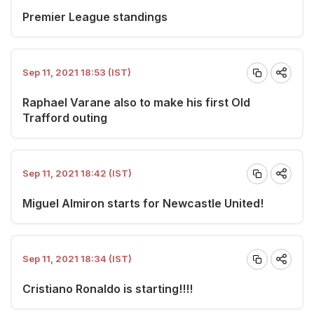
Premier League standings
Sep 11, 2021 18:53 (IST)
Raphael Varane also to make his first Old
Trafford outing
Sep 11, 2021 18:42 (IST)
Miguel Almiron starts for Newcastle United!
Sep 11, 2021 18:34 (IST)
Cristiano Ronaldo is starting!!!!