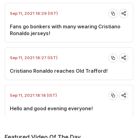
Sep 11, 2021 18:29 (IST)
Fans go bonkers with many wearing Cristiano
Ronaldo jerseys!
Sep 11, 2021 18:27 (IST)
Cristiano Ronaldo reaches Old Trafford!
Sep 11, 2021 18:18 (IST)
Hello and good evening everyone!
Featured Video Of The Day