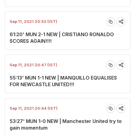
Sep 11, 2021 20:53 (IST)
61:20' MUN 2-1 NEW | CRISTIANO RONALDO
SCORES AGAIN!!!!
Sep 11, 2021 20:47 (IST)
55:13' MUN 1-1 NEW | MANQUILLO EQUALISES
FOR NEWCASTLE UNITED!!!
Sep 11, 2021 20:44 (IST)
53:27' MUN 1-0 NEW | Manchester United try to
gain momentum