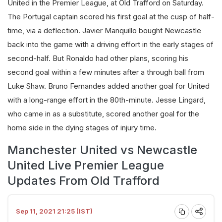
United in the Premier League, at Old Trafford on Saturday.
The Portugal captain scored his first goal at the cusp of half-
time, via a deflection. Javier Manquillo bought Newcastle
back into the game with a driving effort in the early stages of
second-half. But Ronaldo had other plans, scoring his
second goal within a few minutes after a through ball from
Luke Shaw. Bruno Fernandes added another goal for United
with a long-range effort in the 80th-minute. Jesse Lingard,
who came in as a substitute, scored another goal for the
home side in the dying stages of injury time.
Manchester United vs Newcastle
United Live Premier League
Updates From Old Trafford
Sep 11, 2021 21:25 (IST)