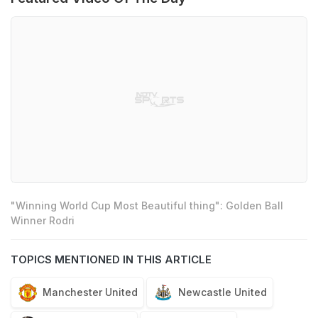
"Winning World Cup Most Beautiful thing": Golden Ball
Winner Rodri
TOPICS MENTIONED IN THIS ARTICLE
Manchester United
Newcastle United