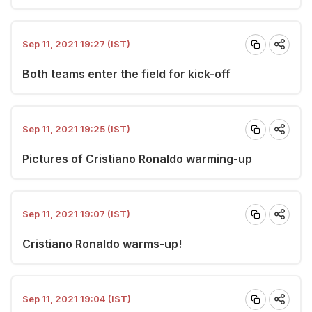
Sep 11, 2021 19:27 (IST)
Both teams enter the field for kick-off
Sep 11, 2021 19:25 (IST)
Pictures of Cristiano Ronaldo warming-up
Sep 11, 2021 19:07 (IST)
Cristiano Ronaldo warms-up!
Sep 11, 2021 19:04 (IST)