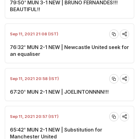
79:50' MUN 3-1 NEW | BRUNO FERNANDES!!!
BEAUTIFUL!!
Sep 11, 2021 21:08 (IST)
76:32' MUN 2-1 NEW | Newcastle United seek for
an equaliser
Sep 11, 2021 20:58 (IST)
67:20' MUN 2-1 NEW | JOELINTONNNN!!!
Sep 11, 2021 20:57 (IST)
65:42' MUN 2-1 NEW | Substitution for
Manchester United