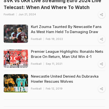
SVK vs UKR Live Streaming Euro 2024 Live
Telecast: When And Where To Watch
Football
Jun 21, 2024
Kurt Zouma Taunted By Newcastle Fans
As West Ham Held To Damaging Draw
Football
Feb 19, 2022
Premier League Highlights: Ronaldo Nets
Brace On Return, Man Utd Win 4-1
Football
Sep 11, 2021
Newcastle United Denied As Dubravka
Howler Rescues Wolves
Football
Feb 12, 2019