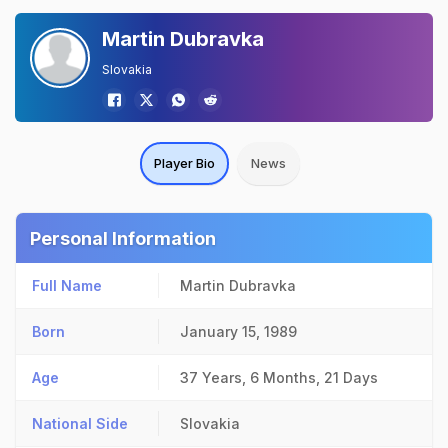
Martin Dubravka
Slovakia
Player Bio
News
Personal Information
Full Name
Martin Dubravka
Born
January 15, 1989
Age
37 Years, 6 Months, 21 Days
National Side
Slovakia