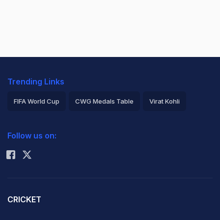
Trending Links
FIFA World Cup
CWG Medals Table
Virat Kohli
2026 Commonwealth Games Schedule
ICC Rankings
Follow us on:
Rohit Sharma
CRICKET