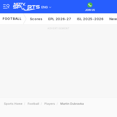
ENG
FOOTBALL
Scores
EPL 2026-27
ISL 2025-2026
New
ADVERTISEMENT
Sports Home
Football
Players
Martin Dubravka