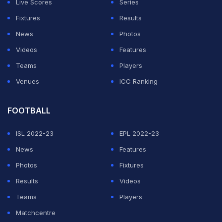
Live Scores
Series
Fixtures
Results
News
Photos
Videos
Features
Teams
Players
Venues
ICC Ranking
FOOTBALL
ISL 2022-23
EPL 2022-23
News
Features
Photos
Fixtures
Results
Videos
Teams
Players
Matchcentre