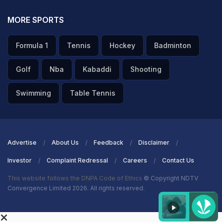
MORE SPORTS
Formula 1
Tennis
Hockey
Badminton
Golf
Nba
Kabaddi
Shooting
Swimming
Table Tennis
Advertise
About Us
Feedback
Disclaimer
Investor
Complaint Redressal
Careers
Contact Us
This website follows the DNPA Code of Ethics
© Copyright NDTV
Convergence Limited 2026. All rights reserved.