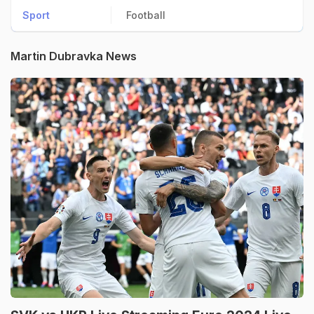
Sport
Football
Martin Dubravka News