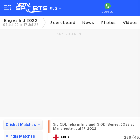
ENG
Eng vs Ind 2022
Scoreboard
News
Photos
Videos
07 Jul 22 to 17 Jul 22
ADVERTISEMENT
Cricket Matches
3rd ODI, India in England, 3 ODI Series, 2022 at
Manchester, Jul 17, 2022
India Matches
ENG
259 (45.