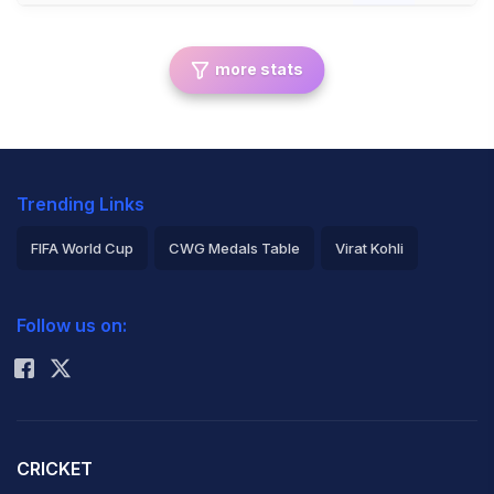
more stats
Trending Links
FIFA World Cup
CWG Medals Table
Virat Kohli
2026 Commonwealth Games Schedule
ICC Rankings
Follow us on:
Rohit Sharma
CRICKET