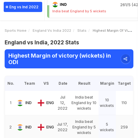
IND
261/5 (42
Eng vs Ind 2022
India beat England by 5 wickets
Sports Home
England Vs India 2022
Stats
Highest Margin Of Victory Wickets
England vs India, 2022 Stats
Highest Margin of victory (wickets) in
ODI
No.
Team
VS
Date
Result
Margin
Target
Jul
India beat
10
1
IND
ENG
12,
England by 10
110
wickets
2022
wickets
India beat
Jul 17,
5
2
IND
ENG
England by 5
259
2022
wickets
wickets