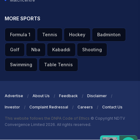
Matchcentre
MORE SPORTS
Formula 1
Tennis
Hockey
Badminton
Golf
Nba
Kabaddi
Shooting
Swimming
Table Tennis
Advertise
About Us
Feedback
Disclaimer
Investor
Complaint Redressal
Careers
Contact Us
This website follows the DNPA Code of Ethics
© Copyright NDTV
Convergence Limited 2026. All rights reserved.