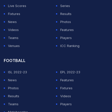
Live Scores
Series
Fixtures
Results
News
Photos
Videos
Features
Teams
Players
Venues
ICC Ranking
FOOTBALL
ISL 2022-23
EPL 2022-23
News
Features
Photos
Fixtures
Results
Videos
Teams
Players