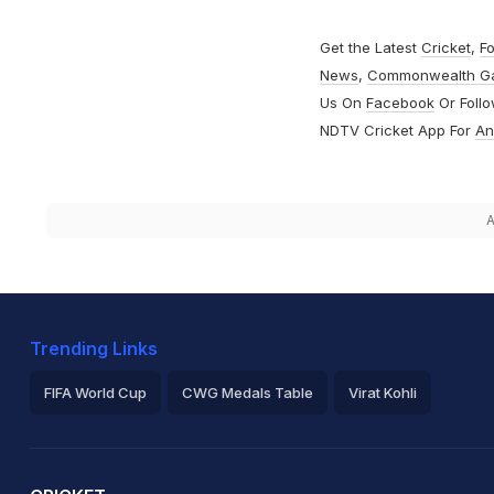
Get the Latest
Cricket
,
Fo
News
,
Commonwealth G
Us On
Facebook
Or Foll
NDTV Cricket App For
An
A
Trending Links
FIFA World Cup
CWG Medals Table
Virat Kohli
2026 Commonwealth Games Schedule
ICC Rankings
Ro