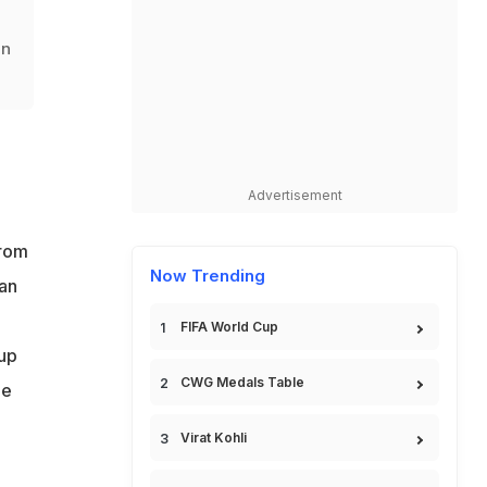
in
Advertisement
from
Now Trending
an
FIFA World Cup
 up
CWG Medals Table
he
Virat Kohli