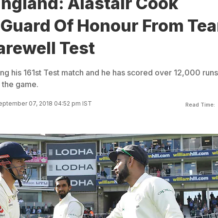
England: Alastair Cook
 Guard Of Honour From Te
Farewell Test
ing his 161st Test match and he has scored over 12,000 runs
f the game.
eptember 07, 2018 04:52 pm IST
Read Time: