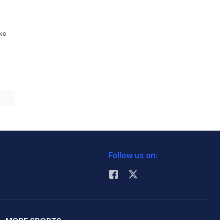
ike
Follow us on: