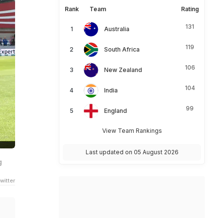
Rank
Team
Rating
131
Australia
119
South Africa
106
New Zealand
104
India
99
England
View Team Rankings
Last updated on 05 August 2026
g
witter