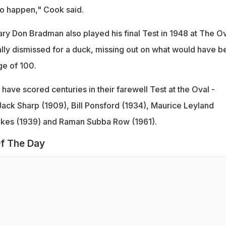
to happen," Cook said.
ary Don Bradman also played his final Test in 1948 at The Ov
lly dismissed for a duck, missing out on what would have b
ge of 100.
have scored centuries in their farewell Test at the Oval -
Jack Sharp (1909), Bill Ponsford (1934), Maurice Leyland
kes (1939) and Raman Subba Row (1961).
f The Day