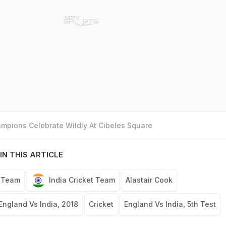
mpions Celebrate Wildly At Cibeles Square
IN THIS ARTICLE
t Team
India Cricket Team
Alastair Cook
England Vs India, 2018
Cricket
England Vs India, 5th Test