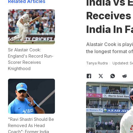
India vs 
Related Articles
Receives
India In 
Alastair Cook is play
Sir Alastair Cook:
the longest format o
England's Record Run-
Scorer Receives
Tanya Rudra
Updated: S
Knighthood
"Ravi Shastri Should Be
Removed As Head
Coach": Former India