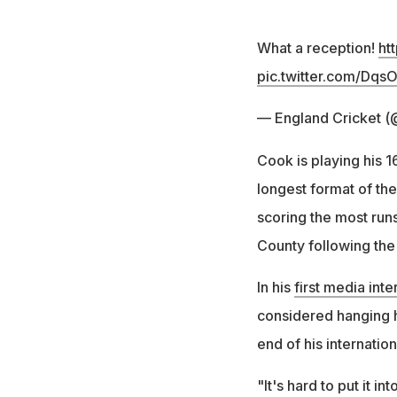
What a reception!
ht
pic.twitter.com/Dqs
— England Cricket (
Cook is playing his 
longest format of th
scoring the most runs
County following the 
In his
first media int
considered hanging hi
end of his internatio
"It's hard to put it 