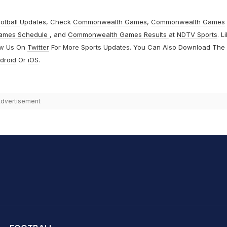
otball
Updates, Check
Commonwealth Games
,
Commonwealth Games
ames Schedule
, and
Commonwealth Games Results
at
NDTV Sports
. L
ow Us On
Twitter
For More Sports Updates. You Can Also Download The
droid
Or
iOS
.
dvertisement
hit Sharma