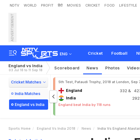
NDTV
WORLD
PROFIT
हिंदी
MOVIES
CRICKET
FOOD
LIFESTYLE
ADVERTISEMENT
I
n
d
i
a
v
s
E
n
g
l
a
n
d
:
A
e
l
l
T
e
s
t
Cricket
Football
N
ENG
England vs India
Scoreboard
News
Photos
Video
03 Jul 18 to 11 Sep 18
Cricket Matches
5th Test, Pataudi Trophy, 2018 at London, Sep 
England
332
& 423
India Matches
India
29
England vs India
England beat India by 118 runs
Sports Home
England Vs India 2018
News
India Vs England Alasta