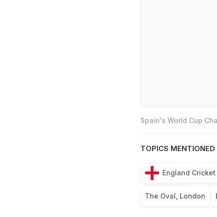
Spain's World Cup Cha
TOPICS MENTIONED 
England Cricke
The Oval, London