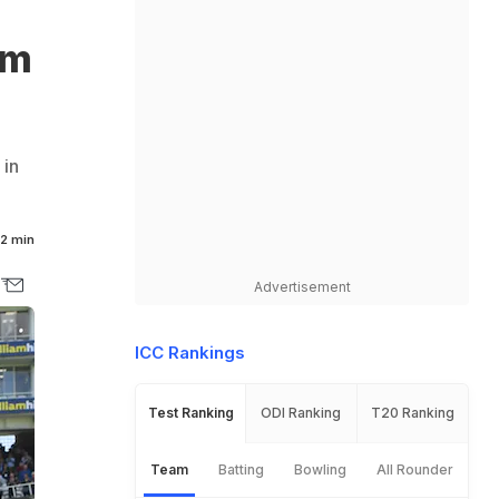
am
 in
2 min
Advertisement
ICC Rankings
Test Ranking
ODI Ranking
T20 Ranking
Team
Batting
Bowling
All Rounder