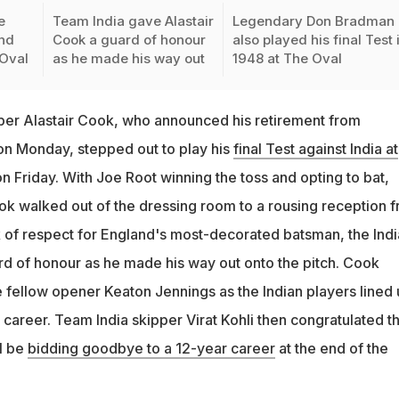
e
Team India gave Alastair
Legendary Don Bradman
and
Cook a guard of honour
also played his final Test 
 Oval
as he made his way out
1948 at The Oval
per Alastair Cook, who announced his retirement from
 on Monday, stepped out to play his
final Test against India at
n Friday. With Joe Root winning the toss and opting to bat,
 walked out of the dressing room to a rousing reception 
 of respect for England's most-decorated batsman, the Indi
d of honour as he made his way out onto the pitch. Cook
 fellow opener Keaton Jennings as the Indian players lined
 career. Team India skipper Virat Kohli then congratulated t
l be
bidding goodbye to a 12-year career
at the end of the