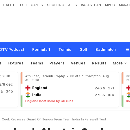
HEALTH
TECH
GAMES
SHOPPING
APPS
RAJASTHAN
MPCG
MARAT
l
a
s
t
a
i
r
C
o
o
k
R
e
c
e
i
v
e
s
G
u
a
r
d
O
f
H
o
n
o
u
r
F
r
o
m
T
e
a
m
I
n
DTV Podcast
Formula 1
Tennis
Golf
Badminton
s
Fixtures
Teams
Players
Venues
Results
More
7, 2018
4th Test, Pataudi Trophy, 2018 at Southampton, Aug
3r
30, 2018
2
/8 dec
England
246
& 271
2
& 345
India
273
& 184
England beat India by 60 runs
In
ir Cook Receives Guard Of Honour From Team India In Farewell Test