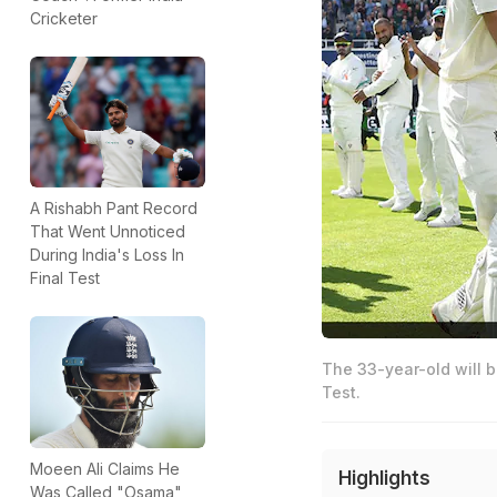
Cricketer
A Rishabh Pant Record
That Went Unnoticed
During India's Loss In
Final Test
The 33-year-old will b
Test.
Moeen Ali Claims He
Highlights
Was Called "Osama"