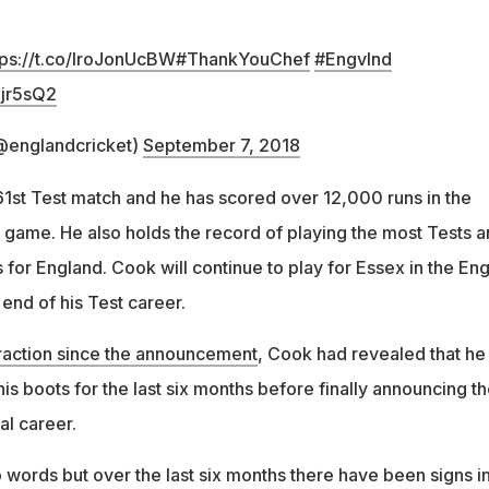
tps://t.co/IroJonUcBW
#ThankYouChef
#EngvInd
Ojr5sQ2
@englandcricket)
September 7, 2018
161st Test match and he has scored over 12,000 runs in the
e game. He also holds the record of playing the most Tests 
 for England. Cook will continue to play for Essex in the Eng
end of his Test career.
eraction since the announcement
, Cook had revealed that he
s boots for the last six months before finally announcing t
nal career.
into words but over the last six months there have been signs i