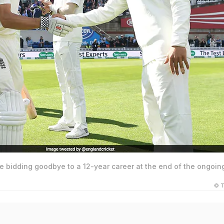
e bidding goodbye to a 12-year career at the end of the ongoin
© T