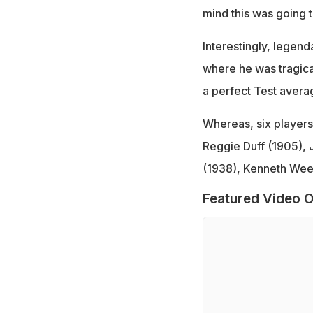
mind this was going 
Interestingly, legend
where he was tragica
a perfect Test avera
Whereas, six players 
Reggie Duff (1905), 
(1938), Kenneth Wee
Featured Video O