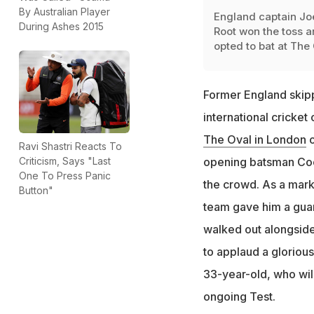
By Australian Player
England captain Jo
During Ashes 2015
Root won the toss 
opted to bat at The
Former England skip
international cricket
The Oval in London
o
Ravi Shastri Reacts To
Criticism, Says "Last
opening batsman Cook
One To Press Panic
the crowd. As a mark
Button"
team gave him a guar
walked out alongside
to applaud a glorious
33-year-old, who wil
ongoing Test.