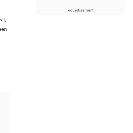
Advertisement
al,
een