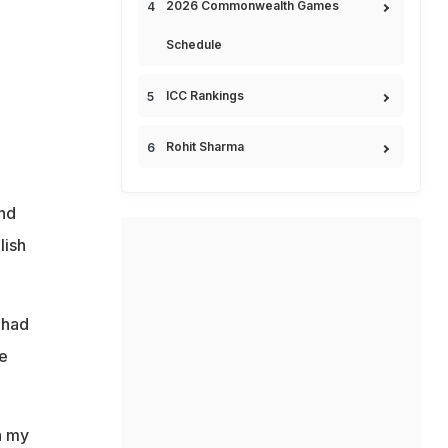
2026 Commonwealth Games
Schedule
ICC Rankings
Rohit Sharma
and
lish
 had
he
n my