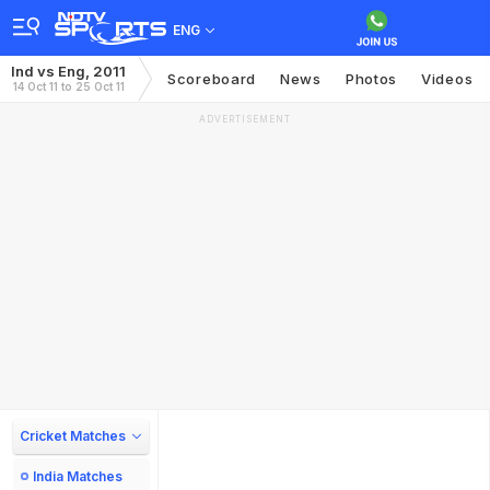
ENG
Ind vs Eng, 2011
Scoreboard
News
Photos
Videos
14 Oct 11 to 25 Oct 11
ADVERTISEMENT
Cricket Matches
India Matches