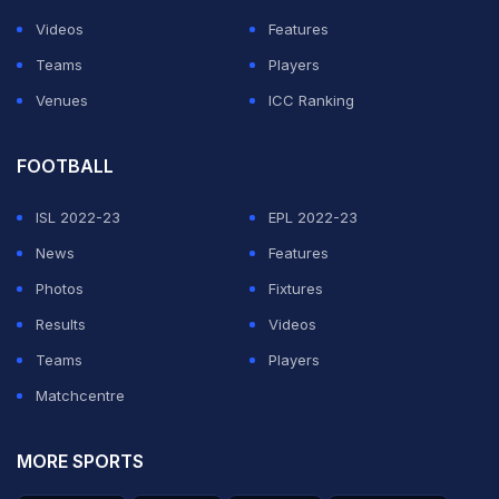
Videos
Features
Teams
Players
Venues
ICC Ranking
FOOTBALL
ISL 2022-23
EPL 2022-23
News
Features
Photos
Fixtures
Results
Videos
Teams
Players
Matchcentre
MORE SPORTS