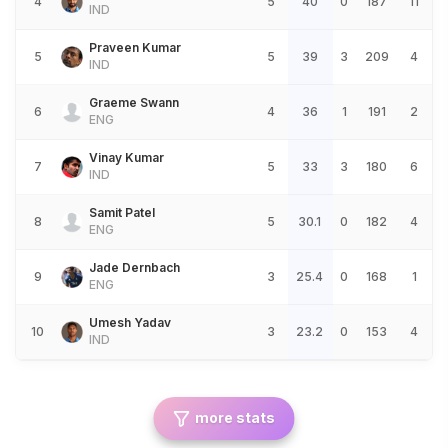
4
5
40
0
187
11
IND
Praveen Kumar
5
5
39
3
209
4
IND
Graeme Swann
6
4
36
1
191
2
ENG
Vinay Kumar
7
5
33
3
180
6
IND
Samit Patel
8
5
30.1
0
182
4
ENG
Jade Dernbach
9
3
25.4
0
168
1
ENG
Umesh Yadav
10
3
23.2
0
153
4
IND
more stats