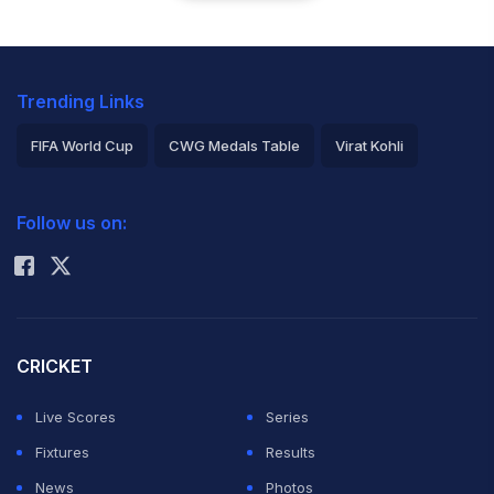
Trending Links
FIFA World Cup
CWG Medals Table
Virat Kohli
2026 Commonwealth Games Schedule
ICC Rankings
Follow us on:
Rohit Sharma
CRICKET
Live Scores
Series
Fixtures
Results
News
Photos