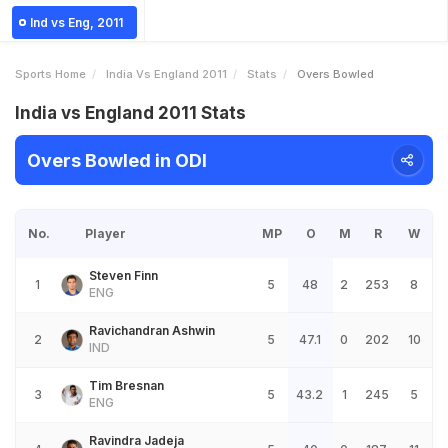
Ind vs Eng, 2011
Sports Home
India Vs England 2011
Stats
Overs Bowled
India vs England 2011 Stats
Overs Bowled in ODI
No.
Player
MP
O
M
R
W
Steven Finn
1
5
48
2
253
8
ENG
Ravichandran Ashwin
2
5
47.1
0
202
10
IND
Tim Bresnan
3
5
43.2
1
245
5
ENG
Ravindra Jadeja