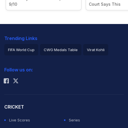
9/10
Court Says This
Trending Links
FIFA World Cup
CWG Medals Table
Virat Kohli
2026 Commonwealth Games Schedule
ICC Rankings
Follow us on:
Rohit Sharma
CRICKET
Live Scores
Series