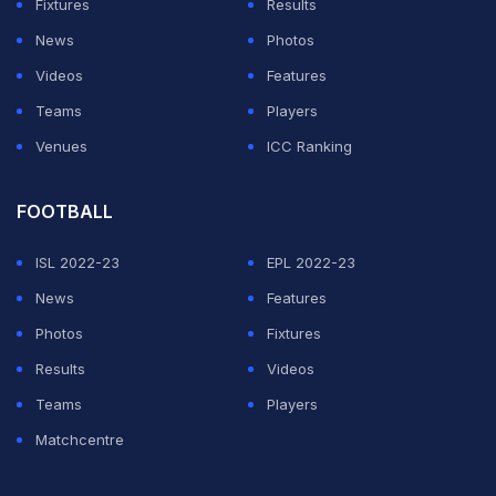
Fixtures
Results
News
Photos
Videos
Features
Teams
Players
Venues
ICC Ranking
FOOTBALL
ISL 2022-23
EPL 2022-23
News
Features
Photos
Fixtures
Results
Videos
Teams
Players
Matchcentre