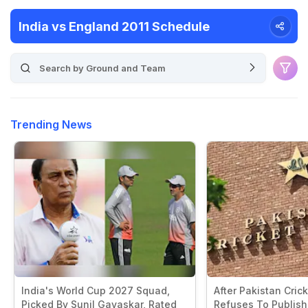
India vs England 2011 Schedule
Trending News
India's World Cup 2027 Squad,
After Pakistan Cric
Picked By Sunil Gavaskar, Rated
Refuses To Publish