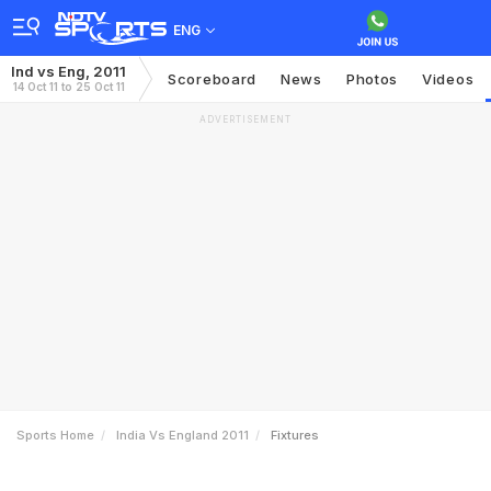
ENG
Ind vs Eng, 2011
Scoreboard
News
Photos
Videos
14 Oct 11 to 25 Oct 11
ADVERTISEMENT
Sports Home
India Vs England 2011
Fixtures