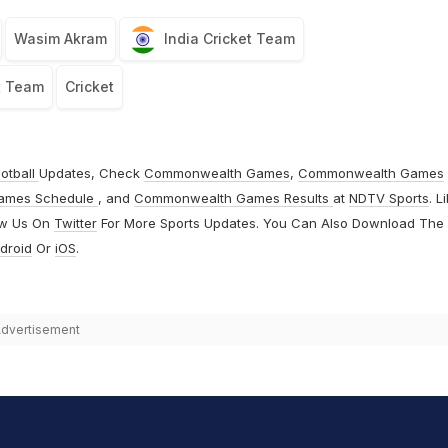
Wasim Akram
India Cricket Team
t Team
Cricket
otball
Updates, Check
Commonwealth Games
,
Commonwealth Games
ames Schedule
, and
Commonwealth Games Results
at
NDTV Sports
. L
ow Us On
Twitter
For More Sports Updates. You Can Also Download The
droid
Or
iOS
.
dvertisement