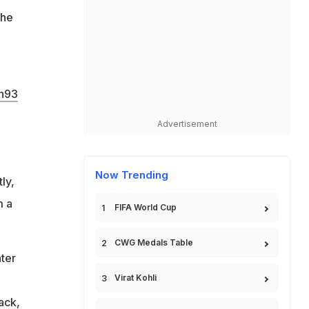
the
h93
Advertisement
Now Trending
ly,
m a
FIFA World Cup
CWG Medals Table
ater
Virat Kohli
ack,