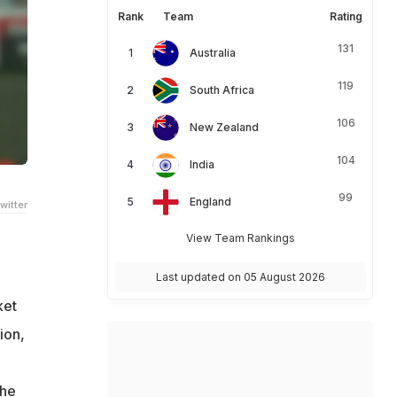
Rank
Team
Rating
131
Australia
119
South Africa
106
New Zealand
104
India
99
England
witter
View Team Rankings
Last updated on 05 August 2026
ket
ion,
the