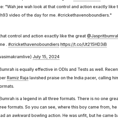
: "Wah jee wah look at that control and action exactly like 
h93 video of the day for me. #crickethavenoboundiers."
hat control and action exactly like the great
@Jaspritbumra
 me .
#crickethavenoboundiers
https://t.co/Ut215HD3iB
asimakramlive)
July 15, 2024
 Bumrah is equally effective in ODIs and Tests as well. Recent
pper
Ramiz Raja
lavished praise on the India pacer, calling hi
formats.
Bumrah is a legend in all three formats. There is no one gre
hree formats. So you can see, where this boy came from, he
ad an awkward bowling action. He was unfit, but he came b