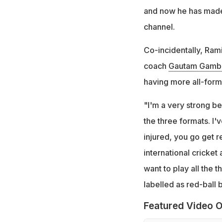
and now he has made 
channel.
Co-incidentally, Ram
coach
Gautam Gambh
having more all-forma
"I'm a very strong be
the three formats. I'
injured, you go get r
international cricket
want to play all the 
labelled as red-ball 
Featured Video O