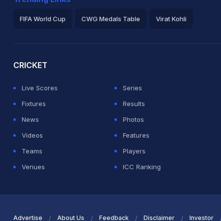
FIFA World Cup
CWG Medals Table
Virat Kohli
2026 Commonwealth Games Schedule
ICC Rankings
Ro
CRICKET
Live Scores
Series
Fixtures
Results
News
Photos
Videos
Features
Teams
Players
Venues
ICC Ranking
Advertise
About Us
Feedback
Disclaimer
Investor