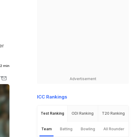
er
2 min
Advertisement
ICC Rankings
Test Ranking
ODI Ranking
T20 Ranking
Team
Batting
Bowling
All Rounder