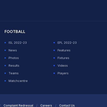
hit Sharma
FOOTBALL
ISL 2022-23
EPL 2022-23
News
Features
Photos
Fixtures
Results
Videos
Teams
Players
Matchcentre
Complaint Redressal
Careers
Contact Us