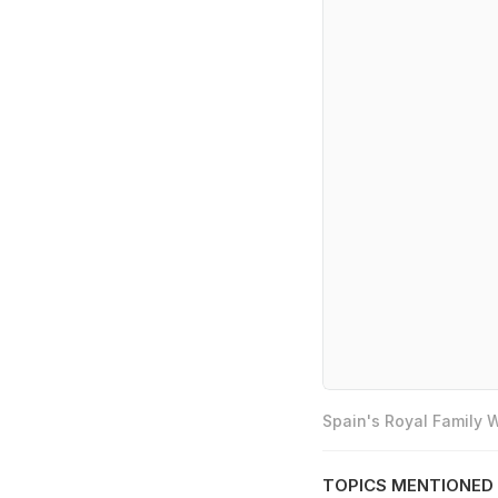
Spain's Royal Family
TOPICS MENTIONED 