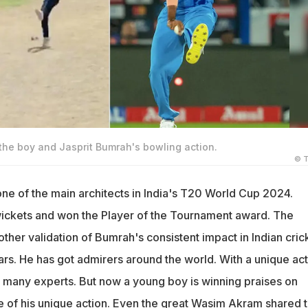
the boy and Jasprit Bumrah's bowling action.
© T
ne of the main architects in India's T20 World Cup 2024.
ickets and won the Player of the Tournament award. The
her validation of Bumrah's consistent impact in Indian cric
rs. He has got admirers around the world. With a unique act
many experts. But now a young boy is winning praises on
 of his unique action. Even the great
Wasim Akram
shared 