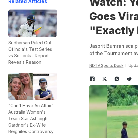
Watch: Y
Related Articles
Goes Vir
"Exactly 
Sudharsan Ruled Out
Jasprit Bumrah scal
Of India's Test Series
of the Tournament a
vs Sri Lanka. Report
Reveals Reason
NDTV Sports Desk
Updat
"Can't Have An Affair":
Australia Women's
Team Star Ashleigh
Gardner's Ex-Wife
Reignites Controversy