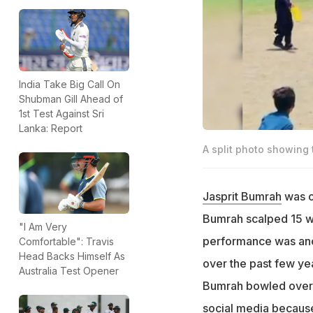
India Take Big Call On
Shubman Gill Ahead of
1st Test Against Sri
Lanka: Report
A split photo showing 
Jasprit Bumrah
was o
Bumrah scalped 15 w
"I Am Very
performance was anot
Comfortable": Travis
Head Backs Himself As
over the past few yea
Australia Test Opener
Bumrah bowled over 
social media because