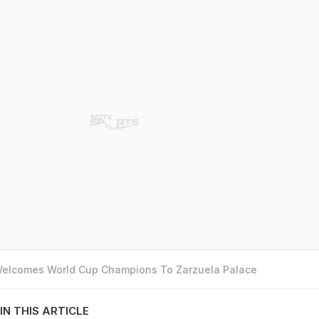
 Welcomes World Cup Champions To Zarzuela Palace
IN THIS ARTICLE