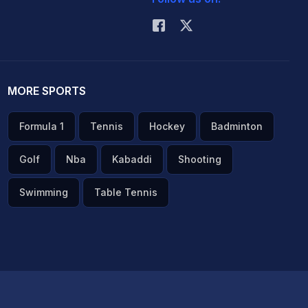
MORE SPORTS
Formula 1
Tennis
Hockey
Badminton
Golf
Nba
Kabaddi
Shooting
Swimming
Table Tennis