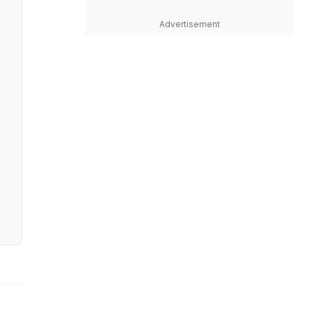
Advertisement