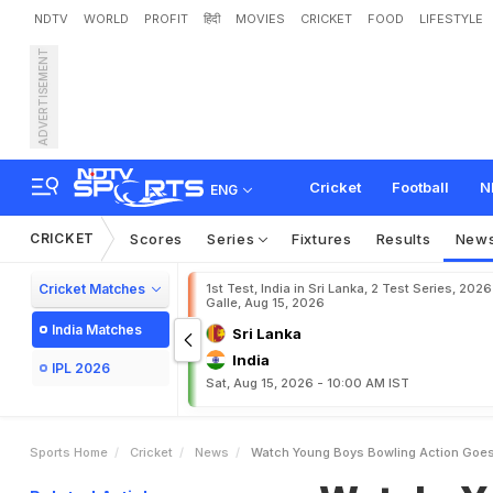
NDTV
WORLD
PROFIT
हिंदी
MOVIES
CRICKET
FOOD
LIFESTYLE
ADVERTISEMENT
W
a
t
c
h
:
Y
o
u
n
g
B
o
y
p
r
i
t
B
u
m
r
a
h
"
Cricket
Football
N
ENG
CRICKET
Scores
Series
Fixtures
Results
New
Cricket Matches
1st Test, India in Sri Lanka, 2 Test Series, 2026
Galle, Aug 15, 2026
India Matches
Sri Lanka
India
IPL 2026
Sat, Aug 15, 2026 - 10:00 AM IST
Sports Home
Cricket
News
Watch Young Boys Bowling Action Goes 