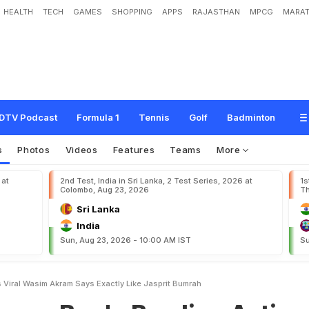
HEALTH
TECH
GAMES
SHOPPING
APPS
RAJASTHAN
MPCG
MARAT
'
s
B
o
w
l
i
n
g
A
c
t
i
o
n
G
o
e
s
V
i
r
a
l
,
W
a
s
i
m
A
k
r
a
m
S
a
y
s
"
E
x
a
DTV Podcast
Formula 1
Tennis
Golf
Badminton
s
Photos
Videos
Features
Teams
More
 at
2nd Test, India in Sri Lanka, 2 Test Series, 2026 at
1s
Colombo, Aug 23, 2026
Th
Sri Lanka
India
Sun, Aug 23, 2026 - 10:00 AM IST
Su
Viral Wasim Akram Says Exactly Like Jasprit Bumrah