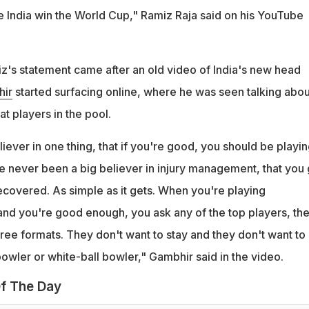
India win the World Cup," Ramiz Raja said on his YouTube
iz's statement came after an old video of India's new head
ir
started surfacing online, where he was seen talking abou
t players in the pool.
liever in one thing, that if you're good, you should be playing
ve never been a big believer in injury management, that you 
ecovered. As simple as it gets. When you're playing
 and you're good enough, you ask any of the top players, th
three formats. They don't want to stay and they don't want to
bowler or white-ball bowler," Gambhir said in the video.
f The Day