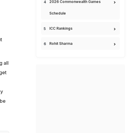
2026 Commonwealth Games
Schedule
ICC Rankings
t
Rohit Sharma
 all
get
ey
 be