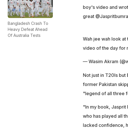
boy's video and wrote
great @Jaspritbumra
Bangladesh Crash To
Heavy Defeat Ahead
Of Australia Tests
Wah jee wah look at t
video of the day for
— Wasim Akram (@w
Not just in T20Is but
former Pakistan ski
"legend of all three 
"In my book, Jasprit 
who has played all t
lacked confidence, h