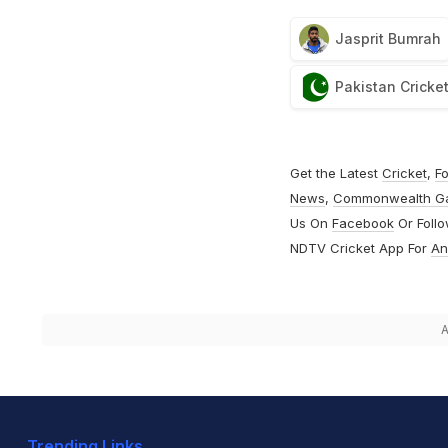
Jasprit Bumrah
Pakistan Cricke
Get the Latest
Cricket
,
Fo
News
,
Commonwealth G
Us On
Facebook
Or Foll
NDTV Cricket App For
An
A
Trending Links