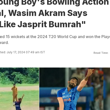
oung Boy's Bowling Action
al, Wasim Akram Says
Like Jasprit Bumrah"
ped 15 wickets at the 2024 T20 World Cup and won the Play
ward.
ed: July 17, 2024 07:49 am IST
Read Time: