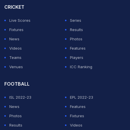
CRICKET
ADVERTISEMENT
Live Scores
Series
Fixtures
Results
News
Photos
Videos
Features
Teams
Players
Venues
ICC Ranking
FOOTBALL
ISL 2022-23
EPL 2022-23
News
Features
Photos
Fixtures
Results
Videos