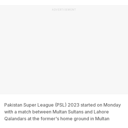
ADVERTISEMENT
Pakistan Super League (PSL) 2023 started on Monday
with a match between Multan Sultans and Lahore
Qalandars at the former's home ground in Multan