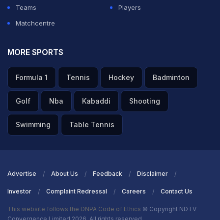
Teams
Players
Matchcentre
MORE SPORTS
Formula 1
Tennis
Hockey
Badminton
Golf
Nba
Kabaddi
Shooting
Swimming
Table Tennis
Advertise
About Us
Feedback
Disclaimer
Investor
Complaint Redressal
Careers
Contact Us
This website follows the DNPA Code of Ethics
© Copyright NDTV
Convergence Limited 2026. All rights reserved.