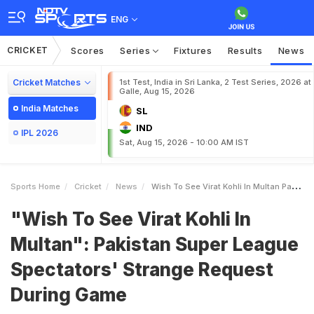
ENG
CRICKET
Scores
Series
Fixtures
Results
News
Cricket Matches
1st Test, India in Sri Lanka, 2 Test Series, 2026 at
Galle, Aug 15, 2026
India Matches
SL
IND
IPL 2026
Sat, Aug 15, 2026 - 10:00 AM IST
Sports Home
Cricket
News
Wish To See Virat Kohli In Multan Pakistan Super League Spectators Strange Request During Game
"Wish To See Virat Kohli In
Multan": Pakistan Super League
Spectators' Strange Request
During Game