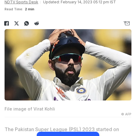
NDTV Sports Desk
Updated: February 14, 2023 05:12 pm IST
Read Time:
2 min
File image of Virat Kohli
© AFP
The Pakistan Super League (PSL) 2023 started on