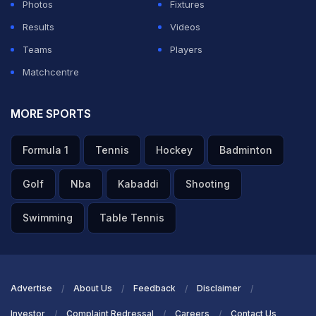
Photos
Fixtures
Results
Videos
Teams
Players
Matchcentre
MORE SPORTS
Formula 1
Tennis
Hockey
Badminton
Golf
Nba
Kabaddi
Shooting
Swimming
Table Tennis
Advertise
About Us
Feedback
Disclaimer
Investor
Complaint Redressal
Careers
Contact Us