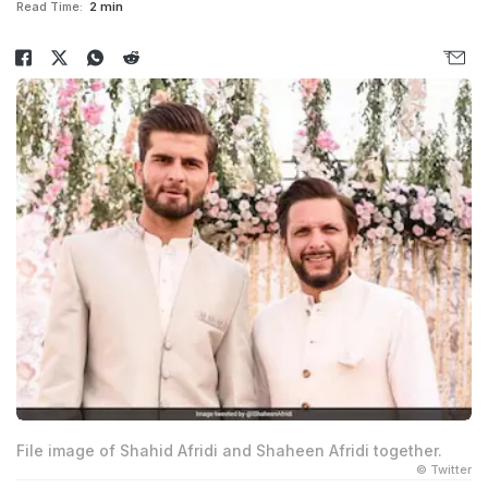
Read Time:
2 min
File image of Shahid Afridi and Shaheen Afridi together.
© Twitter