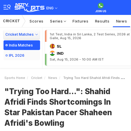
ENG
CRICKET
Scores
Series
Fixtures
Results
News
Cricket Matches
1st Test, India in Sri Lanka, 2 Test Series, 2026 at
Galle, Aug 15, 2026
India Matches
SL
IND
IPL 2026
Sat, Aug 15, 2026 - 10:00 AM IST
Sports Home
Cricket
News
Trying Too Hard Shahid Afridi Finds Shortcomings In Star Pakistan Pacer Shaheen Afridis Bowling
"Trying Too Hard...": Shahid
Afridi Finds Shortcomings In
Star Pakistan Pacer Shaheen
Afridi's Bowling