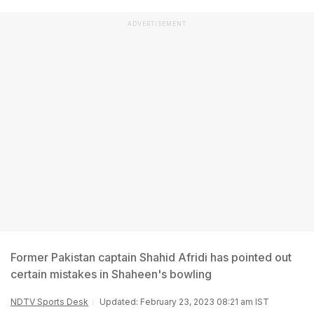
ADVERTISEMENT
Former Pakistan captain Shahid Afridi has pointed out
certain mistakes in Shaheen's bowling
NDTV Sports Desk
Updated: February 23, 2023 08:21 am IST