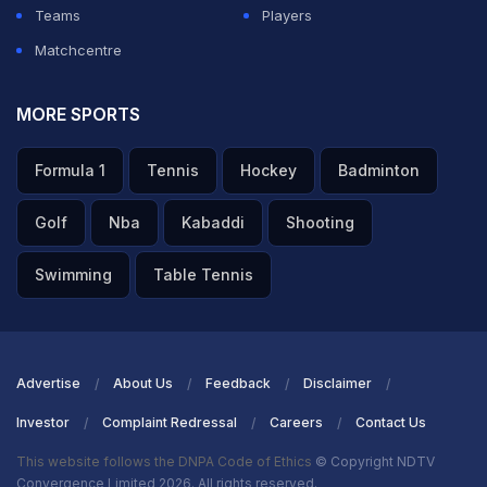
Teams
Players
Matchcentre
MORE SPORTS
Formula 1
Tennis
Hockey
Badminton
Golf
Nba
Kabaddi
Shooting
Swimming
Table Tennis
Advertise
About Us
Feedback
Disclaimer
Investor
Complaint Redressal
Careers
Contact Us
This website follows the DNPA Code of Ethics
© Copyright NDTV
Convergence Limited 2026. All rights reserved.