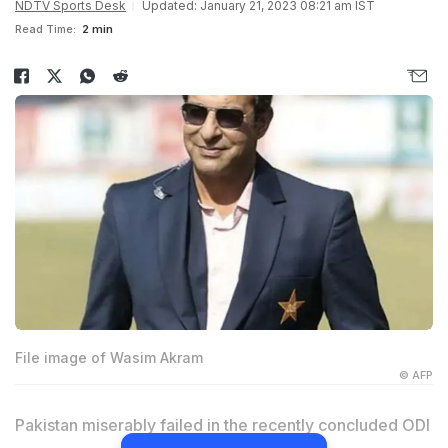
NDTV Sports Desk
Updated: January 21, 2023 08:21 am IST
Read Time:
2 min
File image of Wasim Akram
© AFP
Pakistan miserably failed in the recently concluded ODI