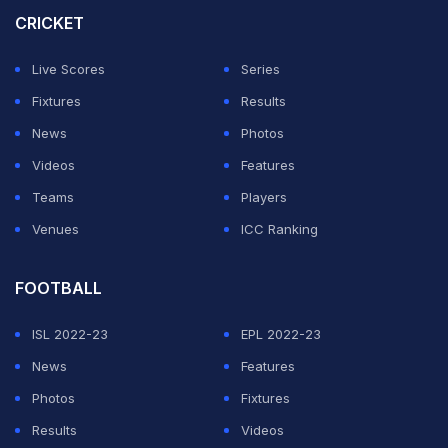
improve their performance.
CRICKET
"If you get more money for playing only four overs,
Live Scores
Series
then this will be an easy decision. Naseem Shah, Haris
Fixtures
Results
Rauf, and Wasim Jr. should play first-class cricket.
News
Photos
Apart from PSL, they must play 1-2 leagues in a year,
Videos
Features
but also in long format matches. Pay attention; if we had
Teams
Players
time, we would have played 4-day matches,"
Akram
Venues
ICC Ranking
told Cricket Pakistan
.
FOOTBALL
ADVERTISEMENT
ISL 2022-23
EPL 2022-23
News
Features
Photos
Fixtures
Results
Videos