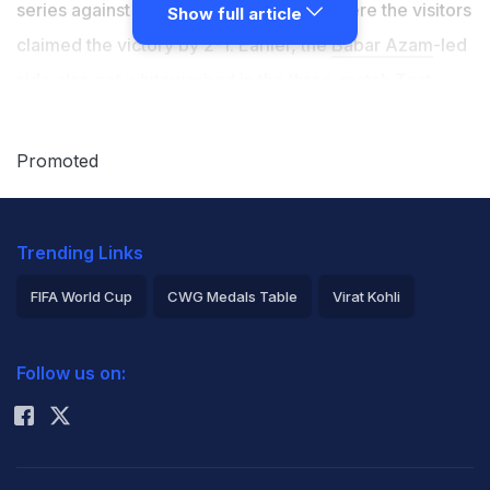
series against New Zealand at home, where the visitors
Show full article
claimed the victory by 2-1. Earlier, the
Babar Azam
-led
side also got whitewashed in the three-match Test
series against England. Several questions were raised
on Pakistan's pitches as many experts termed them
Promoted
non-friendly for pacers. As Pakistan pacers like
Naseem Shah
,
Haris Rauf
failed to make an impact with
Trending Links
the ball, the opposition pacers like
Ollie Robinson
,
Tim
Southee
, and
James Anderson
always dominated the
FIFA World Cup
CWG Medals Table
Virat Kohli
hosts.
2026 Commonwealth Games Schedule
ICC Rankings
Follow us on:
Rohit Sharma
Pakistan cricketing legend
Wasim Akram
blamed the
T20I and domestic cricket and stated that the players
should start focusing on the longer formats in order to