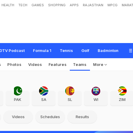
HEALTH
TECH
GAMES
SHOPPING
APPS
RAJASTHAN
MPCG
MARAT
DTV Podcast
Formula 1
Tennis
Golf
Badminton
s
Photos
Videos
Features
Teams
More
PAK
SA
SL
WI
ZIM
Videos
Schedules
Results