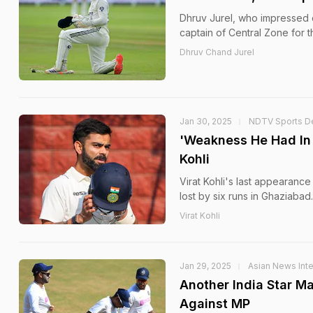
Dhruv Jurel, who impressed d
captain of Central Zone for
Dhruv Chand Jurel
Jan 30, 2025
NDTV Sports D
'Weakness He Had In 2
Kohli
Virat Kohli's last appearance
lost by six runs in Ghaziabad.
Virat Kohli
Jan 29, 2025
Asian News Inte
Another India Star M
Against MP