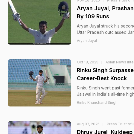
Nov 28, 2025
Press Trust of 
Aryan Juyal, Prashan
By 109 Runs
Aryan Juyal struck his second
Uttar Pradesh outclassed Ja
Aryan Juyal
Oct 18, 2025
Asian News Inte
Rinku Singh Surpasse
Career-Best Knock
Rinku Singh went past former
Jaiswal in India's all-time hi
Rinku Khanchand Singh
Aug 07, 2025
Press Trust of 
Dhruv Jurel, Kuldee