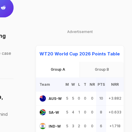
Advertisement
ing
e case
WT20 World Cup 2026 Points Table
Group A
Group B
Team
M
W
L
T
NR
PTS
NRR
a,
5
5
0
0
0
10
+3.882
AUS-W
5
4
1
0
0
8
+0.633
SA-W
hind
5
3
2
0
0
6
+1.718
IND-W