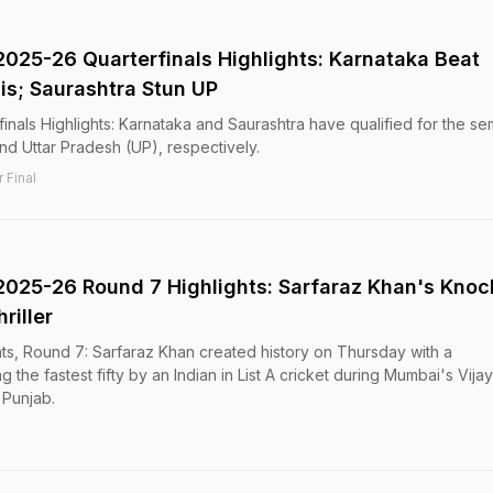
2025-26 Quarterfinals Highlights: Karnataka Beat
s; Saurashtra Stun UP
inals Highlights: Karnataka and Saurashtra have qualified for the se
nd Uttar Pradesh (UP), respectively.
 Final
2025-26 Round 7 Highlights: Sarfaraz Khan's Knoc
riller
ts, Round 7: Sarfaraz Khan created history on Thursday with a
 the fastest fifty by an Indian in List A cricket during Mumbai's Vijay
 Punjab.