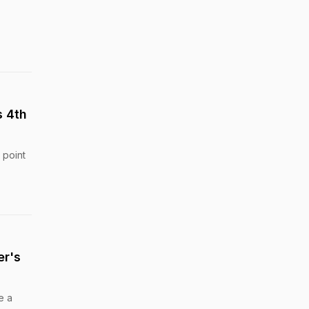
s 4th
 point
er's
e a