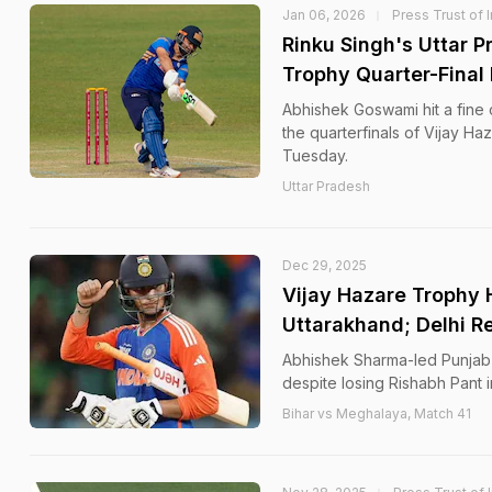
Jan 06, 2026
Press Trust of 
Rinku Singh's Uttar P
Trophy Quarter-Final
Abhishek Goswami hit a fine 
the quarterfinals of Vijay H
Tuesday.
Uttar Pradesh
Dec 29, 2025
Vijay Hazare Trophy 
Uttarakhand; Delhi Re
Abhishek Sharma-led Punjab h
despite losing Rishabh Pant i
Bihar vs Meghalaya, Match 41