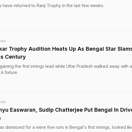
s have returned to Ranji Trophy in the last few weeks.
ndia
kar Trophy Audition Heats Up As Bengal Star Slam
ss Century
gaining the first innings lead while Uttar Pradesh walked away with a
A fixture.
ndia
nyu Easwaran, Sudip Chatterjee Put Bengal In Driv
h
dismissed for a mere five runs in Bengal's first innings, looked lik