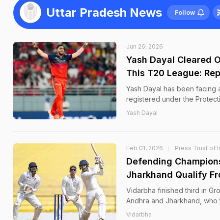
Uttar Pradesh News
Follow
Jun 26, 2026
Yash Dayal Cleared O
This T20 League: Rep
Yash Dayal has been facing a
registered under the Protec
Yash Dayal
Feb 01, 2026
Press Trust of I
Defending Champions
Jharkhand Qualify F
Vidarbha finished third in G
Andhra and Jharkhand, who t
Vidarbha