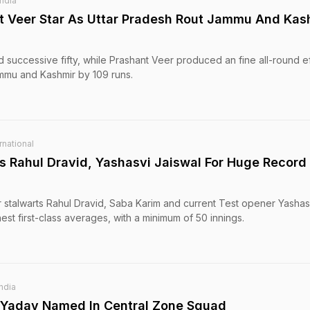
India
t Veer Star As Uttar Pradesh Rout Jammu And Kas
 successive fifty, while Prashant Veer produced an fine all-round ef
mmu and Kashmir by 109 runs.
rnational
s Rahul Dravid, Yashasvi Jaiswal For Huge Record
 stalwarts Rahul Dravid, Saba Karim and current Test opener Yashas
ghest first-class averages, with a minimum of 50 innings.
India
p Yadav Named In Central Zone Squad