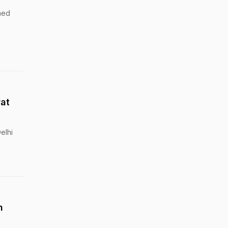
med
rat
elhi
h