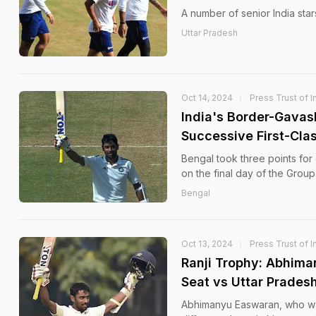
A number of senior India star
Uttar Pradesh
Oct 14, 2024
Press Trust of I
India's Border-Gavas
Successive First-Cla
Bengal took three points for 
on the final day of the Group 
Bengal
Oct 13, 2024
Press Trust of I
Ranji Trophy: Abhima
Seat vs Uttar Prades
Abhimanyu Easwaran, who was 