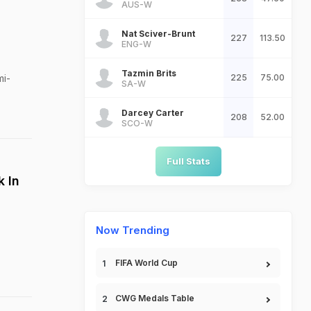
AUS-W
Nat Sciver-Brunt
227
113.50
ENG-W
Tazmin Brits
mi-
225
75.00
SA-W
Darcey Carter
208
52.00
SCO-W
Full Stats
k In
Now Trending
FIFA World Cup
CWG Medals Table