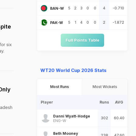
5
2
3
0
0
4
-0.710
BAN-W
5
1
4
0
0
2
-1.872
PAK-W
pite
Full Points Table
or six
ay.
WT20 World Cup 2026 Stats
Most Runs
Most Wickets
Only
Player
Runs
AVG
Pradesh
Danni Wyatt-Hodge
302
60.40
ENG-W
Beth Mooney
238
47.60