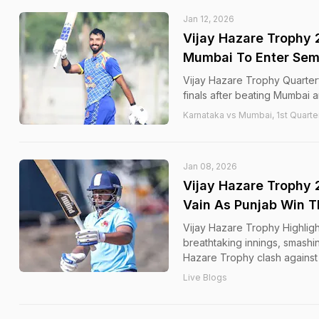
Jan 12, 2026
Vijay Hazare Trophy 
Mumbai To Enter Semi
Vijay Hazare Trophy Quarterf
finals after beating Mumbai a
Karnataka vs Mumbai, 1st Quarter
Jan 08, 2026
Vijay Hazare Trophy 
Vain As Punjab Win Th
Vijay Hazare Trophy Highligh
breathtaking innings, smashing
Hazare Trophy clash against
Live Blogs