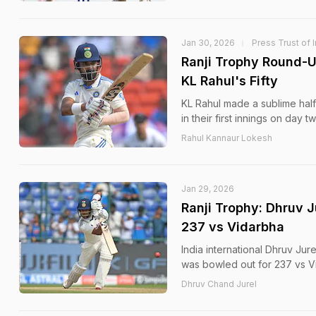
Jan 30, 2026
Press Trust of 
Ranji Trophy Round-U
KL Rahul's Fifty
KL Rahul made a sublime half
in their first innings on day 
Rahul Kannaur Lokesh
Jan 29, 2026
Ranji Trophy: Dhruv 
237 vs Vidarbha
India international Dhruv Jur
was bowled out for 237 vs V
Dhruv Chand Jurel