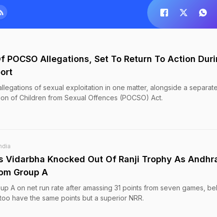
f POCSO Allegations, Set To Return To Action Dur
ort
llegations of sexual exploitation in one matter, alongside a separat
tion of Children from Sexual Offences (POCSO) Act.
ndia
 Vidarbha Knocked Out Of Ranji Trophy As Andhr
rom Group A
roup A on net run rate after amassing 31 points from seven games, be
oo have the same points but a superior NRR.