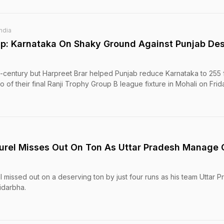
India
p: Karnataka On Shaky Ground Against Punjab Des
-century but Harpreet Brar helped Punjab reduce Karnataka to 255 f
two of their final Ranji Trophy Group B league fixture in Mohali on Frid
Jurel Misses Out On Ton As Uttar Pradesh Manage 
el missed out on a deserving ton by just four runs as his team Uttar 
idarbha.