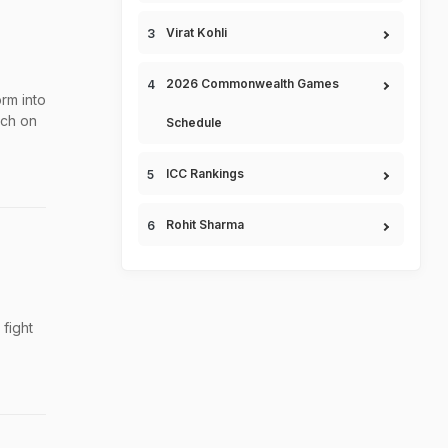
Virat Kohli
2026 Commonwealth Games
rm into
tch on
Schedule
ICC Rankings
Rohit Sharma
fight