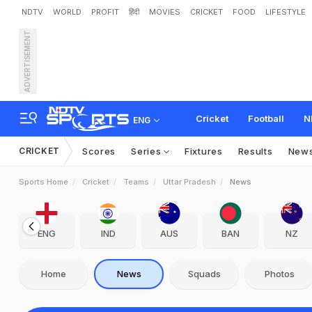
NDTV
WORLD
PROFIT
हिंदी
MOVIES
CRICKET
FOOD
LIFESTYLE
ADVERTISEMENT
Cricket
Football
N
ENG
CRICKET
Scores
Series
Fixtures
Results
New
Sports Home
Cricket
Teams
Uttar Pradesh
News
ENG
IND
AUS
BAN
NZ
Home
News
Squads
Photos