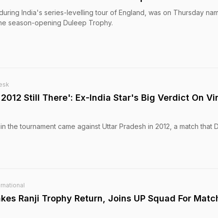
uring India's series-levelling tour of England, was on Thursday na
 the season-opening Duleep Trophy.
esk
012 Still There': Ex-India Star's Big Verdict On Vi
 in the tournament came against Uttar Pradesh in 2012, a match that D
rnational
akes Ranji Trophy Return, Joins UP Squad For Matc