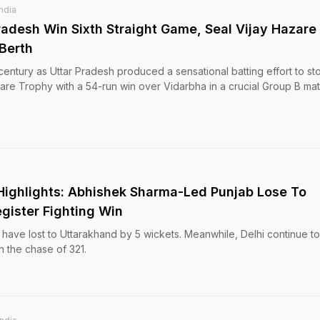
India
radesh Win Sixth Straight Game, Seal Vijay Hazare
 Berth
century as Uttar Pradesh produced a sensational batting effort to sto
azare Trophy with a 54-run win over Vidarbha in a crucial Group B ma
Highlights: Abhishek Sharma-Led Punjab Lose To
gister Fighting Win
ave lost to Uttarakhand by 5 wickets. Meanwhile, Delhi continue to 
n the chase of 321.