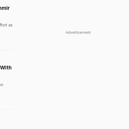
hmir
fort as
Advertisement
 With
vi